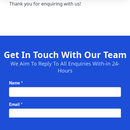
Thank you for enquiring with us!
Get In Touch With Our Team
We Aim To Reply To All Enquiries With-in 24-
Hours