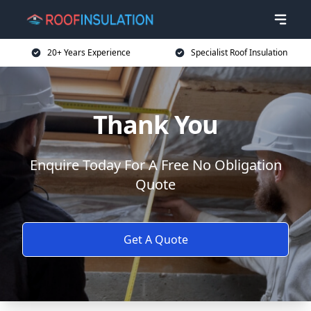
20+ Years Experience
Specialist Roof Insulation
Thank You
Enquire Today For A Free No Obligation
Quote
Get A Quote