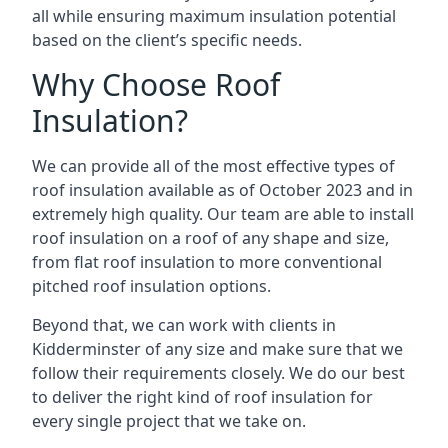
all while ensuring maximum insulation potential
based on the client’s specific needs.
Why Choose Roof
Insulation?
We can provide all of the most effective types of
roof insulation available as of October 2023 and in
extremely high quality. Our team are able to install
roof insulation on a roof of any shape and size,
from flat roof insulation to more conventional
pitched roof insulation options.
Beyond that, we can work with clients in
Kidderminster of any size and make sure that we
follow their requirements closely. We do our best
to deliver the right kind of roof insulation for
every single project that we take on.