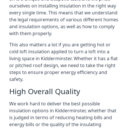
ourselves on installing insulation in the right way
every single time. This means that we understand
the legal requirements of various different homes
and insulation options, as well as how to comply
with them properly.
This also matters a lot if you are getting hot or
cold loft insulation applied to turn a loft into a
living space in Kidderminster. Whether it has a flat
or pitched roof design, we need to take the right
steps to ensure proper energy efficiency and
safety.
High Overall Quality
We work hard to deliver the best possible
insulation options in Kidderminster, whether that
is judged in terms of reducing heating bills and
energy bills or the quality of the insulating