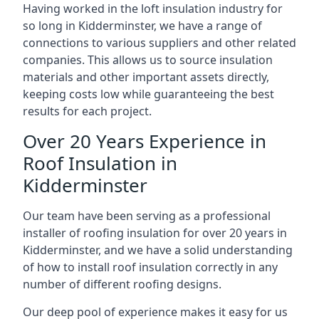
Having worked in the loft insulation industry for
so long in Kidderminster, we have a range of
connections to various suppliers and other related
companies. This allows us to source insulation
materials and other important assets directly,
keeping costs low while guaranteeing the best
results for each project.
Over 20 Years Experience in
Roof Insulation in
Kidderminster
Our team have been serving as a professional
installer of roofing insulation for over 20 years in
Kidderminster, and we have a solid understanding
of how to install roof insulation correctly in any
number of different roofing designs.
Our deep pool of experience makes it easy for us