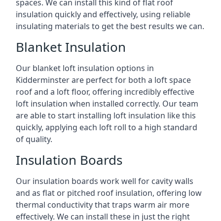
spaces. We can install this kind of flat roof
insulation quickly and effectively, using reliable
insulating materials to get the best results we can.
Blanket Insulation
Our blanket loft insulation options in
Kidderminster are perfect for both a loft space
roof and a loft floor, offering incredibly effective
loft insulation when installed correctly. Our team
are able to start installing loft insulation like this
quickly, applying each loft roll to a high standard
of quality.
Insulation Boards
Our insulation boards work well for cavity walls
and as flat or pitched roof insulation, offering low
thermal conductivity that traps warm air more
effectively. We can install these in just the right