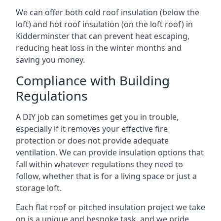
We can offer both cold roof insulation (below the
loft) and hot roof insulation (on the loft roof) in
Kidderminster that can prevent heat escaping,
reducing heat loss in the winter months and
saving you money.
Compliance with Building
Regulations
A DIY job can sometimes get you in trouble,
especially if it removes your effective fire
protection or does not provide adequate
ventilation. We can provide insulation options that
fall within whatever regulations they need to
follow, whether that is for a living space or just a
storage loft.
Each flat roof or pitched insulation project we take
on is a unique and bespoke task, and we pride