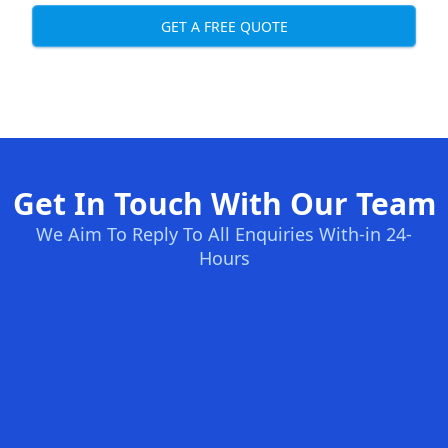
GET A FREE QUOTE
Get In Touch With Our Team
We Aim To Reply To All Enquiries With-in 24-
Hours