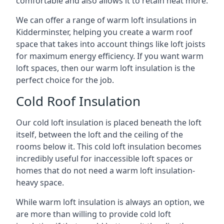
comfortable and also allows it to retain heat more.
We can offer a range of warm loft insulations in
Kidderminster, helping you create a warm roof
space that takes into account things like loft joists
for maximum energy efficiency. If you want warm
loft spaces, then our warm loft insulation is the
perfect choice for the job.
Cold Roof Insulation
Our cold loft insulation is placed beneath the loft
itself, between the loft and the ceiling of the
rooms below it. This cold loft insulation becomes
incredibly useful for inaccessible loft spaces or
homes that do not need a warm loft insulation-
heavy space.
While warm loft insulation is always an option, we
are more than willing to provide cold loft