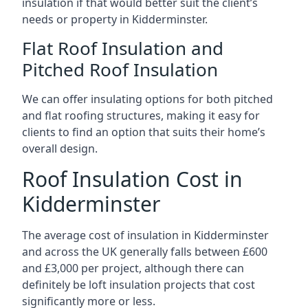
insulation if that would better suit the client’s
needs or property in Kidderminster.
Flat Roof Insulation and
Pitched Roof Insulation
We can offer insulating options for both pitched
and flat roofing structures, making it easy for
clients to find an option that suits their home’s
overall design.
Roof Insulation Cost in
Kidderminster
The average cost of insulation in Kidderminster
and across the UK generally falls between £600
and £3,000 per project, although there can
definitely be loft insulation projects that cost
significantly more or less.