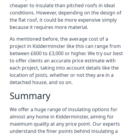
cheaper to insulate than pitched roofs in ideal
conditions. However, depending on the design of
the flat roof, it could be more expensive simply
because it requires more material.
As mentioned before, the average cost of a
project in Kidderminster like this can range from
between £600 to £3,000 or higher. We try our best
to offer clients an accurate price estimate with
each project, taking into account details like the
location of joists, whether or not they are in a
detached house, and so on.
Summary
We offer a huge range of insulating options for
almost any home in Kidderminster, aiming for
maximum quality at any price point. Our experts
understand the finer points behind insulating a