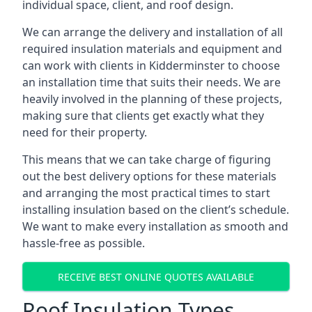
individual space, client, and roof design.
We can arrange the delivery and installation of all
required insulation materials and equipment and
can work with clients in Kidderminster to choose
an installation time that suits their needs. We are
heavily involved in the planning of these projects,
making sure that clients get exactly what they
need for their property.
This means that we can take charge of figuring
out the best delivery options for these materials
and arranging the most practical times to start
installing insulation based on the client’s schedule.
We want to make every installation as smooth and
hassle-free as possible.
RECEIVE BEST ONLINE QUOTES AVAILABLE
Roof Insulation Types