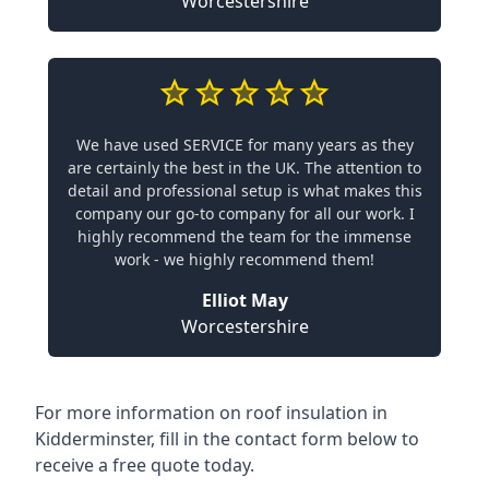
Worcestershire
We have used SERVICE for many years as they
are certainly the best in the UK. The attention to
detail and professional setup is what makes this
company our go-to company for all our work. I
highly recommend the team for the immense
work - we highly recommend them!
Elliot May
Worcestershire
For more information on roof insulation in
Kidderminster, fill in the contact form below to
receive a free quote today.