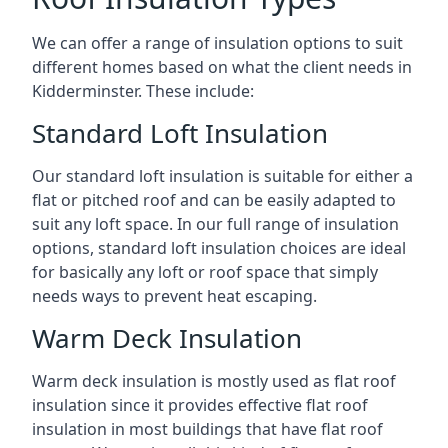
We can offer a range of insulation options to suit
different homes based on what the client needs in
Kidderminster. These include:
Standard Loft Insulation
Our standard loft insulation is suitable for either a
flat or pitched roof and can be easily adapted to
suit any loft space. In our full range of insulation
options, standard loft insulation choices are ideal
for basically any loft or roof space that simply
needs ways to prevent heat escaping.
Warm Deck Insulation
Warm deck insulation is mostly used as flat roof
insulation since it provides effective flat roof
insulation in most buildings that have flat roof