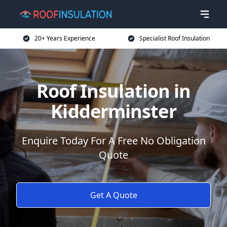
20+ Years Experience
Specialist Roof Insulation
Roof Insulation in
Kidderminster
Enquire Today For A Free No Obligation
Quote
Get A Quote