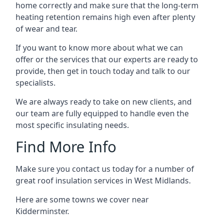
home correctly and make sure that the long-term
heating retention remains high even after plenty
of wear and tear.
If you want to know more about what we can
offer or the services that our experts are ready to
provide, then get in touch today and talk to our
specialists.
We are always ready to take on new clients, and
our team are fully equipped to handle even the
most specific insulating needs.
Find More Info
Make sure you contact us today for a number of
great roof insulation services in West Midlands.
Here are some towns we cover near
Kidderminster.