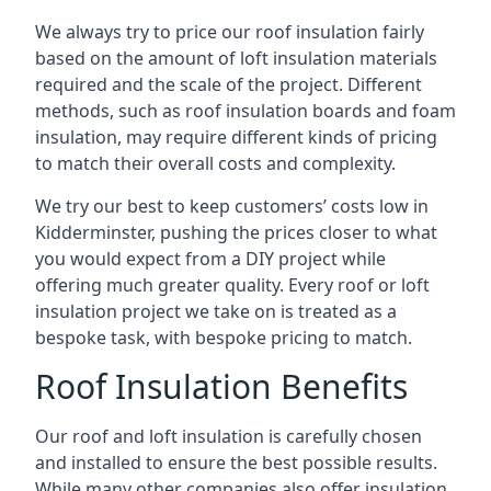
We always try to price our roof insulation fairly
based on the amount of loft insulation materials
required and the scale of the project. Different
methods, such as roof insulation boards and foam
insulation, may require different kinds of pricing
to match their overall costs and complexity.
We try our best to keep customers’ costs low in
Kidderminster, pushing the prices closer to what
you would expect from a DIY project while
offering much greater quality. Every roof or loft
insulation project we take on is treated as a
bespoke task, with bespoke pricing to match.
Roof Insulation Benefits
Our roof and loft insulation is carefully chosen
and installed to ensure the best possible results.
While many other companies also offer insulation