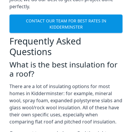
perfectly.
CONTACT OUR TEAM FOR BEST RATES IN
KIDDERMINSTER
Frequently Asked
Questions
What is the best insulation for
a roof?
There are a lot of insulating options for most
homes in Kidderminster: for example, mineral
wool, spray foam, expanded polystyrene slabs and
glass wool/rock wool insulation. All of these have
their own specific uses, especially when
comparing flat roof and pitched roof insulation.