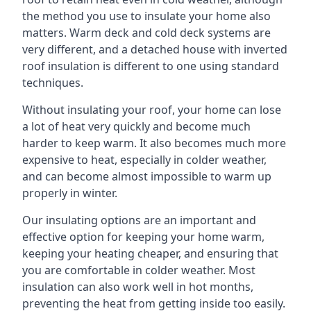
the method you use to insulate your home also
matters. Warm deck and cold deck systems are
very different, and a detached house with inverted
roof insulation is different to one using standard
techniques.
Without insulating your roof, your home can lose
a lot of heat very quickly and become much
harder to keep warm. It also becomes much more
expensive to heat, especially in colder weather,
and can become almost impossible to warm up
properly in winter.
Our insulating options are an important and
effective option for keeping your home warm,
keeping your heating cheaper, and ensuring that
you are comfortable in colder weather. Most
insulation can also work well in hot months,
preventing the heat from getting inside too easily.