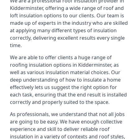
We are a professional roof insulation provider in
Kidderminster, offering a wide range of roof and
loft insulation options to our clients. Our team is
made up of experts in the industry who are skilled
at applying many different types of insulation
correctly, delivering excellent results every single
time.
We are able to offer clients a huge range of
roofing insulation options in Kidderminster, as
well as various insulation material choices. Our
deep understanding of how to insulate a home
effectively lets us suggest the right option for
each task, ensuring that the end result is installed
correctly and properly suited to the space.
As professionals, we understand that not all jobs
are going to be easy. We have enough collective
experience and skill to deliver reliable roof
insulation in a variety of contexts and roof styles,