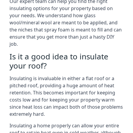
Our expert team can help you find the right
insulating options for your property based on
your needs. We understand how glass
wool/mineral wool are meant to be applied, and
the niches that spray foam is meant to fill and can
ensure that you get more than just a hasty DIY
job.
Is it a good idea to insulate
your roof?
Insulating is invaluable in either a flat roof or a
pitched roof, providing a huge amount of heat
retention. This becomes important for keeping
costs low and for keeping your property warm
since heat loss can impact both of those problems
extremely hard.
Insulating a home properly can allow your entire
roof to retain heat even in cold weather, although