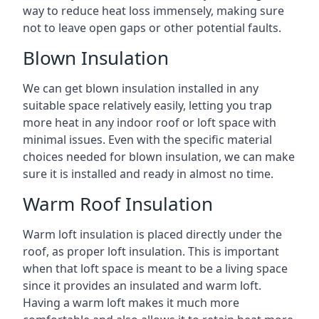
way to reduce heat loss immensely, making sure
not to leave open gaps or other potential faults.
Blown Insulation
We can get blown insulation installed in any
suitable space relatively easily, letting you trap
more heat in any indoor roof or loft space with
minimal issues. Even with the specific material
choices needed for blown insulation, we can make
sure it is installed and ready in almost no time.
Warm Roof Insulation
Warm loft insulation is placed directly under the
roof, as proper loft insulation. This is important
when that loft space is meant to be a living space
since it provides an insulated and warm loft.
Having a warm loft makes it much more