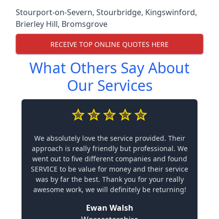
Stourport-on-Severn
,
Stourbridge
,
Kingswinford
,
Brierley Hill
,
Bromsgrove
RECEIVE TOP ONLINE QUOTES HERE
What Others Say About
Our Services
We absolutely love the service provided. Their
approach is really friendly but professional. We
went out to five different companies and found
SERVICE to be value for money and their service
was by far the best. Thank you for your really
awesome work, we will definitely be returning!
Ewan Walsh