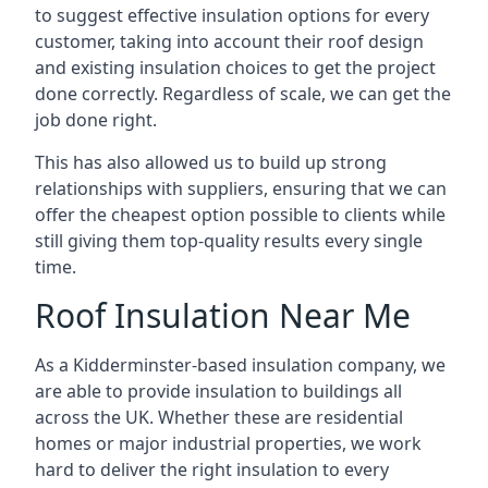
to suggest effective insulation options for every
customer, taking into account their roof design
and existing insulation choices to get the project
done correctly. Regardless of scale, we can get the
job done right.
This has also allowed us to build up strong
relationships with suppliers, ensuring that we can
offer the cheapest option possible to clients while
still giving them top-quality results every single
time.
Roof Insulation Near Me
As a Kidderminster-based insulation company, we
are able to provide insulation to buildings all
across the UK. Whether these are residential
homes or major industrial properties, we work
hard to deliver the right insulation to every