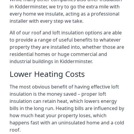
in Kidderminster, we try to go the extra mile with
every home we insulate, acting as a professional
installer with every step we take.
All of our roof and loft insulation options are able
to provide a range of useful benefits to whatever
property they are installed into, whether those are
residential homes or huge commercial and
industrial buildings in Kidderminster.
Lower Heating Costs
The most obvious benefit of having effective loft
insulation is the money saved – proper loft
insulation can retain heat, which lowers energy
bills in the long run. Heating bills are influenced by
how much heat your property loses, which
happens fast with an uninsulated home and a cold
roof.