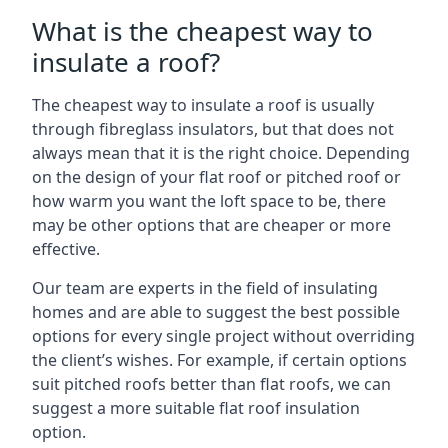
What is the cheapest way to
insulate a roof?
The cheapest way to insulate a roof is usually
through fibreglass insulators, but that does not
always mean that it is the right choice. Depending
on the design of your flat roof or pitched roof or
how warm you want the loft space to be, there
may be other options that are cheaper or more
effective.
Our team are experts in the field of insulating
homes and are able to suggest the best possible
options for every single project without overriding
the client’s wishes. For example, if certain options
suit pitched roofs better than flat roofs, we can
suggest a more suitable flat roof insulation
option.