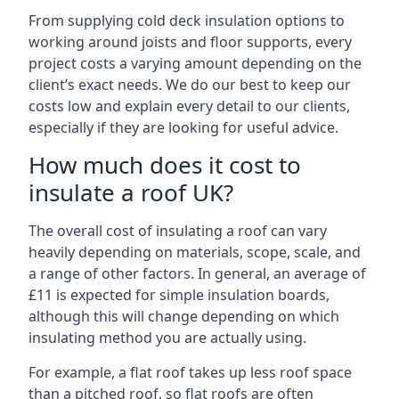
From supplying cold deck insulation options to
working around joists and floor supports, every
project costs a varying amount depending on the
client’s exact needs. We do our best to keep our
costs low and explain every detail to our clients,
especially if they are looking for useful advice.
How much does it cost to
insulate a roof UK?
The overall cost of insulating a roof can vary
heavily depending on materials, scope, scale, and
a range of other factors. In general, an average of
£11 is expected for simple insulation boards,
although this will change depending on which
insulating method you are actually using.
For example, a flat roof takes up less roof space
than a pitched roof, so flat roofs are often