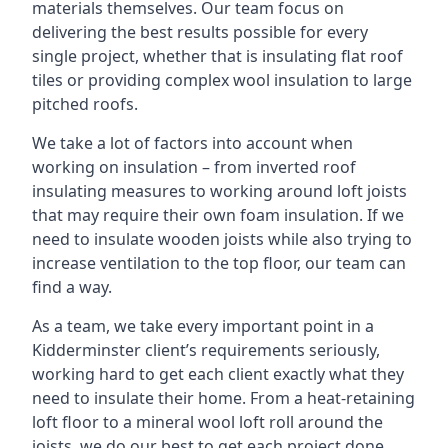
materials themselves. Our team focus on
delivering the best results possible for every
single project, whether that is insulating flat roof
tiles or providing complex wool insulation to large
pitched roofs.
We take a lot of factors into account when
working on insulation – from inverted roof
insulating measures to working around loft joists
that may require their own foam insulation. If we
need to insulate wooden joists while also trying to
increase ventilation to the top floor, our team can
find a way.
As a team, we take every important point in a
Kidderminster client’s requirements seriously,
working hard to get each client exactly what they
need to insulate their home. From a heat-retaining
loft floor to a mineral wool loft roll around the
joists, we do our best to get each project done