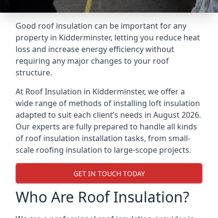
Good roof insulation can be important for any
property in Kidderminster, letting you reduce heat
loss and increase energy efficiency without
requiring any major changes to your roof
structure.
At Roof Insulation in Kidderminster, we offer a
wide range of methods of installing loft insulation
adapted to suit each client’s needs in August 2026.
Our experts are fully prepared to handle all kinds
of roof insulation installation tasks, from small-
scale roofing insulation to large-scope projects.
GET IN TOUCH TODAY
Who Are Roof Insulation?