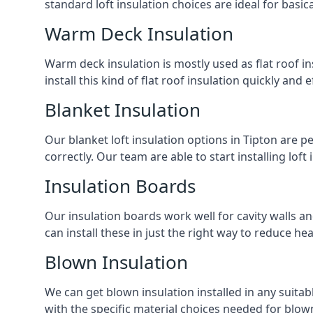
standard loft insulation choices are ideal for basi
Warm Deck Insulation
Warm deck insulation is mostly used as flat roof ins
install this kind of flat roof insulation quickly and 
Blanket Insulation
Our blanket loft insulation options in Tipton are per
correctly. Our team are able to start installing loft 
Insulation Boards
Our insulation boards work well for cavity walls an
can install these in just the right way to reduce h
Blown Insulation
We can get blown insulation installed in any suitabl
with the specific material choices needed for blown