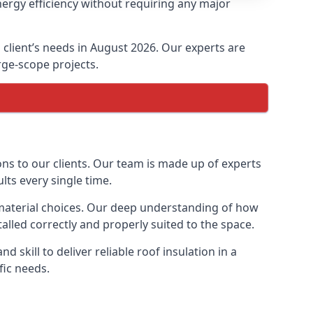
nergy efficiency without requiring any major
h client’s needs in August 2026. Our experts are
arge-scope projects.
ions to our clients. Our team is made up of experts
ults every single time.
on material choices. Our deep understanding of how
talled correctly and properly suited to the space.
 skill to deliver reliable roof insulation in a
fic needs.