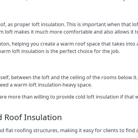
of, as proper loft insulation. This is important when that lof
m loft makes it much more comfortable and also allows it t
ipton, helping you create a warm roof space that takes into 
arm loft insulation is the perfect choice for the job.
itself, between the loft and the ceiling of the rooms below it
need a warm loft insulation-heavy space.
re more than willing to provide cold loft insulation if that 
d Roof Insulation
 flat roofing structures, making it easy for clients to find 