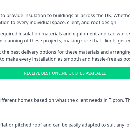
to provide insulation to buildings all across the UK. Whethe
tion to every individual space, client, and roof design.
 required insulation materials and equipment and can work wi
he planning of these projects, making sure that clients get e
the best delivery options for these materials and arranging 
 to make every installation as smooth and hassle-free as pos
RECEIVE BEST ONLINE QUOTES AVAILABLE
different homes based on what the client needs in Tipton. T
 flat or pitched roof and can be easily adapted to suit any lo