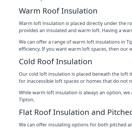
Warm Roof Insulation
Warm loft insulation is placed directly under the ro
provides an insulated and warm loft. Having a war
We can offer a range of warm loft insulations in T
efficiency. If you want warm loft spaces, then our w
Cold Roof Insulation
Our cold loft insulation is placed beneath the loft 
for inaccessible loft spaces or homes that do not 
While warm loft insulation is always an option, we a
Tipton.
Flat Roof Insulation and Pitche
We can offer insulating options for both pitched and