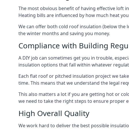
The most obvious benefit of having effective loft in
Heating bills are influenced by how much heat you
We can offer both cold roof insulation (below the lo
the winter months and saving you money.
Compliance with Building Regu
A DIY job can sometimes get you in trouble, especia
insulation options that fall within whatever regulati
Each flat roof or pitched insulation project we tak
time. This means that we understand the legal req
This also matters a lot if you are getting hot or cold
we need to take the right steps to ensure proper e
High Overall Quality
We work hard to deliver the best possible insulation