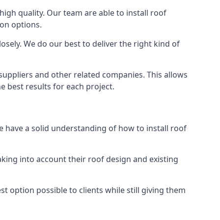
high quality. Our team are able to install roof
ion options.
sely. We do our best to deliver the right kind of
 suppliers and other related companies. This allows
e best results for each project.
e have a solid understanding of how to install roof
aking into account their roof design and existing
t option possible to clients while still giving them