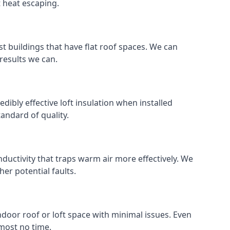
t heat escaping.
ost buildings that have flat roof spaces. We can
 results we can.
edibly effective loft insulation when installed
standard of quality.
nductivity that traps warm air more effectively. We
er potential faults.
indoor roof or loft space with minimal issues. Even
lmost no time.