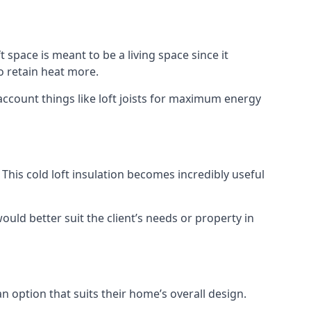
t space is meant to be a living space since it
o retain heat more.
account things like loft joists for maximum energy
. This cold loft insulation becomes incredibly useful
would better suit the client’s needs or property in
an option that suits their home’s overall design.