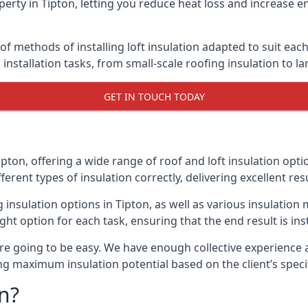
erty in Tipton, letting you reduce heat loss and increase e
 of methods of installing loft insulation adapted to suit eac
n installation tasks, from small-scale roofing insulation to l
GET IN TOUCH TODAY
ipton, offering a wide range of roof and loft insulation opt
erent types of insulation correctly, delivering excellent res
g insulation options in Tipton, as well as various insulati
ight option for each task, ensuring that the end result is ins
e going to be easy. We have enough collective experience and
ring maximum insulation potential based on the client’s speci
n?