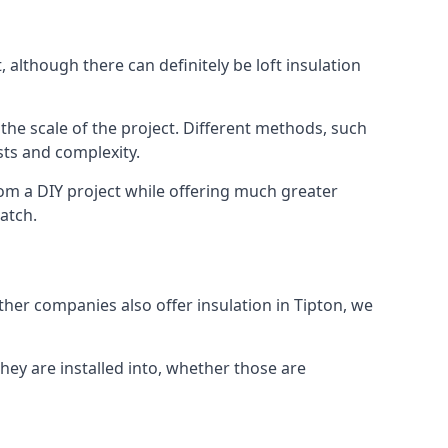
 although there can definitely be loft insulation
 the scale of the project. Different methods, such
sts and complexity.
rom a DIY project while offering much greater
match.
other companies also offer insulation in Tipton, we
they are installed into, whether those are