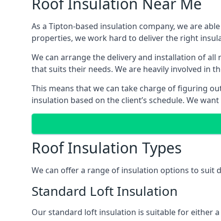
Roof Insulation Near Me
As a Tipton-based insulation company, we are able 
properties, we work hard to deliver the right insula
We can arrange the delivery and installation of all
that suits their needs. We are heavily involved in t
This means that we can take charge of figuring out 
insulation based on the client’s schedule. We want
Roof Insulation Types
We can offer a range of insulation options to suit 
Standard Loft Insulation
Our standard loft insulation is suitable for either a