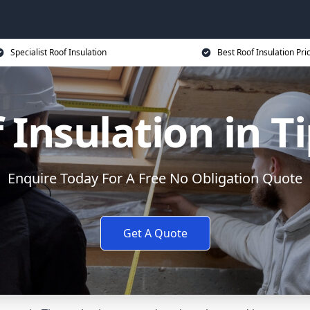
Specialist Roof Insulation
Best Roof Insulation Pri
 Insulation in T
Enquire Today For A Free No Obligation Quote
Get A Quote