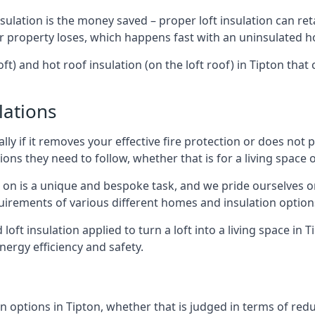
sulation is the money saved – proper loft insulation can ret
r property loses, which happens fast with an uninsulated h
ft) and hot roof insulation (on the loft roof) in Tipton tha
lations
lly if it removes your effective fire protection or does not
ons they need to follow, whether that is for a living space or
e on is a unique and bespoke task, and we pride ourselves on 
uirements of various different homes and insulation option
 loft insulation applied to turn a loft into a living space in 
nergy efficiency and safety.
 options in Tipton, whether that is judged in terms of reduc