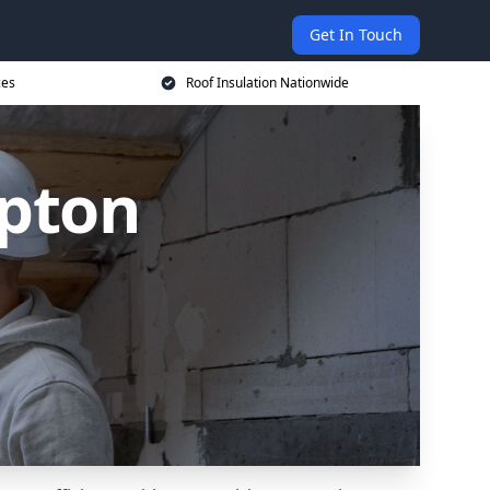
Get In Touch
ces
Roof Insulation Nationwide
ipton