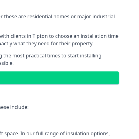
r these are residential homes or major industrial
th clients in Tipton to choose an installation time
xactly what they need for their property.
the most practical times to start installing
sible.
hese include:
ft space. In our full range of insulation options,