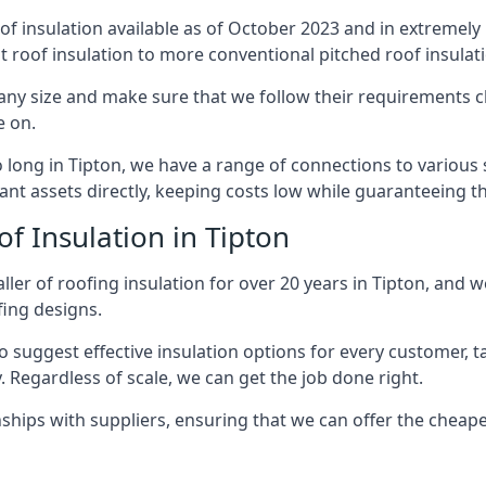
of insulation available as of October 2023 and in extremely 
at roof insulation to more conventional pitched roof insulat
any size and make sure that we follow their requirements clo
e on.
so long in Tipton, we have a range of connections to various
nt assets directly, keeping costs low while guaranteeing th
f Insulation in Tipton
ler of roofing insulation for over 20 years in Tipton, and w
fing designs.
 suggest effective insulation options for every customer, t
. Regardless of scale, we can get the job done right.
ships with suppliers, ensuring that we can offer the cheapes