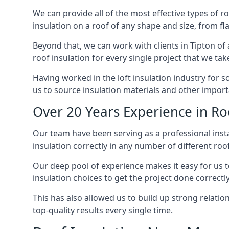
We can provide all of the most effective types of ro
insulation on a roof of any shape and size, from fl
Beyond that, we can work with clients in Tipton of 
roof insulation for every single project that we tak
Having worked in the loft insulation industry for 
us to source insulation materials and other importa
Over 20 Years Experience in Roo
Our team have been serving as a professional instal
insulation correctly in any number of different roo
Our deep pool of experience makes it easy for us to
insulation choices to get the project done correctly
This has also allowed us to build up strong relation
top-quality results every single time.