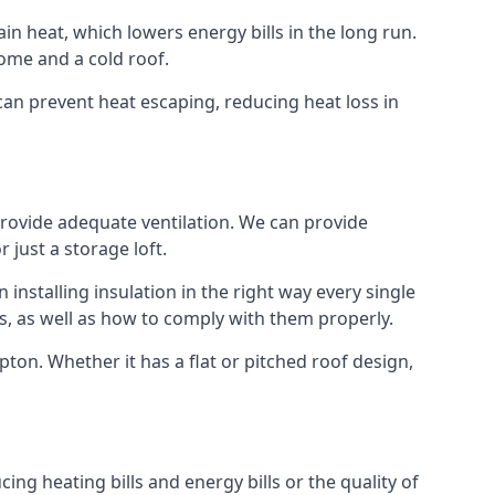
ain heat, which lowers energy bills in the long run.
ome and a cold roof.
t can prevent heat escaping, reducing heat loss in
 provide adequate ventilation. We can provide
 just a storage loft.
installing insulation in the right way every single
s, as well as how to comply with them properly.
Tipton. Whether it has a flat or pitched roof design,
ing heating bills and energy bills or the quality of