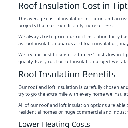
Roof Insulation Cost in Tip
The average cost of insulation in Tipton and across
projects that cost significantly more or less.
We always try to price our roof insulation fairly b
as roof insulation boards and foam insulation, may 
We try our best to keep customers’ costs low in Ti
quality. Every roof or loft insulation project we ta
Roof Insulation Benefits
Our roof and loft insulation is carefully chosen an
try to go the extra mile with every home we insulate
All of our roof and loft insulation options are abl
residential homes or huge commercial and industria
Lower Heating Costs