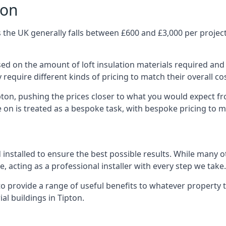
ton
 the UK generally falls between £600 and £3,000 per project,
ased on the amount of loft insulation materials required and
require different kinds of pricing to match their overall co
pton, pushing the prices closer to what you would expect f
ke on is treated as a bespoke task, with bespoke pricing to 
d installed to ensure the best possible results. While many 
, acting as a professional installer with every step we take.
e to provide a range of useful benefits to whatever property 
l buildings in Tipton.