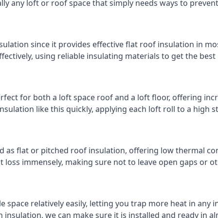
cally any loft or roof space that simply needs ways to preven
ulation since it provides effective flat roof insulation in m
effectively, using reliable insulating materials to get the best
fect for both a loft space roof and a loft floor, offering incr
insulation like this quickly, applying each loft roll to a high 
d as flat or pitched roof insulation, offering low thermal co
eat loss immensely, making sure not to leave open gaps or oth
e space relatively easily, letting you trap more heat in any 
 insulation, we can make sure it is installed and ready in a