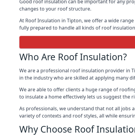
Good roof insulation can be important for any prop
changes to your roof structure.
At Roof Insulation in Tipton, we offer a wide range
fully prepared to handle all kinds of roof insulatio
Who Are Roof Insulation?
We are a professional roof insulation provider in T
in the industry who are skilled at applying many diff
We are able to offer clients a huge range of roofin
to insulate a home effectively lets us suggest the r
As professionals, we understand that not all jobs ar
variety of contexts and roof styles, all while ensu
Why Choose Roof Insulatio