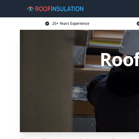
20+ Years Experience
Roof