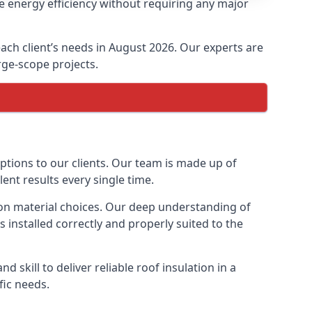
e energy efficiency without requiring any major
each client’s needs in August 2026. Our experts are
arge-scope projects.
options to our clients. Our team is made up of
lent results every single time.
tion material choices. Our deep understanding of
s installed correctly and properly suited to the
 skill to deliver reliable roof insulation in a
fic needs.