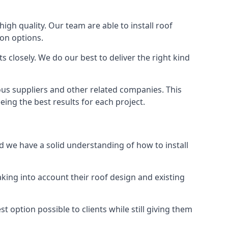
high quality. Our team are able to install roof
ion options.
 closely. We do our best to deliver the right kind
ous suppliers and other related companies. This
eing the best results for each project.
d we have a solid understanding of how to install
aking into account their roof design and existing
t option possible to clients while still giving them