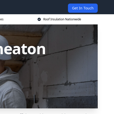
Get In Touch
ces
Roof Insulation Nationwide
uneaton