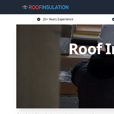
20+ Years Experience
Roof I