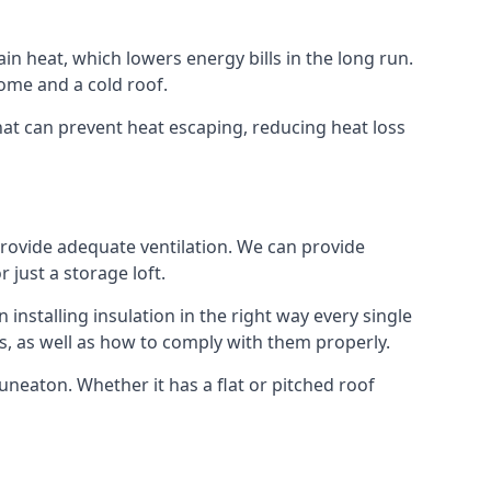
ain heat, which lowers energy bills in the long run.
ome and a cold roof.
that can prevent heat escaping, reducing heat loss
 provide adequate ventilation. We can provide
 just a storage loft.
installing insulation in the right way every single
s, as well as how to comply with them properly.
 Nuneaton. Whether it has a flat or pitched roof