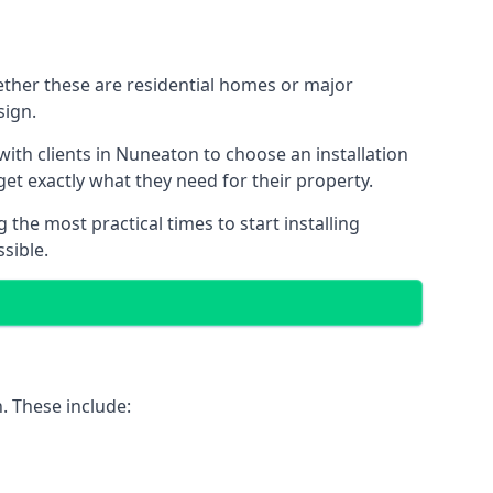
ether these are residential homes or major
sign.
with clients in Nuneaton to choose an installation
 get exactly what they need for their property.
the most practical times to start installing
sible.
. These include: