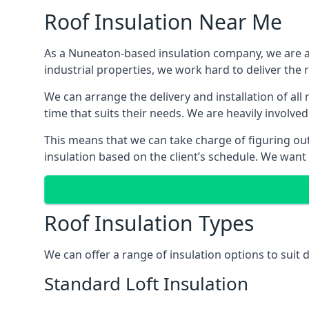
Roof Insulation Near Me
As a Nuneaton-based insulation company, we are ab
industrial properties, we work hard to deliver the r
We can arrange the delivery and installation of al
time that suits their needs. We are heavily involved
This means that we can take charge of figuring out 
insulation based on the client’s schedule. We want
Roof Insulation Types
We can offer a range of insulation options to suit
Standard Loft Insulation