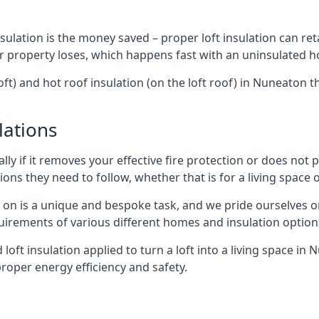
sulation is the money saved – proper loft insulation can ret
r property loses, which happens fast with an uninsulated h
oft) and hot roof insulation (on the loft roof) in Nuneaton 
lations
lly if it removes your effective fire protection or does not
ons they need to follow, whether that is for a living space or
e on is a unique and bespoke task, and we pride ourselves on 
uirements of various different homes and insulation option
d loft insulation applied to turn a loft into a living space in
roper energy efficiency and safety.