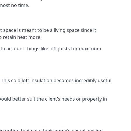
lmost no time.
t space is meant to be a living space since it
o retain heat more.
to account things like loft joists for maximum
. This cold loft insulation becomes incredibly useful
would better suit the client’s needs or property in
an option that suits their home’s overall design.