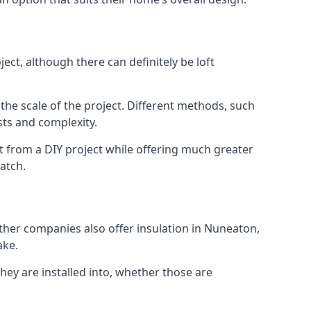
ct, although there can definitely be loft
 the scale of the project. Different methods, such
sts and complexity.
t from a DIY project while offering much greater
match.
other companies also offer insulation in Nuneaton,
ake.
they are installed into, whether those are