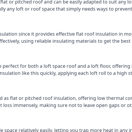
 flat or pitched roof and can be easily adapted to suit any lo
cally any loft or roof space that simply needs ways to preven
ulation since it provides effective flat roof insulation in m
effectively, using reliable insulating materials to get the best
erfect for both a loft space roof and a loft floor, offering 
insulation like this quickly, applying each loft roll to a high 
d as flat or pitched roof insulation, offering low thermal co
eat loss immensely, making sure not to leave open gaps or oth
e space relatively easily, letting you trap more heat in any 