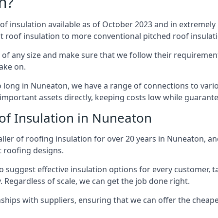
n?
of insulation available as of October 2023 and in extremely 
at roof insulation to more conventional pitched roof insulat
of any size and make sure that we follow their requirements
take on.
so long in Nuneaton, we have a range of connections to vari
important assets directly, keeping costs low while guarante
of Insulation in Nuneaton
ller of roofing insulation for over 20 years in Nuneaton, an
t roofing designs.
 suggest effective insulation options for every customer, t
. Regardless of scale, we can get the job done right.
ships with suppliers, ensuring that we can offer the cheapes