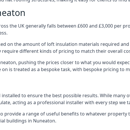
neaton
oss the UK generally falls between £600 and £3,000 per proje
ess.
ased on the amount of loft insulation materials required and
require different kinds of pricing to match their overall co
uneaton, pushing the prices closer to what you would expec
ke on is treated as a bespoke task, with bespoke pricing to 
d installed to ensure the best possible results. While many 
late, acting as a professional installer with every step we t
e to provide a range of useful benefits to whatever property 
al buildings in Nuneaton.