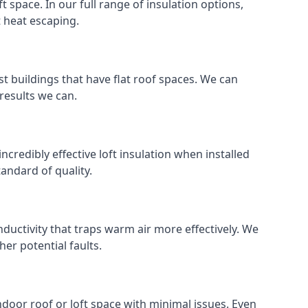
ft space. In our full range of insulation options,
t heat escaping.
ost buildings that have flat roof spaces. We can
 results we can.
incredibly effective loft insulation when installed
standard of quality.
nductivity that traps warm air more effectively. We
er potential faults.
indoor roof or loft space with minimal issues. Even