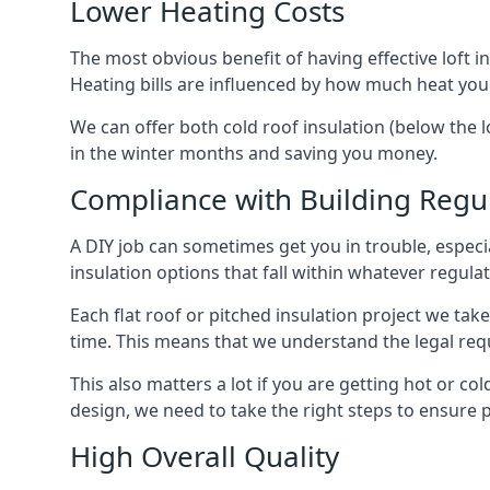
Lower Heating Costs
The most obvious benefit of having effective loft in
Heating bills are influenced by how much heat you
We can offer both cold roof insulation (below the l
in the winter months and saving you money.
Compliance with Building Regu
A DIY job can sometimes get you in trouble, especia
insulation options that fall within whatever regulati
Each flat roof or pitched insulation project we tak
time. This means that we understand the legal req
This also matters a lot if you are getting hot or col
design, we need to take the right steps to ensure p
High Overall Quality