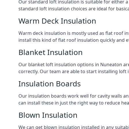
Our standard loft insulation is suitable for either a
standard loft insulation choices are ideal for basi
Warm Deck Insulation
Warm deck insulation is mostly used as flat roof ins
install this kind of flat roof insulation quickly and 
Blanket Insulation
Our blanket loft insulation options in Nuneaton are p
correctly. Our team are able to start installing loft 
Insulation Boards
Our insulation boards work well for cavity walls an
can install these in just the right way to reduce h
Blown Insulation
We can get blown insulation installed in any suitabl