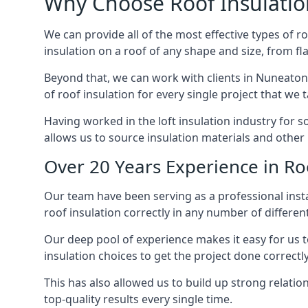
Why Choose Roof Insulatio
We can provide all of the most effective types of ro
insulation on a roof of any shape and size, from fl
Beyond that, we can work with clients in Nuneaton 
of roof insulation for every single project that we 
Having worked in the loft insulation industry for 
allows us to source insulation materials and other 
Over 20 Years Experience in Ro
Our team have been serving as a professional insta
roof insulation correctly in any number of differen
Our deep pool of experience makes it easy for us to
insulation choices to get the project done correctly
This has also allowed us to build up strong relation
top-quality results every single time.