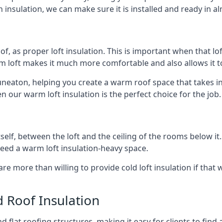
 insulation, we can make sure it is installed and ready in a
of, as proper loft insulation. This is important when that lof
m loft makes it much more comfortable and also allows it t
uneaton, helping you create a warm roof space that takes in
n our warm loft insulation is the perfect choice for the job.
itself, between the loft and the ceiling of the rooms below it
need a warm loft insulation-heavy space.
re more than willing to provide cold loft insulation if that 
d Roof Insulation
 flat roofing structures, making it easy for clients to find 