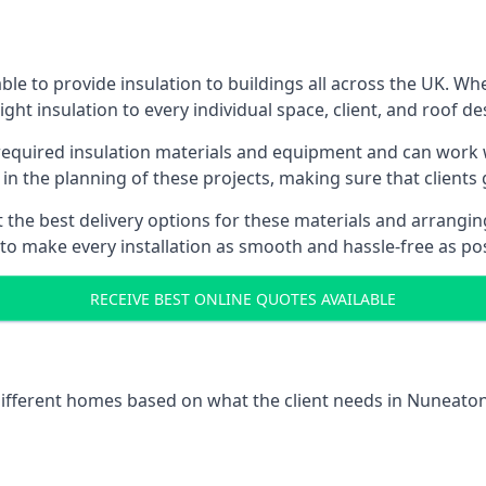
le to provide insulation to buildings all across the UK. Wh
ight insulation to every individual space, client, and roof de
l required insulation materials and equipment and can work 
 in the planning of these projects, making sure that clients
the best delivery options for these materials and arranging 
 to make every installation as smooth and hassle-free as pos
RECEIVE BEST ONLINE QUOTES AVAILABLE
 different homes based on what the client needs in Nuneaton