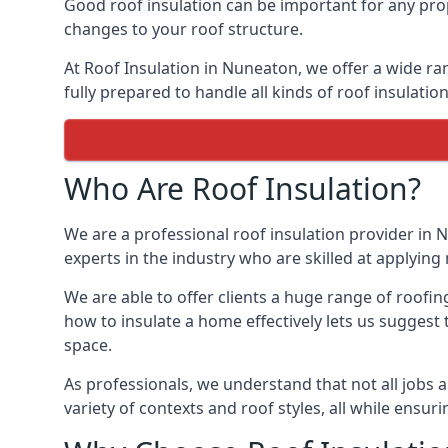
Good roof insulation can be important for any prop
changes to your roof structure.
At Roof Insulation in Nuneaton, we offer a wide ran
fully prepared to handle all kinds of roof insulatio
Who Are Roof Insulation?
We are a professional roof insulation provider in N
experts in the industry who are skilled at applying 
We are able to offer clients a huge range of roofi
how to insulate a home effectively lets us suggest t
space.
As professionals, we understand that not all jobs ar
variety of contexts and roof styles, all while ensu