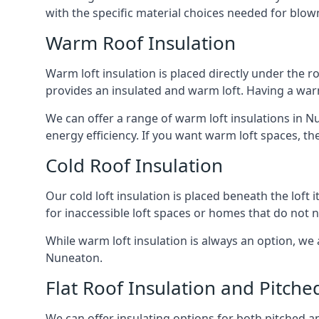
with the specific material choices needed for blown
Warm Roof Insulation
Warm loft insulation is placed directly under the ro
provides an insulated and warm loft. Having a war
We can offer a range of warm loft insulations in N
energy efficiency. If you want warm loft spaces, the
Cold Roof Insulation
Our cold loft insulation is placed beneath the loft 
for inaccessible loft spaces or homes that do not 
While warm loft insulation is always an option, we a
Nuneaton.
Flat Roof Insulation and Pitche
We can offer insulating options for both pitched and