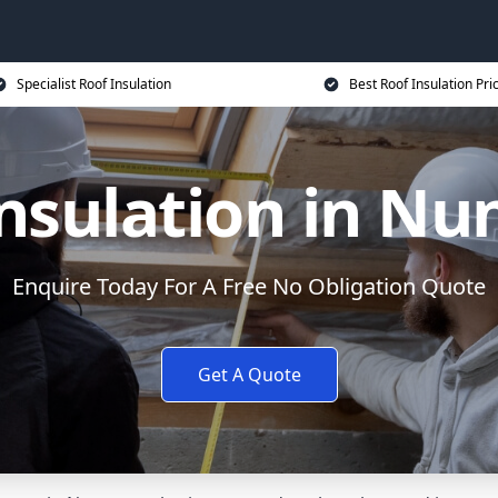
Specialist Roof Insulation
Best Roof Insulation Pri
nsulation in N
Enquire Today For A Free No Obligation Quote
Get A Quote