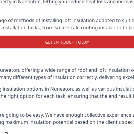
erty in Nuneaton, letting you reduce heat loss and increas
ge of methods of installing loft insulation adapted to suit 
n installation tasks, from small-scale roofing insulation to l
GET IN TOUCH TODAY
uneaton, offering a wide range of roof and loft insulation 
many different types of insulation correctly, delivering excel
ng insulation options in Nuneaton, as well as various insula
he right option for each task, ensuring that the end result i
e going to be easy. We have enough collective experience and
ring maximum insulation potential based on the client’s speci