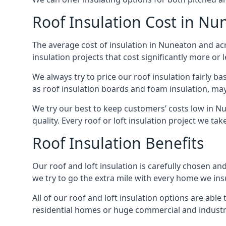
Roof Insulation Cost in Nu
The average cost of insulation in Nuneaton and acr
insulation projects that cost significantly more or l
We always try to price our roof insulation fairly b
as roof insulation boards and foam insulation, may 
We try our best to keep customers’ costs low in N
quality. Every roof or loft insulation project we ta
Roof Insulation Benefits
Our roof and loft insulation is carefully chosen an
we try to go the extra mile with every home we insu
All of our roof and loft insulation options are abl
residential homes or huge commercial and industri