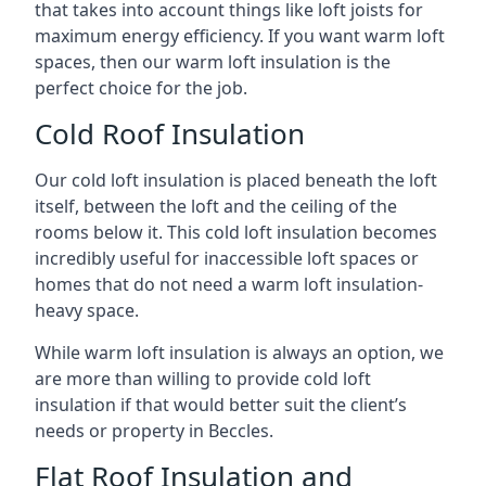
that takes into account things like loft joists for
maximum energy efficiency. If you want warm loft
spaces, then our warm loft insulation is the
perfect choice for the job.
Cold Roof Insulation
Our cold loft insulation is placed beneath the loft
itself, between the loft and the ceiling of the
rooms below it. This cold loft insulation becomes
incredibly useful for inaccessible loft spaces or
homes that do not need a warm loft insulation-
heavy space.
While warm loft insulation is always an option, we
are more than willing to provide cold loft
insulation if that would better suit the client’s
needs or property in Beccles.
Flat Roof Insulation and