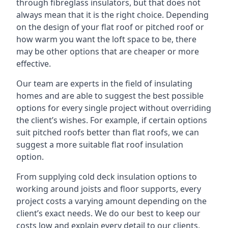
through fibreglass insulators, but that does not
always mean that it is the right choice. Depending
on the design of your flat roof or pitched roof or
how warm you want the loft space to be, there
may be other options that are cheaper or more
effective.
Our team are experts in the field of insulating
homes and are able to suggest the best possible
options for every single project without overriding
the client’s wishes. For example, if certain options
suit pitched roofs better than flat roofs, we can
suggest a more suitable flat roof insulation
option.
From supplying cold deck insulation options to
working around joists and floor supports, every
project costs a varying amount depending on the
client’s exact needs. We do our best to keep our
costs low and explain every detail to our clients,