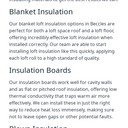
Blanket Insulation
Our blanket loft insulation options in Beccles are
perfect for both a loft space roof and a loft floor,
offering incredibly effective loft insulation when
installed correctly. Our team are able to start
installing loft insulation like this quickly, applying
each loft roll to a high standard of quality.
Insulation Boards
Our insulation boards work well for cavity walls
and as flat or pitched roof insulation, offering low
thermal conductivity that traps warm air more
effectively. We can install these in just the right
way to reduce heat loss immensely, making sure
not to leave open gaps or other potential faults.