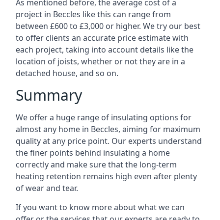
As mentioned before, the average cost of a
project in Beccles like this can range from
between £600 to £3,000 or higher. We try our best
to offer clients an accurate price estimate with
each project, taking into account details like the
location of joists, whether or not they are in a
detached house, and so on.
Summary
We offer a huge range of insulating options for
almost any home in Beccles, aiming for maximum
quality at any price point. Our experts understand
the finer points behind insulating a home
correctly and make sure that the long-term
heating retention remains high even after plenty
of wear and tear.
If you want to know more about what we can
offer or the services that our experts are ready to