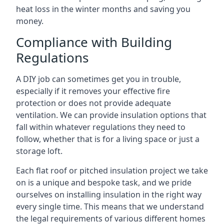
heat loss in the winter months and saving you
money.
Compliance with Building
Regulations
A DIY job can sometimes get you in trouble,
especially if it removes your effective fire
protection or does not provide adequate
ventilation. We can provide insulation options that
fall within whatever regulations they need to
follow, whether that is for a living space or just a
storage loft.
Each flat roof or pitched insulation project we take
on is a unique and bespoke task, and we pride
ourselves on installing insulation in the right way
every single time. This means that we understand
the legal requirements of various different homes