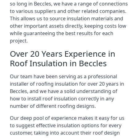
so long in Beccles, we have a range of connections
to various suppliers and other related companies.
This allows us to source insulation materials and
other important assets directly, keeping costs low
while guaranteeing the best results for each
project.
Over 20 Years Experience in
Roof Insulation in Beccles
Our team have been serving as a professional
installer of roofing insulation for over 20 years in
Beccles, and we have a solid understanding of
how to install roof insulation correctly in any
number of different roofing designs.
Our deep pool of experience makes it easy for us
to suggest effective insulation options for every
customer, taking into account their roof design