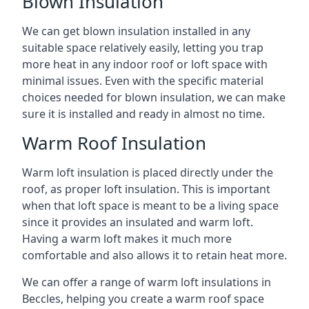
Blown Insulation
We can get blown insulation installed in any
suitable space relatively easily, letting you trap
more heat in any indoor roof or loft space with
minimal issues. Even with the specific material
choices needed for blown insulation, we can make
sure it is installed and ready in almost no time.
Warm Roof Insulation
Warm loft insulation is placed directly under the
roof, as proper loft insulation. This is important
when that loft space is meant to be a living space
since it provides an insulated and warm loft.
Having a warm loft makes it much more
comfortable and also allows it to retain heat more.
We can offer a range of warm loft insulations in
Beccles, helping you create a warm roof space