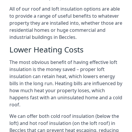
All of our roof and loft insulation options are able
to provide a range of useful benefits to whatever
property they are installed into, whether those are
residential homes or huge commercial and
industrial buildings in Beccles.
Lower Heating Costs
The most obvious benefit of having effective loft
insulation is the money saved – proper loft
insulation can retain heat, which lowers energy
bills in the long run. Heating bills are influenced by
how much heat your property loses, which
happens fast with an uninsulated home and a cold
roof.
We can offer both cold roof insulation (below the
loft) and hot roof insulation (on the loft roof) in
Beccles that can prevent heat escaping, reducing