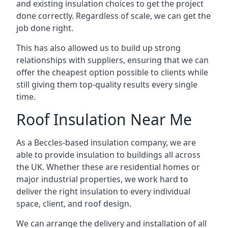
and existing insulation choices to get the project
done correctly. Regardless of scale, we can get the
job done right.
This has also allowed us to build up strong
relationships with suppliers, ensuring that we can
offer the cheapest option possible to clients while
still giving them top-quality results every single
time.
Roof Insulation Near Me
As a Beccles-based insulation company, we are
able to provide insulation to buildings all across
the UK. Whether these are residential homes or
major industrial properties, we work hard to
deliver the right insulation to every individual
space, client, and roof design.
We can arrange the delivery and installation of all