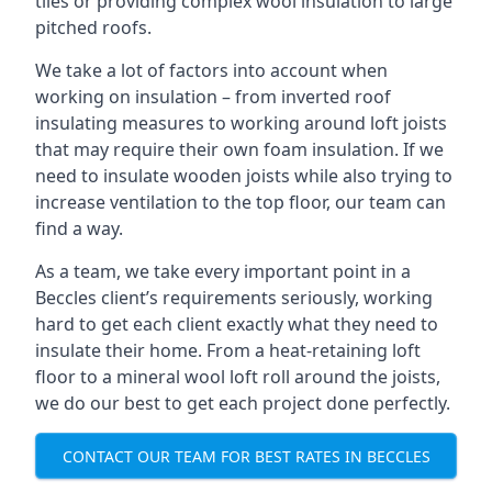
tiles or providing complex wool insulation to large
pitched roofs.
We take a lot of factors into account when
working on insulation – from inverted roof
insulating measures to working around loft joists
that may require their own foam insulation. If we
need to insulate wooden joists while also trying to
increase ventilation to the top floor, our team can
find a way.
As a team, we take every important point in a
Beccles client’s requirements seriously, working
hard to get each client exactly what they need to
insulate their home. From a heat-retaining loft
floor to a mineral wool loft roll around the joists,
we do our best to get each project done perfectly.
CONTACT OUR TEAM FOR BEST RATES IN BECCLES