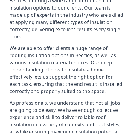
Beccles, offering a wide range of roof and loft
insulation options to our clients. Our team is
made up of experts in the industry who are skilled
at applying many different types of insulation
correctly, delivering excellent results every single
time.
We are able to offer clients a huge range of
roofing insulation options in Beccles, as well as
various insulation material choices. Our deep
understanding of how to insulate a home
effectively lets us suggest the right option for
each task, ensuring that the end result is installed
correctly and properly suited to the space.
As professionals, we understand that not all jobs
are going to be easy. We have enough collective
experience and skill to deliver reliable roof
insulation in a variety of contexts and roof styles,
all while ensuring maximum insulation potential