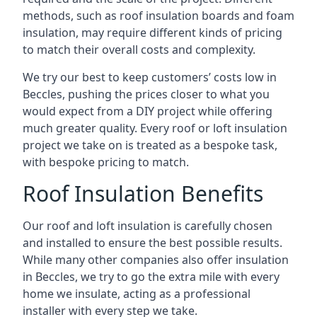
methods, such as roof insulation boards and foam
insulation, may require different kinds of pricing
to match their overall costs and complexity.
We try our best to keep customers’ costs low in
Beccles, pushing the prices closer to what you
would expect from a DIY project while offering
much greater quality. Every roof or loft insulation
project we take on is treated as a bespoke task,
with bespoke pricing to match.
Roof Insulation Benefits
Our roof and loft insulation is carefully chosen
and installed to ensure the best possible results.
While many other companies also offer insulation
in Beccles, we try to go the extra mile with every
home we insulate, acting as a professional
installer with every step we take.