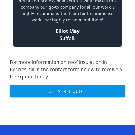
detail and professional setup is what makes this
company our go-to company for all our work. I
highly recommend the team for the immense
work - we highly recommend them!
Elliot May
Suffolk
For more information on roof insulation in
Beccles, fill in the contact form below to receive a
free quote today.
GET A FREE QUOTE