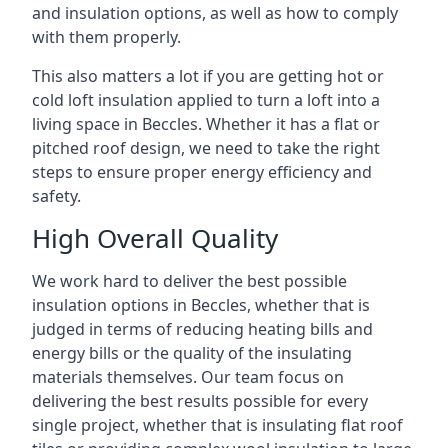
and insulation options, as well as how to comply
with them properly.
This also matters a lot if you are getting hot or
cold loft insulation applied to turn a loft into a
living space in Beccles. Whether it has a flat or
pitched roof design, we need to take the right
steps to ensure proper energy efficiency and
safety.
High Overall Quality
We work hard to deliver the best possible
insulation options in Beccles, whether that is
judged in terms of reducing heating bills and
energy bills or the quality of the insulating
materials themselves. Our team focus on
delivering the best results possible for every
single project, whether that is insulating flat roof