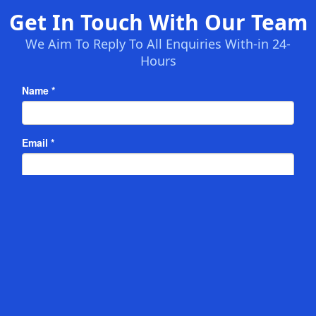
Get In Touch With Our Team
We Aim To Reply To All Enquiries With-in 24-
Hours