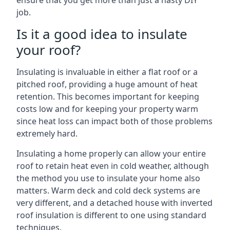
ensure that you get more than just a hasty DIY
job.
Is it a good idea to insulate
your roof?
Insulating is invaluable in either a flat roof or a
pitched roof, providing a huge amount of heat
retention. This becomes important for keeping
costs low and for keeping your property warm
since heat loss can impact both of those problems
extremely hard.
Insulating a home properly can allow your entire
roof to retain heat even in cold weather, although
the method you use to insulate your home also
matters. Warm deck and cold deck systems are
very different, and a detached house with inverted
roof insulation is different to one using standard
techniques.