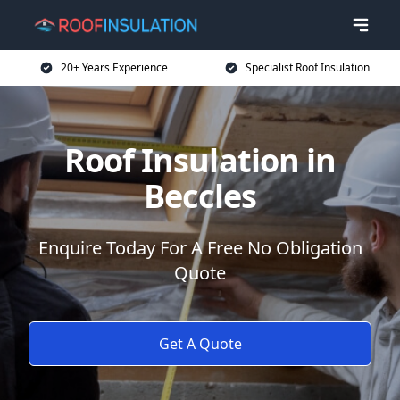
20+ Years Experience
Specialist Roof Insulation
Roof Insulation in
Beccles
Enquire Today For A Free No Obligation
Quote
Get A Quote