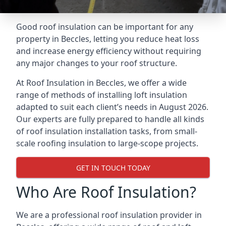
Good roof insulation can be important for any
property in Beccles, letting you reduce heat loss
and increase energy efficiency without requiring
any major changes to your roof structure.
At Roof Insulation in Beccles, we offer a wide
range of methods of installing loft insulation
adapted to suit each client’s needs in August 2026.
Our experts are fully prepared to handle all kinds
of roof insulation installation tasks, from small-
scale roofing insulation to large-scope projects.
GET IN TOUCH TODAY
Who Are Roof Insulation?
We are a professional roof insulation provider in