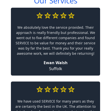
Our Services
We absolutely love the service provided. Their
approach is really friendly but professional. We
went out to five different companies and found
SERVICE to be value for money and their service
was by far the best. Thank you for your really
awesome work, we will definitely be returning!
Ewan Walsh
Suffolk
We have used SERVICE for many years as they
are certainly the best in the UK. The attention to