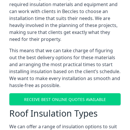
required insulation materials and equipment and
can work with clients in Beccles to choose an
installation time that suits their needs. We are
heavily involved in the planning of these projects,
making sure that clients get exactly what they
need for their property.
This means that we can take charge of figuring
out the best delivery options for these materials
and arranging the most practical times to start
installing insulation based on the client’s schedule.
We want to make every installation as smooth and
hassle-free as possible.
RECEIVE BEST ONLINE QUOTES AVAILABLE
Roof Insulation Types
We can offer a range of insulation options to suit