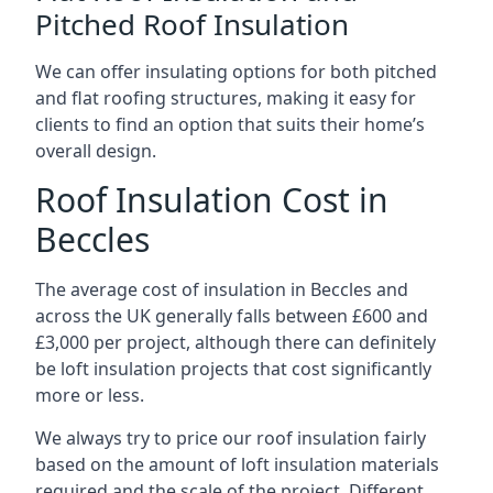
Pitched Roof Insulation
We can offer insulating options for both pitched
and flat roofing structures, making it easy for
clients to find an option that suits their home’s
overall design.
Roof Insulation Cost in
Beccles
The average cost of insulation in Beccles and
across the UK generally falls between £600 and
£3,000 per project, although there can definitely
be loft insulation projects that cost significantly
more or less.
We always try to price our roof insulation fairly
based on the amount of loft insulation materials
required and the scale of the project. Different