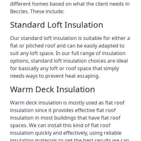
different homes based on what the client needs in
Beccles. These include:
Standard Loft Insulation
Our standard loft insulation is suitable for either a
flat or pitched roof and can be easily adapted to
suit any loft space. In our full range of insulation
options, standard loft insulation choices are ideal
for basically any loft or roof space that simply
needs ways to prevent heat escaping.
Warm Deck Insulation
Warm deck insulation is mostly used as flat roof
insulation since it provides effective flat roof
insulation in most buildings that have flat roof
spaces. We can install this kind of flat roof
insulation quickly and effectively, using reliable
insulating materials to get the best results we can.