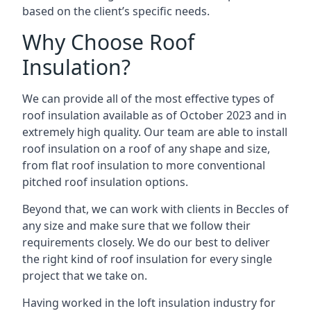
based on the client’s specific needs.
Why Choose Roof
Insulation?
We can provide all of the most effective types of
roof insulation available as of October 2023 and in
extremely high quality. Our team are able to install
roof insulation on a roof of any shape and size,
from flat roof insulation to more conventional
pitched roof insulation options.
Beyond that, we can work with clients in Beccles of
any size and make sure that we follow their
requirements closely. We do our best to deliver
the right kind of roof insulation for every single
project that we take on.
Having worked in the loft insulation industry for