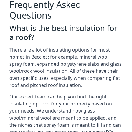
Frequently Asked
Questions
What is the best insulation for
a roof?
There are a lot of insulating options for most
homes in Beccles: for example, mineral wool,
spray foam, expanded polystyrene slabs and glass
wool/rock wool insulation. All of these have their
own specific uses, especially when comparing flat
roof and pitched roof insulation.
Our expert team can help you find the right
insulating options for your property based on
your needs. We understand how glass
wool/mineral wool are meant to be applied, and
the niches that spray foam is meant to fill and can