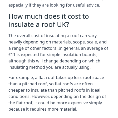
especially if they are looking for useful advice.
How much does it cost to
insulate a roof UK?
The overall cost of insulating a roof can vary
heavily depending on materials, scope, scale, and
a range of other factors. In general, an average of
£11 is expected for simple insulation boards,
although this will change depending on which
insulating method you are actually using.
For example, a flat roof takes up less roof space
than a pitched roof, so flat roofs are often
cheaper to insulate than pitched roofs in ideal
conditions. However, depending on the design of
the flat roof, it could be more expensive simply
because it requires more material.