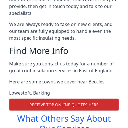
provide, then get in touch today and talk to our
specialists.
We are always ready to take on new clients, and
our team are fully equipped to handle even the
most specific insulating needs.
Find More Info
Make sure you contact us today for a number of
great roof insulation services in East of England.
Here are some towns we cover near Beccles.
Lowestoft
,
Barking
RECEIVE TOP ONLINE QUOTES HERE
What Others Say About