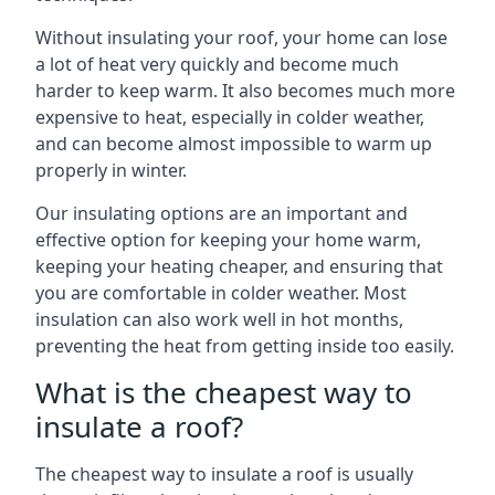
Without insulating your roof, your home can lose
a lot of heat very quickly and become much
harder to keep warm. It also becomes much more
expensive to heat, especially in colder weather,
and can become almost impossible to warm up
properly in winter.
Our insulating options are an important and
effective option for keeping your home warm,
keeping your heating cheaper, and ensuring that
you are comfortable in colder weather. Most
insulation can also work well in hot months,
preventing the heat from getting inside too easily.
What is the cheapest way to
insulate a roof?
The cheapest way to insulate a roof is usually