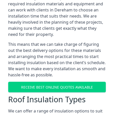
required insulation materials and equipment and
can work with clients in Dereham to choose an
installation time that suits their needs. We are
heavily involved in the planning of these projects,
making sure that clients get exactly what they
need for their property.
This means that we can take charge of figuring
out the best delivery options for these materials
and arranging the most practical times to start
installing insulation based on the client’s schedule.
We want to make every installation as smooth and
hassle-free as possible.
RECEIVE BEST ONLINE QUOTES AVAILABLE
Roof Insulation Types
We can offer a range of insulation options to suit