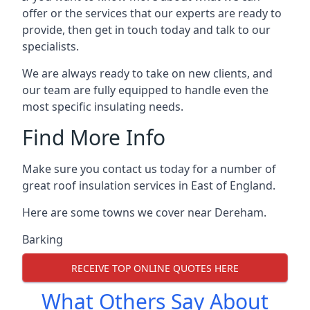
offer or the services that our experts are ready to
provide, then get in touch today and talk to our
specialists.
We are always ready to take on new clients, and
our team are fully equipped to handle even the
most specific insulating needs.
Find More Info
Make sure you contact us today for a number of
great roof insulation services in East of England.
Here are some towns we cover near Dereham.
Barking
RECEIVE TOP ONLINE QUOTES HERE
What Others Say About