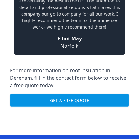
are certainly the best in the UK. The attention to
detail and professional setup is what makes this
company our go-to company for all our work. I
highly recommend the team for the immense
work - we highly recommend them!
Elliot May
Norfolk
For more information on roof insulation in
Dereham, fill in the contact form below to receive
a free quote today.
GET A FREE QUOTE