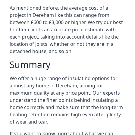
As mentioned before, the average cost of a
project in Dereham like this can range from
between £600 to £3,000 or higher. We try our best
to offer clients an accurate price estimate with
each project, taking into account details like the
location of joists, whether or not they are in a
detached house, and so on.
Summary
We offer a huge range of insulating options for
almost any home in Dereham, aiming for
maximum quality at any price point. Our experts
understand the finer points behind insulating a
home correctly and make sure that the long-term
heating retention remains high even after plenty
of wear and tear.
If you want to know more about what we can