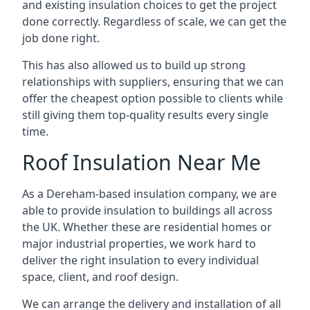
and existing insulation choices to get the project
done correctly. Regardless of scale, we can get the
job done right.
This has also allowed us to build up strong
relationships with suppliers, ensuring that we can
offer the cheapest option possible to clients while
still giving them top-quality results every single
time.
Roof Insulation Near Me
As a Dereham-based insulation company, we are
able to provide insulation to buildings all across
the UK. Whether these are residential homes or
major industrial properties, we work hard to
deliver the right insulation to every individual
space, client, and roof design.
We can arrange the delivery and installation of all