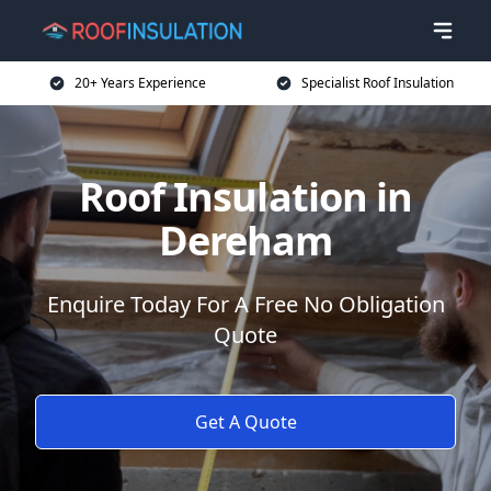
20+ Years Experience
Specialist Roof Insulation
Roof Insulation in
Dereham
Enquire Today For A Free No Obligation
Quote
Get A Quote