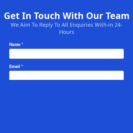
Get In Touch With Our Team
We Aim To Reply To All Enquiries With-in 24-
Hours