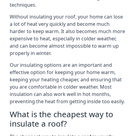
techniques.
Without insulating your roof, your home can lose
a lot of heat very quickly and become much
harder to keep warm. It also becomes much more
expensive to heat, especially in colder weather,
and can become almost impossible to warm up
properly in winter.
Our insulating options are an important and
effective option for keeping your home warm,
keeping your heating cheaper, and ensuring that
you are comfortable in colder weather. Most
insulation can also work well in hot months,
preventing the heat from getting inside too easily.
What is the cheapest way to
insulate a roof?