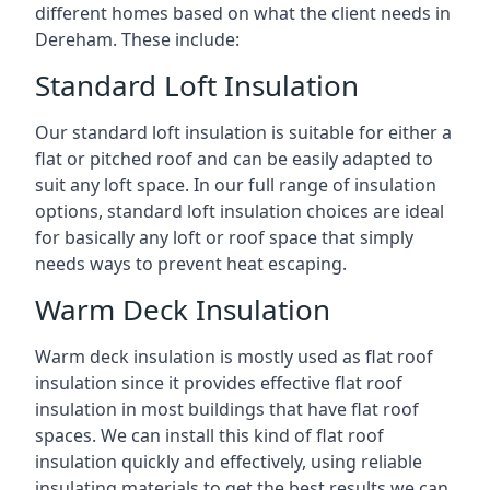
different homes based on what the client needs in
Dereham. These include:
Standard Loft Insulation
Our standard loft insulation is suitable for either a
flat or pitched roof and can be easily adapted to
suit any loft space. In our full range of insulation
options, standard loft insulation choices are ideal
for basically any loft or roof space that simply
needs ways to prevent heat escaping.
Warm Deck Insulation
Warm deck insulation is mostly used as flat roof
insulation since it provides effective flat roof
insulation in most buildings that have flat roof
spaces. We can install this kind of flat roof
insulation quickly and effectively, using reliable
insulating materials to get the best results we can.