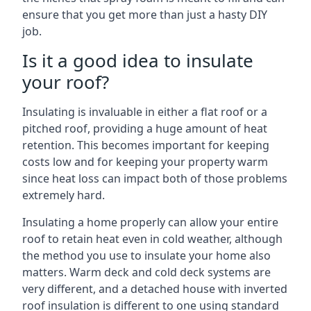
ensure that you get more than just a hasty DIY
job.
Is it a good idea to insulate
your roof?
Insulating is invaluable in either a flat roof or a
pitched roof, providing a huge amount of heat
retention. This becomes important for keeping
costs low and for keeping your property warm
since heat loss can impact both of those problems
extremely hard.
Insulating a home properly can allow your entire
roof to retain heat even in cold weather, although
the method you use to insulate your home also
matters. Warm deck and cold deck systems are
very different, and a detached house with inverted
roof insulation is different to one using standard