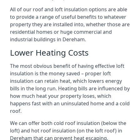
All of our roof and loft insulation options are able
to provide a range of useful benefits to whatever
property they are installed into, whether those are
residential homes or huge commercial and
industrial buildings in Dereham.
Lower Heating Costs
The most obvious benefit of having effective loft
insulation is the money saved – proper loft
insulation can retain heat, which lowers energy
bills in the long run. Heating bills are influenced by
how much heat your property loses, which
happens fast with an uninsulated home and a cold
roof.
We can offer both cold roof insulation (below the
loft) and hot roof insulation (on the loft roof) in
Dereham that can prevent heat escaping,