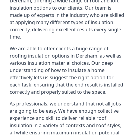
Dereham, offering a wide range of roof and loft
insulation options to our clients. Our team is
made up of experts in the industry who are skilled
at applying many different types of insulation
correctly, delivering excellent results every single
time.
We are able to offer clients a huge range of
roofing insulation options in Dereham, as well as
various insulation material choices. Our deep
understanding of how to insulate a home
effectively lets us suggest the right option for
each task, ensuring that the end result is installed
correctly and properly suited to the space.
As professionals, we understand that not all jobs
are going to be easy. We have enough collective
experience and skill to deliver reliable roof
insulation in a variety of contexts and roof styles,
all while ensuring maximum insulation potential