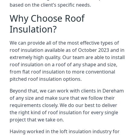
based on the client’s specific needs.
Why Choose Roof
Insulation?
We can provide all of the most effective types of
roof insulation available as of October 2023 and in
extremely high quality. Our team are able to install
roof insulation on a roof of any shape and size,
from flat roof insulation to more conventional
pitched roof insulation options.
Beyond that, we can work with clients in Dereham
of any size and make sure that we follow their
requirements closely. We do our best to deliver
the right kind of roof insulation for every single
project that we take on.
Having worked in the loft insulation industry for