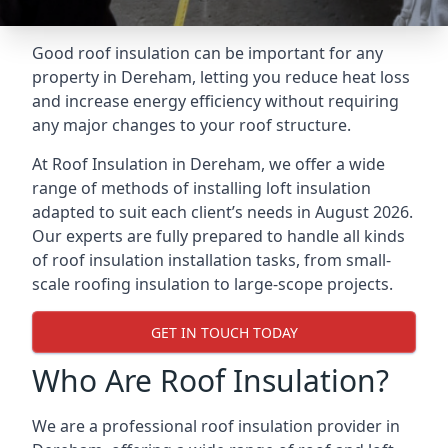
Good roof insulation can be important for any
property in Dereham, letting you reduce heat loss
and increase energy efficiency without requiring
any major changes to your roof structure.
At Roof Insulation in Dereham, we offer a wide
range of methods of installing loft insulation
adapted to suit each client’s needs in August 2026.
Our experts are fully prepared to handle all kinds
of roof insulation installation tasks, from small-
scale roofing insulation to large-scope projects.
GET IN TOUCH TODAY
Who Are Roof Insulation?
We are a professional roof insulation provider in