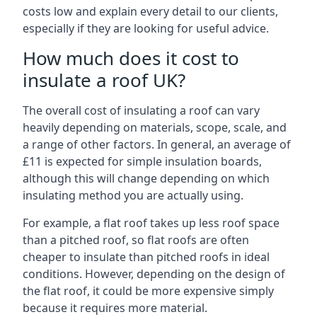
costs low and explain every detail to our clients,
especially if they are looking for useful advice.
How much does it cost to
insulate a roof UK?
The overall cost of insulating a roof can vary
heavily depending on materials, scope, scale, and
a range of other factors. In general, an average of
£11 is expected for simple insulation boards,
although this will change depending on which
insulating method you are actually using.
For example, a flat roof takes up less roof space
than a pitched roof, so flat roofs are often
cheaper to insulate than pitched roofs in ideal
conditions. However, depending on the design of
the flat roof, it could be more expensive simply
because it requires more material.