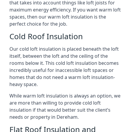
that takes into account things like loft joists for
maximum energy efficiency. If you want warm loft
spaces, then our warm loft insulation is the
perfect choice for the job.
Cold Roof Insulation
Our cold loft insulation is placed beneath the loft
itself, between the loft and the ceiling of the
rooms below it. This cold loft insulation becomes
incredibly useful for inaccessible loft spaces or
homes that do not need a warm loft insulation-
heavy space.
While warm loft insulation is always an option, we
are more than willing to provide cold loft
insulation if that would better suit the client’s
needs or property in Dereham.
Flat Roof Insulation and