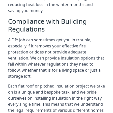
reducing heat loss in the winter months and
saving you money.
Compliance with Building
Regulations
A DIY job can sometimes get you in trouble,
especially if it removes your effective fire
protection or does not provide adequate
ventilation. We can provide insulation options that
fall within whatever regulations they need to
follow, whether that is for a living space or just a
storage loft.
Each flat roof or pitched insulation project we take
on is a unique and bespoke task, and we pride
ourselves on installing insulation in the right way
every single time. This means that we understand
the legal requirements of various different homes