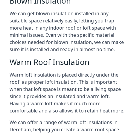
Blown Insulation
We can get blown insulation installed in any
suitable space relatively easily, letting you trap
more heat in any indoor roof or loft space with
minimal issues. Even with the specific material
choices needed for blown insulation, we can make
sure it is installed and ready in almost no time.
Warm Roof Insulation
Warm loft insulation is placed directly under the
roof, as proper loft insulation. This is important
when that loft space is meant to be a living space
since it provides an insulated and warm loft.
Having a warm loft makes it much more
comfortable and also allows it to retain heat more.
We can offer a range of warm loft insulations in
Dereham, helping you create a warm roof space