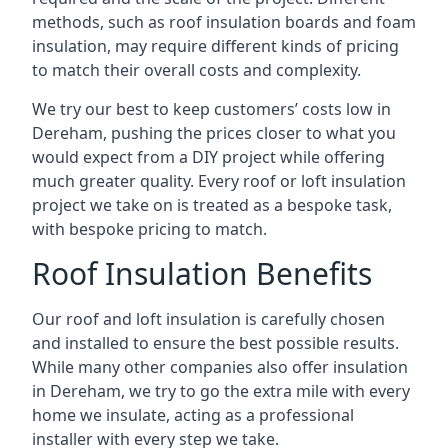
methods, such as roof insulation boards and foam
insulation, may require different kinds of pricing
to match their overall costs and complexity.
We try our best to keep customers’ costs low in
Dereham, pushing the prices closer to what you
would expect from a DIY project while offering
much greater quality. Every roof or loft insulation
project we take on is treated as a bespoke task,
with bespoke pricing to match.
Roof Insulation Benefits
Our roof and loft insulation is carefully chosen
and installed to ensure the best possible results.
While many other companies also offer insulation
in Dereham, we try to go the extra mile with every
home we insulate, acting as a professional
installer with every step we take.