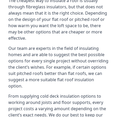
The cheapest way to insulate a roof is usually
through fibreglass insulators, but that does not
always mean that it is the right choice. Depending
on the design of your flat roof or pitched roof or
how warm you want the loft space to be, there
may be other options that are cheaper or more
effective.
Our team are experts in the field of insulating
homes and are able to suggest the best possible
options for every single project without overriding
the client’s wishes. For example, if certain options
suit pitched roofs better than flat roofs, we can
suggest a more suitable flat roof insulation
option.
From supplying cold deck insulation options to
working around joists and floor supports, every
project costs a varying amount depending on the
client’s exact needs. We do our best to keep our