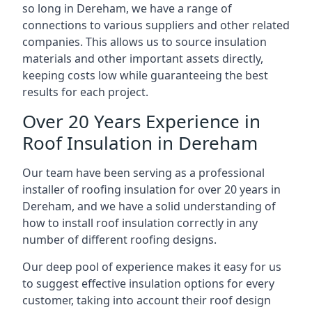
so long in Dereham, we have a range of
connections to various suppliers and other related
companies. This allows us to source insulation
materials and other important assets directly,
keeping costs low while guaranteeing the best
results for each project.
Over 20 Years Experience in
Roof Insulation in Dereham
Our team have been serving as a professional
installer of roofing insulation for over 20 years in
Dereham, and we have a solid understanding of
how to install roof insulation correctly in any
number of different roofing designs.
Our deep pool of experience makes it easy for us
to suggest effective insulation options for every
customer, taking into account their roof design