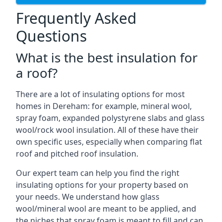
Frequently Asked
Questions
What is the best insulation for
a roof?
There are a lot of insulating options for most
homes in Dereham: for example, mineral wool,
spray foam, expanded polystyrene slabs and glass
wool/rock wool insulation. All of these have their
own specific uses, especially when comparing flat
roof and pitched roof insulation.
Our expert team can help you find the right
insulating options for your property based on
your needs. We understand how glass
wool/mineral wool are meant to be applied, and
the niches that spray foam is meant to fill and can