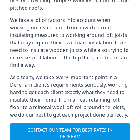
tiles or providing complex wool insulation to large
pitched roofs.
We take a lot of factors into account when
working on insulation – from inverted roof
insulating measures to working around loft joists
that may require their own foam insulation. If we
need to insulate wooden joists while also trying to
increase ventilation to the top floor, our team can
find a way.
As a team, we take every important point in a
Dereham client’s requirements seriously, working
hard to get each client exactly what they need to
insulate their home. From a heat-retaining loft
floor to a mineral wool loft roll around the joists,
we do our best to get each project done perfectly.
CONTACT OUR TEAM FOR BEST RATES IN
DEREHAM