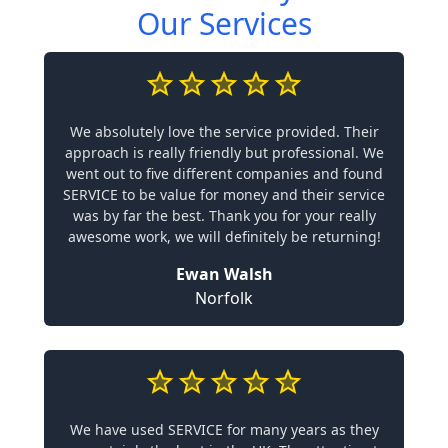
Our Services
We absolutely love the service provided. Their
approach is really friendly but professional. We
went out to five different companies and found
SERVICE to be value for money and their service
was by far the best. Thank you for your really
awesome work, we will definitely be returning!
Ewan Walsh
Norfolk
We have used SERVICE for many years as they