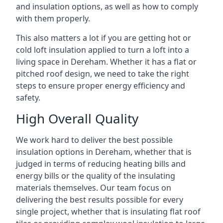
and insulation options, as well as how to comply
with them properly.
This also matters a lot if you are getting hot or
cold loft insulation applied to turn a loft into a
living space in Dereham. Whether it has a flat or
pitched roof design, we need to take the right
steps to ensure proper energy efficiency and
safety.
High Overall Quality
We work hard to deliver the best possible
insulation options in Dereham, whether that is
judged in terms of reducing heating bills and
energy bills or the quality of the insulating
materials themselves. Our team focus on
delivering the best results possible for every
single project, whether that is insulating flat roof