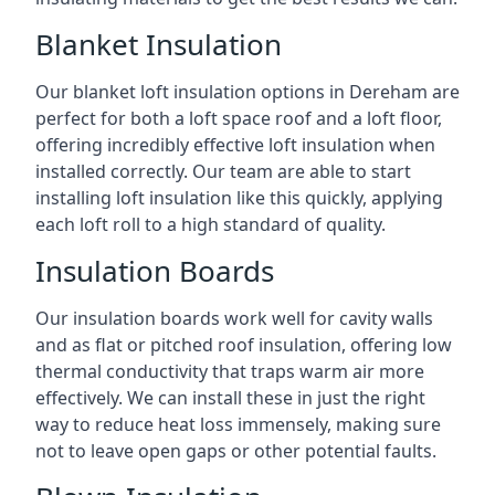
Blanket Insulation
Our blanket loft insulation options in Dereham are
perfect for both a loft space roof and a loft floor,
offering incredibly effective loft insulation when
installed correctly. Our team are able to start
installing loft insulation like this quickly, applying
each loft roll to a high standard of quality.
Insulation Boards
Our insulation boards work well for cavity walls
and as flat or pitched roof insulation, offering low
thermal conductivity that traps warm air more
effectively. We can install these in just the right
way to reduce heat loss immensely, making sure
not to leave open gaps or other potential faults.