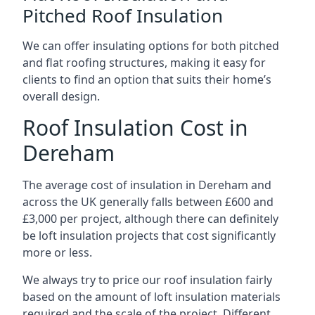
Pitched Roof Insulation
We can offer insulating options for both pitched
and flat roofing structures, making it easy for
clients to find an option that suits their home’s
overall design.
Roof Insulation Cost in
Dereham
The average cost of insulation in Dereham and
across the UK generally falls between £600 and
£3,000 per project, although there can definitely
be loft insulation projects that cost significantly
more or less.
We always try to price our roof insulation fairly
based on the amount of loft insulation materials
required and the scale of the project. Different