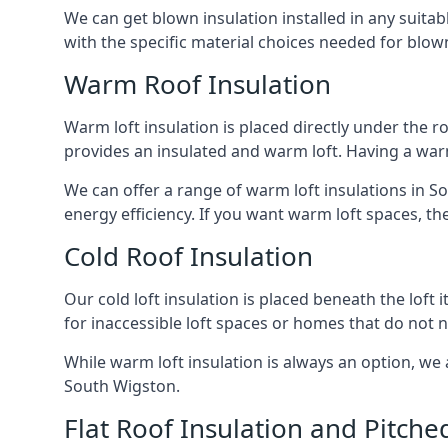
We can get blown insulation installed in any suitabl
with the specific material choices needed for blown
Warm Roof Insulation
Warm loft insulation is placed directly under the ro
provides an insulated and warm loft. Having a war
We can offer a range of warm loft insulations in S
energy efficiency. If you want warm loft spaces, the
Cold Roof Insulation
Our cold loft insulation is placed beneath the loft 
for inaccessible loft spaces or homes that do not 
While warm loft insulation is always an option, we a
South Wigston.
Flat Roof Insulation and Pitche