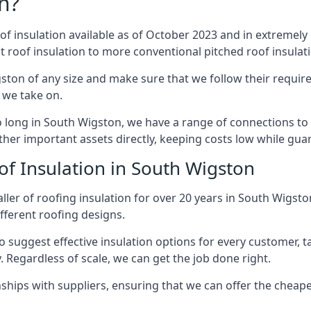
n?
of insulation available as of October 2023 and in extremely 
at roof insulation to more conventional pitched roof insulat
ston of any size and make sure that we follow their require
t we take on.
so long in South Wigston, we have a range of connections to
ther important assets directly, keeping costs low while guar
of Insulation in South Wigston
ller of roofing insulation for over 20 years in South Wigst
ifferent roofing designs.
 suggest effective insulation options for every customer, t
. Regardless of scale, we can get the job done right.
ships with suppliers, ensuring that we can offer the cheapes