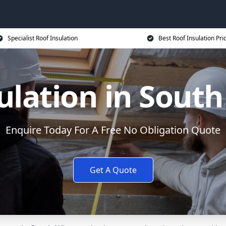
Specialist Roof Insulation
Best Roof Insulation Pri
ulation in Sout
Enquire Today For A Free No Obligation Quote
Get A Quote