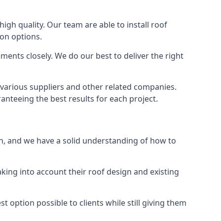
high quality. Our team are able to install roof
ion options.
ments closely. We do our best to deliver the right
 various suppliers and other related companies.
anteeing the best results for each project.
on, and we have a solid understanding of how to
aking into account their roof design and existing
t option possible to clients while still giving them