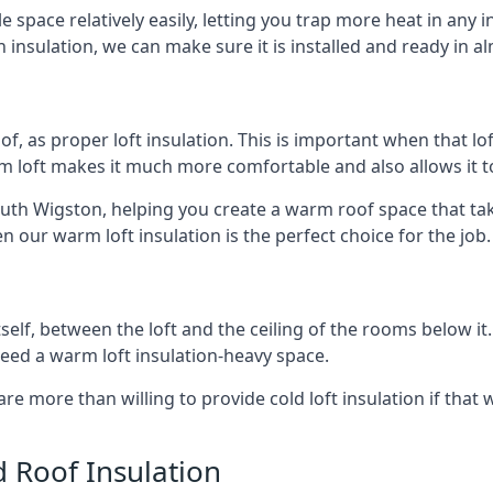
e space relatively easily, letting you trap more heat in any 
 insulation, we can make sure it is installed and ready in a
of, as proper loft insulation. This is important when that lof
m loft makes it much more comfortable and also allows it t
outh Wigston, helping you create a warm roof space that tak
n our warm loft insulation is the perfect choice for the job.
itself, between the loft and the ceiling of the rooms below it
need a warm loft insulation-heavy space.
re more than willing to provide cold loft insulation if that 
d Roof Insulation