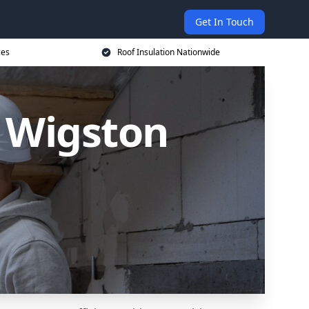
Get In Touch
ces
Roof Insulation Nationwide
h Wigston