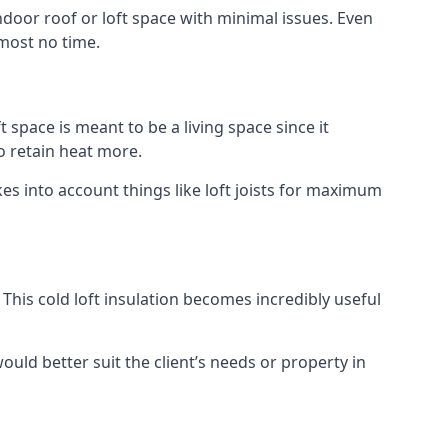
indoor roof or loft space with minimal issues. Even
lmost no time.
t space is meant to be a living space since it
o retain heat more.
es into account things like loft joists for maximum
. This cold loft insulation becomes incredibly useful
would better suit the client’s needs or property in