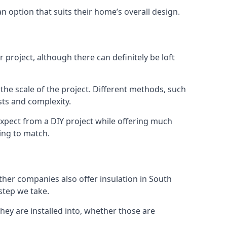
an option that suits their home’s overall design.
project, although there can definitely be loft
 the scale of the project. Different methods, such
sts and complexity.
expect from a DIY project while offering much
cing to match.
other companies also offer insulation in South
 step we take.
they are installed into, whether those are