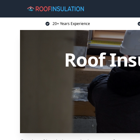
20+ Years Experience
Roof Ins