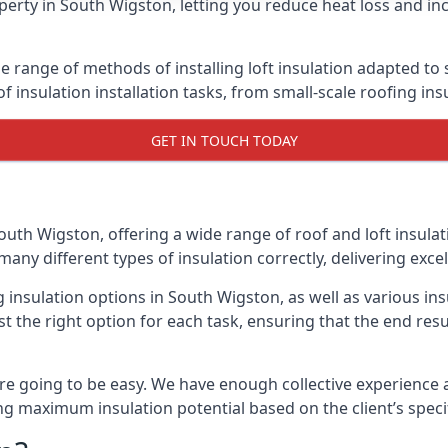
erty in South Wigston, letting you reduce heat loss and in
e range of methods of installing loft insulation adapted to 
of insulation installation tasks, from small-scale roofing ins
GET IN TOUCH TODAY
outh Wigston, offering a wide range of roof and loft insula
many different types of insulation correctly, delivering excel
ng insulation options in South Wigston, as well as various i
t the right option for each task, ensuring that the end resul
e going to be easy. We have enough collective experience and
ring maximum insulation potential based on the client’s speci