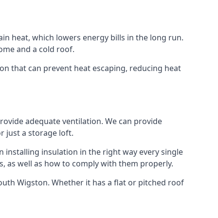
ain heat, which lowers energy bills in the long run.
ome and a cold roof.
ston that can prevent heat escaping, reducing heat
 provide adequate ventilation. We can provide
 just a storage loft.
installing insulation in the right way every single
s, as well as how to comply with them properly.
 South Wigston. Whether it has a flat or pitched roof