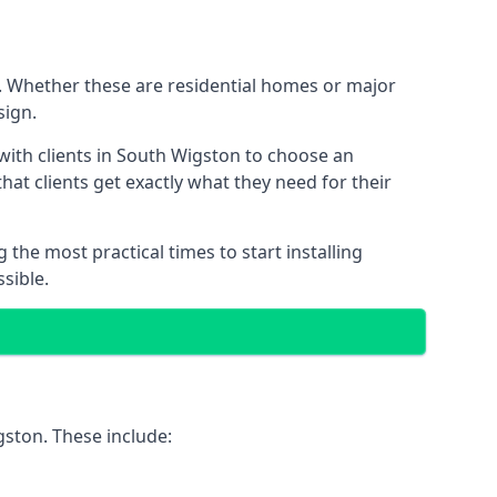
K. Whether these are residential homes or major
sign.
with clients in South Wigston to choose an
that clients get exactly what they need for their
the most practical times to start installing
sible.
gston. These include: