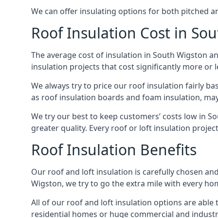
We can offer insulating options for both pitched and
Roof Insulation Cost in So
The average cost of insulation in South Wigston an
insulation projects that cost significantly more or l
We always try to price our roof insulation fairly b
as roof insulation boards and foam insulation, may 
We try our best to keep customers’ costs low in S
greater quality. Every roof or loft insulation proje
Roof Insulation Benefits
Our roof and loft insulation is carefully chosen an
Wigston, we try to go the extra mile with every hom
All of our roof and loft insulation options are abl
residential homes or huge commercial and industri