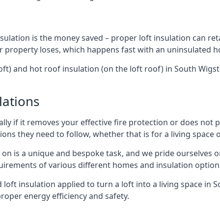
sulation is the money saved – proper loft insulation can ret
r property loses, which happens fast with an uninsulated h
oft) and hot roof insulation (on the loft roof) in South Wig
lations
lly if it removes your effective fire protection or does not
ons they need to follow, whether that is for a living space or
e on is a unique and bespoke task, and we pride ourselves on 
uirements of various different homes and insulation option
d loft insulation applied to turn a loft into a living space in
roper energy efficiency and safety.