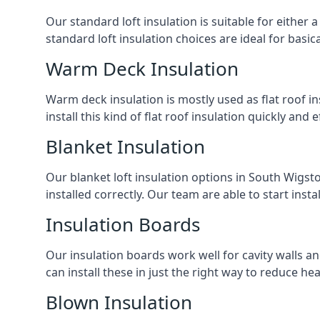
Our standard loft insulation is suitable for either a
standard loft insulation choices are ideal for basi
Warm Deck Insulation
Warm deck insulation is mostly used as flat roof ins
install this kind of flat roof insulation quickly and 
Blanket Insulation
Our blanket loft insulation options in South Wigston
installed correctly. Our team are able to start instal
Insulation Boards
Our insulation boards work well for cavity walls an
can install these in just the right way to reduce h
Blown Insulation