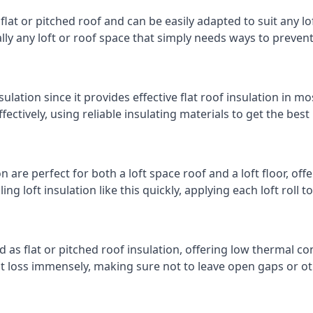
 flat or pitched roof and can be easily adapted to suit any lo
cally any loft or roof space that simply needs ways to preven
ulation since it provides effective flat roof insulation in m
effectively, using reliable insulating materials to get the best
 are perfect for both a loft space roof and a loft floor, offe
ling loft insulation like this quickly, applying each loft roll t
d as flat or pitched roof insulation, offering low thermal co
eat loss immensely, making sure not to leave open gaps or oth