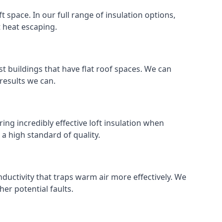
ft space. In our full range of insulation options,
t heat escaping.
ost buildings that have flat roof spaces. We can
 results we can.
ring incredibly effective loft insulation when
o a high standard of quality.
nductivity that traps warm air more effectively. We
er potential faults.