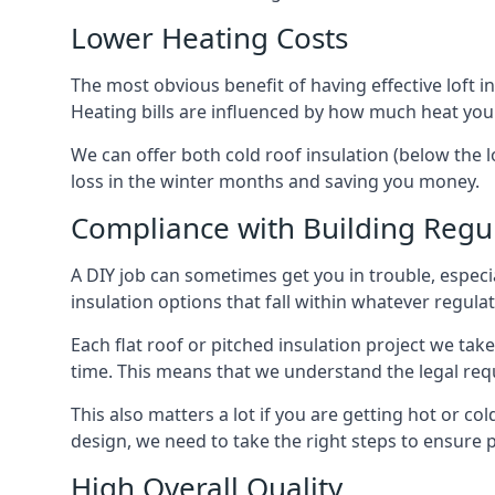
Lower Heating Costs
The most obvious benefit of having effective loft in
Heating bills are influenced by how much heat you
We can offer both cold roof insulation (below the l
loss in the winter months and saving you money.
Compliance with Building Regu
A DIY job can sometimes get you in trouble, especia
insulation options that fall within whatever regulati
Each flat roof or pitched insulation project we tak
time. This means that we understand the legal req
This also matters a lot if you are getting hot or col
design, we need to take the right steps to ensure p
High Overall Quality