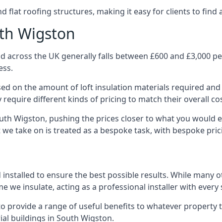
 flat roofing structures, making it easy for clients to find 
uth Wigston
d across the UK generally falls between £600 and £3,000 per 
ess.
ased on the amount of loft insulation materials required and
require different kinds of pricing to match their overall co
outh Wigston, pushing the prices closer to what you would 
ct we take on is treated as a bespoke task, with bespoke pri
d installed to ensure the best possible results. While many 
e we insulate, acting as a professional installer with every
e to provide a range of useful benefits to whatever property 
al buildings in South Wigston.