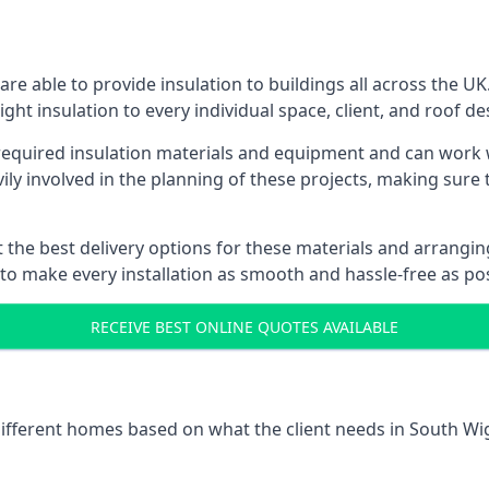
e able to provide insulation to buildings all across the U
ight insulation to every individual space, client, and roof de
l required insulation materials and equipment and can work 
vily involved in the planning of these projects, making sure 
the best delivery options for these materials and arranging 
 to make every installation as smooth and hassle-free as pos
RECEIVE BEST ONLINE QUOTES AVAILABLE
 different homes based on what the client needs in South Wi