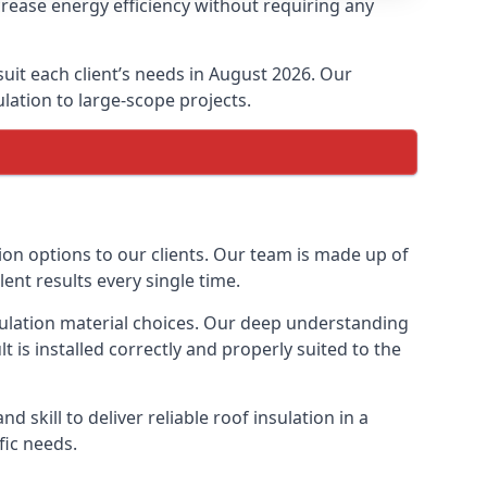
crease energy efficiency without requiring any
suit each client’s needs in August 2026. Our
ulation to large-scope projects.
tion options to our clients. Our team is made up of
lent results every single time.
nsulation material choices. Our deep understanding
t is installed correctly and properly suited to the
 skill to deliver reliable roof insulation in a
fic needs.