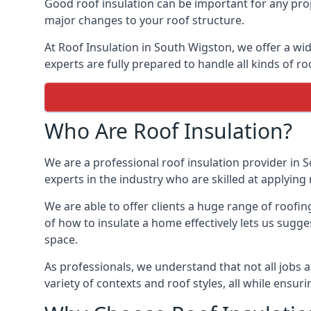
Good roof insulation can be important for any prop
major changes to your roof structure.
At Roof Insulation in South Wigston, we offer a wid
experts are fully prepared to handle all kinds of ro
Who Are Roof Insulation?
We are a professional roof insulation provider in S
experts in the industry who are skilled at applying 
We are able to offer clients a huge range of roofi
of how to insulate a home effectively lets us sugges
space.
As professionals, we understand that not all jobs ar
variety of contexts and roof styles, all while ensu