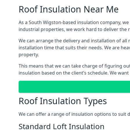
Roof Insulation Near Me
As a South Wigston-based insulation company, we ar
industrial properties, we work hard to deliver the r
We can arrange the delivery and installation of al
installation time that suits their needs. We are hea
property.
This means that we can take charge of figuring out 
insulation based on the client’s schedule. We want
Roof Insulation Types
We can offer a range of insulation options to suit
Standard Loft Insulation