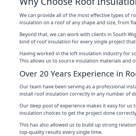
Why Choose Roof Insulatio
We can provide all of the most effective types of ro
insulation on a roof of any shape and size, from fl
Beyond that, we can work with clients in South Wig
kind of roof insulation for every single project tha
Having worked in the loft insulation industry for 
This allows us to source insulation materials and o
Over 20 Years Experience in Ro
Our team have been serving as a professional insta
install roof insulation correctly in any number of d
Our deep pool of experience makes it easy for us to
insulation choices to get the project done correctly
This has also allowed us to build up strong relation
top-quality results every single time.