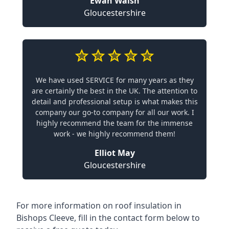
Ewan Walsh
Gloucestershire
We have used SERVICE for many years as they
are certainly the best in the UK. The attention to
detail and professional setup is what makes this
company our go-to company for all our work. I
highly recommend the team for the immense
work - we highly recommend them!
Elliot May
Gloucestershire
For more information on roof insulation in
Bishops Cleeve, fill in the contact form below to