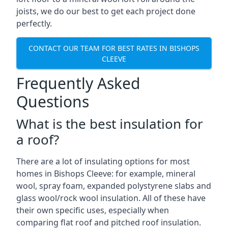
joists, we do our best to get each project done
perfectly.
CONTACT OUR TEAM FOR BEST RATES IN BISHOPS
CLEEVE
Frequently Asked
Questions
What is the best insulation for
a roof?
There are a lot of insulating options for most
homes in Bishops Cleeve: for example, mineral
wool, spray foam, expanded polystyrene slabs and
glass wool/rock wool insulation. All of these have
their own specific uses, especially when
comparing flat roof and pitched roof insulation.