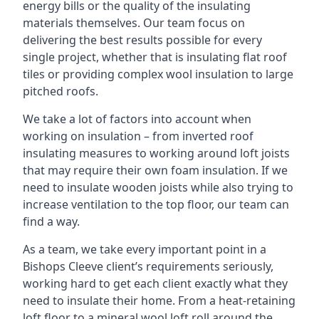
energy bills or the quality of the insulating
materials themselves. Our team focus on
delivering the best results possible for every
single project, whether that is insulating flat roof
tiles or providing complex wool insulation to large
pitched roofs.
We take a lot of factors into account when
working on insulation – from inverted roof
insulating measures to working around loft joists
that may require their own foam insulation. If we
need to insulate wooden joists while also trying to
increase ventilation to the top floor, our team can
find a way.
As a team, we take every important point in a
Bishops Cleeve client’s requirements seriously,
working hard to get each client exactly what they
need to insulate their home. From a heat-retaining
loft floor to a mineral wool loft roll around the