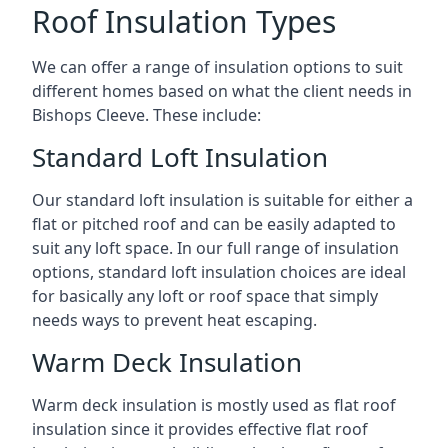
Roof Insulation Types
We can offer a range of insulation options to suit
different homes based on what the client needs in
Bishops Cleeve. These include:
Standard Loft Insulation
Our standard loft insulation is suitable for either a
flat or pitched roof and can be easily adapted to
suit any loft space. In our full range of insulation
options, standard loft insulation choices are ideal
for basically any loft or roof space that simply
needs ways to prevent heat escaping.
Warm Deck Insulation
Warm deck insulation is mostly used as flat roof
insulation since it provides effective flat roof