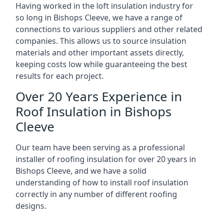
Having worked in the loft insulation industry for
so long in Bishops Cleeve, we have a range of
connections to various suppliers and other related
companies. This allows us to source insulation
materials and other important assets directly,
keeping costs low while guaranteeing the best
results for each project.
Over 20 Years Experience in
Roof Insulation in Bishops
Cleeve
Our team have been serving as a professional
installer of roofing insulation for over 20 years in
Bishops Cleeve, and we have a solid
understanding of how to install roof insulation
correctly in any number of different roofing
designs.