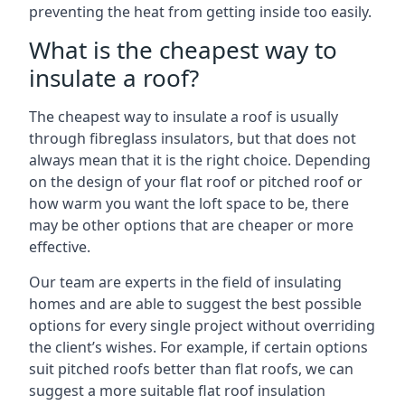
preventing the heat from getting inside too easily.
What is the cheapest way to
insulate a roof?
The cheapest way to insulate a roof is usually
through fibreglass insulators, but that does not
always mean that it is the right choice. Depending
on the design of your flat roof or pitched roof or
how warm you want the loft space to be, there
may be other options that are cheaper or more
effective.
Our team are experts in the field of insulating
homes and are able to suggest the best possible
options for every single project without overriding
the client’s wishes. For example, if certain options
suit pitched roofs better than flat roofs, we can
suggest a more suitable flat roof insulation