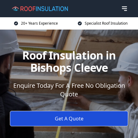
20+ Years Experience
Specialist Roof Insulation
Roof Insulation in
Bishops Cleeve
Enquire Today For A Free No Obligation
Quote
Get A Quote