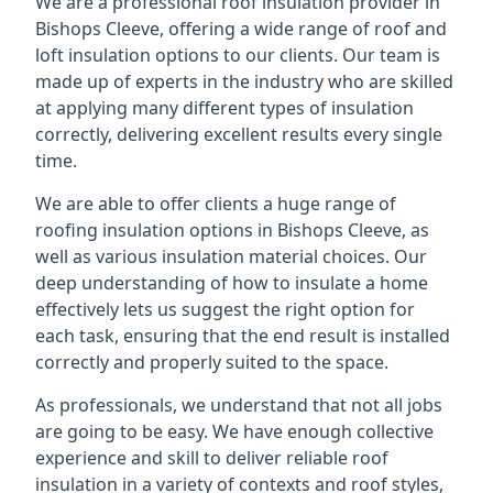
We are a professional roof insulation provider in
Bishops Cleeve, offering a wide range of roof and
loft insulation options to our clients. Our team is
made up of experts in the industry who are skilled
at applying many different types of insulation
correctly, delivering excellent results every single
time.
We are able to offer clients a huge range of
roofing insulation options in Bishops Cleeve, as
well as various insulation material choices. Our
deep understanding of how to insulate a home
effectively lets us suggest the right option for
each task, ensuring that the end result is installed
correctly and properly suited to the space.
As professionals, we understand that not all jobs
are going to be easy. We have enough collective
experience and skill to deliver reliable roof
insulation in a variety of contexts and roof styles,