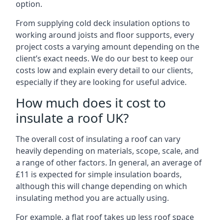
option.
From supplying cold deck insulation options to
working around joists and floor supports, every
project costs a varying amount depending on the
client’s exact needs. We do our best to keep our
costs low and explain every detail to our clients,
especially if they are looking for useful advice.
How much does it cost to
insulate a roof UK?
The overall cost of insulating a roof can vary
heavily depending on materials, scope, scale, and
a range of other factors. In general, an average of
£11 is expected for simple insulation boards,
although this will change depending on which
insulating method you are actually using.
For example, a flat roof takes up less roof space