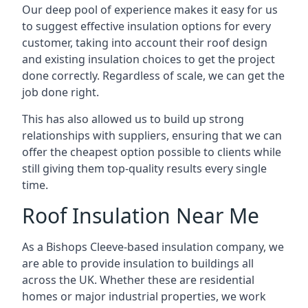
Our deep pool of experience makes it easy for us
to suggest effective insulation options for every
customer, taking into account their roof design
and existing insulation choices to get the project
done correctly. Regardless of scale, we can get the
job done right.
This has also allowed us to build up strong
relationships with suppliers, ensuring that we can
offer the cheapest option possible to clients while
still giving them top-quality results every single
time.
Roof Insulation Near Me
As a Bishops Cleeve-based insulation company, we
are able to provide insulation to buildings all
across the UK. Whether these are residential
homes or major industrial properties, we work