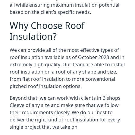
all while ensuring maximum insulation potential
based on the client’s specific needs.
Why Choose Roof
Insulation?
We can provide all of the most effective types of
roof insulation available as of October 2023 and in
extremely high quality. Our team are able to install
roof insulation on a roof of any shape and size,
from flat roof insulation to more conventional
pitched roof insulation options.
Beyond that, we can work with clients in Bishops
Cleeve of any size and make sure that we follow
their requirements closely. We do our best to
deliver the right kind of roof insulation for every
single project that we take on.