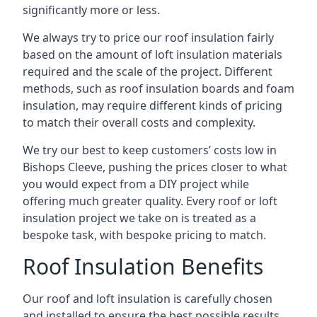
significantly more or less.
We always try to price our roof insulation fairly
based on the amount of loft insulation materials
required and the scale of the project. Different
methods, such as roof insulation boards and foam
insulation, may require different kinds of pricing
to match their overall costs and complexity.
We try our best to keep customers’ costs low in
Bishops Cleeve, pushing the prices closer to what
you would expect from a DIY project while
offering much greater quality. Every roof or loft
insulation project we take on is treated as a
bespoke task, with bespoke pricing to match.
Roof Insulation Benefits
Our roof and loft insulation is carefully chosen
and installed to ensure the best possible results.