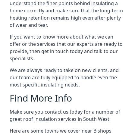
understand the finer points behind insulating a
home correctly and make sure that the long-term
heating retention remains high even after plenty
of wear and tear.
If you want to know more about what we can
offer or the services that our experts are ready to
provide, then get in touch today and talk to our
specialists.
We are always ready to take on new clients, and
our team are fully equipped to handle even the
most specific insulating needs.
Find More Info
Make sure you contact us today for a number of
great roof insulation services in South West.
Here are some towns we cover near Bishops