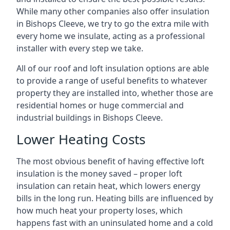
While many other companies also offer insulation
in Bishops Cleeve, we try to go the extra mile with
every home we insulate, acting as a professional
installer with every step we take.
All of our roof and loft insulation options are able
to provide a range of useful benefits to whatever
property they are installed into, whether those are
residential homes or huge commercial and
industrial buildings in Bishops Cleeve.
Lower Heating Costs
The most obvious benefit of having effective loft
insulation is the money saved – proper loft
insulation can retain heat, which lowers energy
bills in the long run. Heating bills are influenced by
how much heat your property loses, which
happens fast with an uninsulated home and a cold