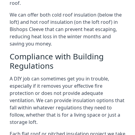
roof.
We can offer both cold roof insulation (below the
loft) and hot roof insulation (on the loft roof) in
Bishops Cleeve that can prevent heat escaping,
reducing heat loss in the winter months and
saving you money.
Compliance with Building
Regulations
A DIY job can sometimes get you in trouble,
especially if it removes your effective fire
protection or does not provide adequate
ventilation. We can provide insulation options that
fall within whatever regulations they need to
follow, whether that is for a living space or just a
storage loft.
Each flat roof or pitched insulation project we take