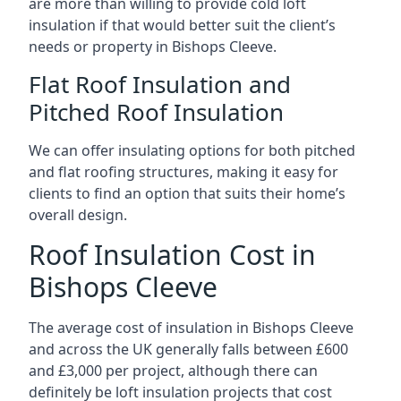
are more than willing to provide cold loft
insulation if that would better suit the client’s
needs or property in Bishops Cleeve.
Flat Roof Insulation and
Pitched Roof Insulation
We can offer insulating options for both pitched
and flat roofing structures, making it easy for
clients to find an option that suits their home’s
overall design.
Roof Insulation Cost in
Bishops Cleeve
The average cost of insulation in Bishops Cleeve
and across the UK generally falls between £600
and £3,000 per project, although there can
definitely be loft insulation projects that cost