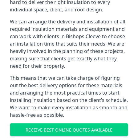
hard to deliver the right insulation to every
individual space, client, and roof design.
We can arrange the delivery and installation of all
required insulation materials and equipment and
can work with clients in Bishops Cleeve to choose
an installation time that suits their needs. We are
heavily involved in the planning of these projects,
making sure that clients get exactly what they
need for their property.
This means that we can take charge of figuring
out the best delivery options for these materials
and arranging the most practical times to start
installing insulation based on the client’s schedule.
We want to make every installation as smooth and
hassle-free as possible.
RECEIVE BEST ONLINE QUOTES AVAILABLE