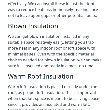
effectively. We can install these in just the right
way to reduce heat loss immensely, making sure
not to leave open gaps or other potential faults.
Blown Insulation
We can get blown insulation installed in any
suitable space relatively easily, letting you trap
more heat in any indoor roof or loft space with
minimal issues. Even with the specific material
choices needed for blown insulation, we can make
sure it is installed and ready in almost no time.
Warm Roof Insulation
Warm loft insulation is placed directly under the
roof, as proper loft insulation. This is important
when that loft space is meant to be a living space
since it provides an insulated and warm loft.