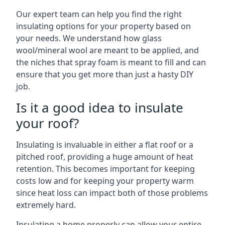
Our expert team can help you find the right
insulating options for your property based on
your needs. We understand how glass
wool/mineral wool are meant to be applied, and
the niches that spray foam is meant to fill and can
ensure that you get more than just a hasty DIY
job.
Is it a good idea to insulate
your roof?
Insulating is invaluable in either a flat roof or a
pitched roof, providing a huge amount of heat
retention. This becomes important for keeping
costs low and for keeping your property warm
since heat loss can impact both of those problems
extremely hard.
Insulating a home properly can allow your entire