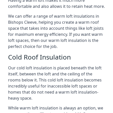
Having a warm loft makes it much more
comfortable and also allows it to retain heat more.
We can offer a range of warm loft insulations in
Bishops Cleeve, helping you create a warm roof
space that takes into account things like loft joists
for maximum energy efficiency. If you want warm
loft spaces, then our warm loft insulation is the
perfect choice for the job.
Cold Roof Insulation
Our cold loft insulation is placed beneath the loft
itself, between the loft and the ceiling of the
rooms below it. This cold loft insulation becomes
incredibly useful for inaccessible loft spaces or
homes that do not need a warm loft insulation-
heavy space.
While warm loft insulation is always an option, we