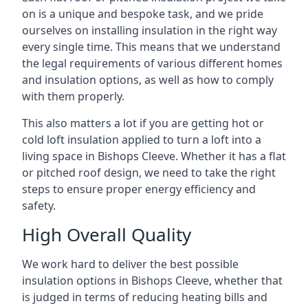
on is a unique and bespoke task, and we pride
ourselves on installing insulation in the right way
every single time. This means that we understand
the legal requirements of various different homes
and insulation options, as well as how to comply
with them properly.
This also matters a lot if you are getting hot or
cold loft insulation applied to turn a loft into a
living space in Bishops Cleeve. Whether it has a flat
or pitched roof design, we need to take the right
steps to ensure proper energy efficiency and
safety.
High Overall Quality
We work hard to deliver the best possible
insulation options in Bishops Cleeve, whether that
is judged in terms of reducing heating bills and