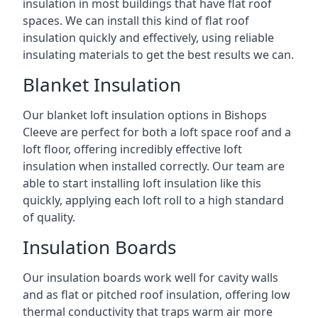
insulation in most buildings that have flat roof
spaces. We can install this kind of flat roof
insulation quickly and effectively, using reliable
insulating materials to get the best results we can.
Blanket Insulation
Our blanket loft insulation options in Bishops
Cleeve are perfect for both a loft space roof and a
loft floor, offering incredibly effective loft
insulation when installed correctly. Our team are
able to start installing loft insulation like this
quickly, applying each loft roll to a high standard
of quality.
Insulation Boards
Our insulation boards work well for cavity walls
and as flat or pitched roof insulation, offering low
thermal conductivity that traps warm air more