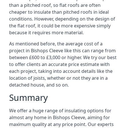
than a pitched roof, so flat roofs are often
cheaper to insulate than pitched roofs in ideal
conditions. However, depending on the design of
the flat roof, it could be more expensive simply
because it requires more material.
As mentioned before, the average cost of a
project in Bishops Cleeve like this can range from
between £600 to £3,000 or higher. We try our best
to offer clients an accurate price estimate with
each project, taking into account details like the
location of joists, whether or not they are in a
detached house, and so on.
Summary
We offer a huge range of insulating options for
almost any home in Bishops Cleeve, aiming for
maximum quality at any price point. Our experts