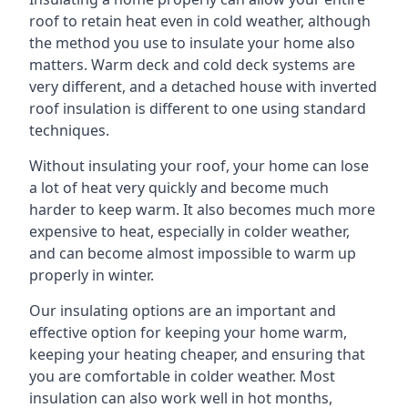
roof to retain heat even in cold weather, although
the method you use to insulate your home also
matters. Warm deck and cold deck systems are
very different, and a detached house with inverted
roof insulation is different to one using standard
techniques.
Without insulating your roof, your home can lose
a lot of heat very quickly and become much
harder to keep warm. It also becomes much more
expensive to heat, especially in colder weather,
and can become almost impossible to warm up
properly in winter.
Our insulating options are an important and
effective option for keeping your home warm,
keeping your heating cheaper, and ensuring that
you are comfortable in colder weather. Most
insulation can also work well in hot months,