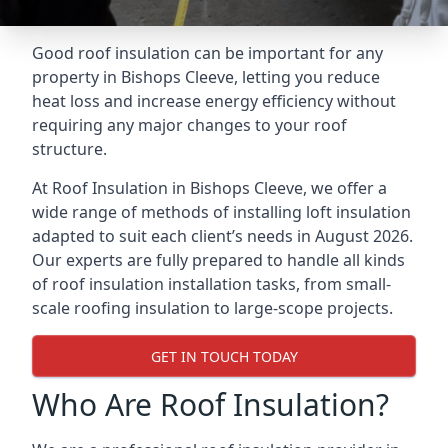
Good roof insulation can be important for any
property in Bishops Cleeve, letting you reduce
heat loss and increase energy efficiency without
requiring any major changes to your roof
structure.
At Roof Insulation in Bishops Cleeve, we offer a
wide range of methods of installing loft insulation
adapted to suit each client’s needs in August 2026.
Our experts are fully prepared to handle all kinds
of roof insulation installation tasks, from small-
scale roofing insulation to large-scope projects.
GET IN TOUCH TODAY
Who Are Roof Insulation?