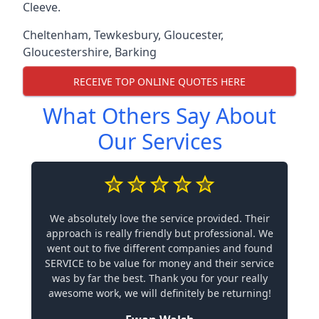
Cleeve.
Cheltenham
,
Tewkesbury
,
Gloucester
,
Gloucestershire
,
Barking
RECEIVE TOP ONLINE QUOTES HERE
What Others Say About
Our Services
We absolutely love the service provided. Their
approach is really friendly but professional. We
went out to five different companies and found
SERVICE to be value for money and their service
was by far the best. Thank you for your really
awesome work, we will definitely be returning!