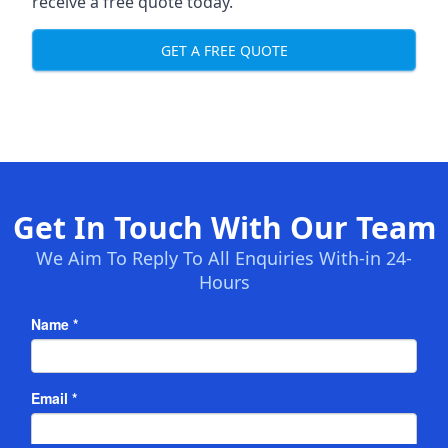
receive a free quote today.
GET A FREE QUOTE
Get In Touch With Our Team
We Aim To Reply To All Enquiries With-in 24-
Hours