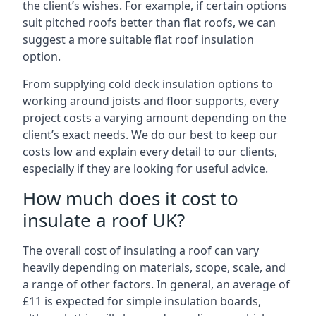
the client’s wishes. For example, if certain options
suit pitched roofs better than flat roofs, we can
suggest a more suitable flat roof insulation
option.
From supplying cold deck insulation options to
working around joists and floor supports, every
project costs a varying amount depending on the
client’s exact needs. We do our best to keep our
costs low and explain every detail to our clients,
especially if they are looking for useful advice.
How much does it cost to
insulate a roof UK?
The overall cost of insulating a roof can vary
heavily depending on materials, scope, scale, and
a range of other factors. In general, an average of
£11 is expected for simple insulation boards,