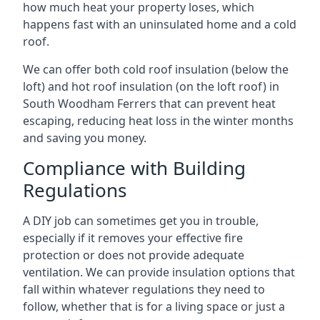
how much heat your property loses, which
happens fast with an uninsulated home and a cold
roof.
We can offer both cold roof insulation (below the
loft) and hot roof insulation (on the loft roof) in
South Woodham Ferrers that can prevent heat
escaping, reducing heat loss in the winter months
and saving you money.
Compliance with Building
Regulations
A DIY job can sometimes get you in trouble,
especially if it removes your effective fire
protection or does not provide adequate
ventilation. We can provide insulation options that
fall within whatever regulations they need to
follow, whether that is for a living space or just a