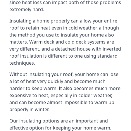
since heat loss can impact both of those problems
extremely hard.
Insulating a home properly can allow your entire
roof to retain heat even in cold weather, although
the method you use to insulate your home also
matters. Warm deck and cold deck systems are
very different, and a detached house with inverted
roof insulation is different to one using standard
techniques.
Without insulating your roof, your home can lose
a lot of heat very quickly and become much
harder to keep warm. It also becomes much more
expensive to heat, especially in colder weather,
and can become almost impossible to warm up
properly in winter.
Our insulating options are an important and
effective option for keeping your home warm,