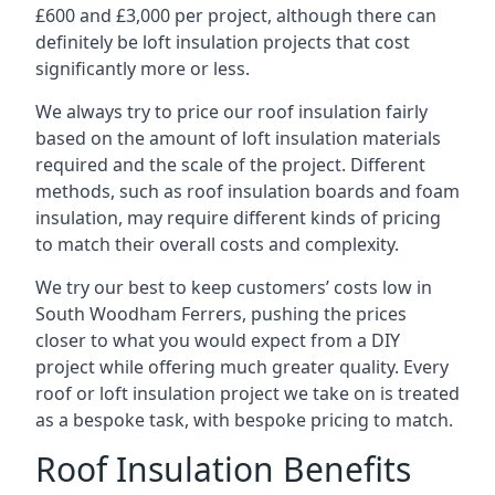
£600 and £3,000 per project, although there can
definitely be loft insulation projects that cost
significantly more or less.
We always try to price our roof insulation fairly
based on the amount of loft insulation materials
required and the scale of the project. Different
methods, such as roof insulation boards and foam
insulation, may require different kinds of pricing
to match their overall costs and complexity.
We try our best to keep customers’ costs low in
South Woodham Ferrers, pushing the prices
closer to what you would expect from a DIY
project while offering much greater quality. Every
roof or loft insulation project we take on is treated
as a bespoke task, with bespoke pricing to match.
Roof Insulation Benefits