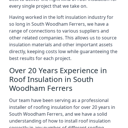
every single project that we take on.
Having worked in the loft insulation industry for
so long in South Woodham Ferrers, we have a
range of connections to various suppliers and
other related companies. This allows us to source
insulation materials and other important assets
directly, keeping costs low while guaranteeing the
best results for each project.
Over 20 Years Experience in
Roof Insulation in South
Woodham Ferrers
Our team have been serving as a professional
installer of roofing insulation for over 20 years in
South Woodham Ferrers, and we have a solid
understanding of how to install roof insulation
correctly in any number of different roofing