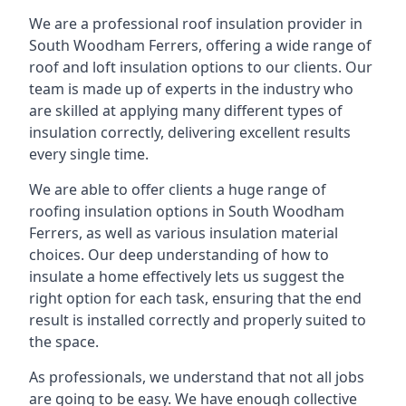
We are a professional roof insulation provider in
South Woodham Ferrers, offering a wide range of
roof and loft insulation options to our clients. Our
team is made up of experts in the industry who
are skilled at applying many different types of
insulation correctly, delivering excellent results
every single time.
We are able to offer clients a huge range of
roofing insulation options in South Woodham
Ferrers, as well as various insulation material
choices. Our deep understanding of how to
insulate a home effectively lets us suggest the
right option for each task, ensuring that the end
result is installed correctly and properly suited to
the space.
As professionals, we understand that not all jobs
are going to be easy. We have enough collective