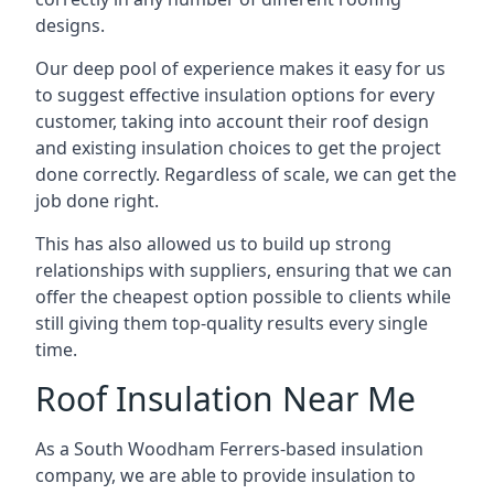
designs.
Our deep pool of experience makes it easy for us
to suggest effective insulation options for every
customer, taking into account their roof design
and existing insulation choices to get the project
done correctly. Regardless of scale, we can get the
job done right.
This has also allowed us to build up strong
relationships with suppliers, ensuring that we can
offer the cheapest option possible to clients while
still giving them top-quality results every single
time.
Roof Insulation Near Me
As a South Woodham Ferrers-based insulation
company, we are able to provide insulation to