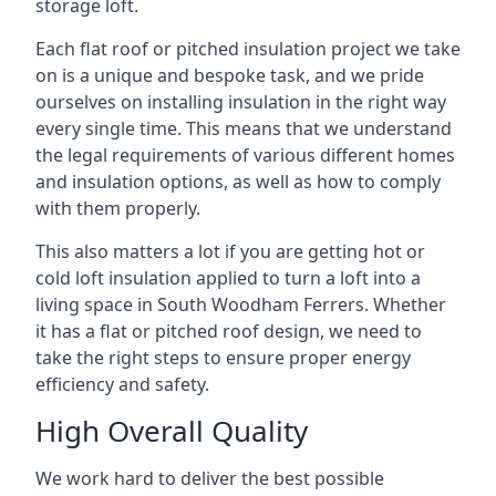
storage loft.
Each flat roof or pitched insulation project we take
on is a unique and bespoke task, and we pride
ourselves on installing insulation in the right way
every single time. This means that we understand
the legal requirements of various different homes
and insulation options, as well as how to comply
with them properly.
This also matters a lot if you are getting hot or
cold loft insulation applied to turn a loft into a
living space in South Woodham Ferrers. Whether
it has a flat or pitched roof design, we need to
take the right steps to ensure proper energy
efficiency and safety.
High Overall Quality
We work hard to deliver the best possible