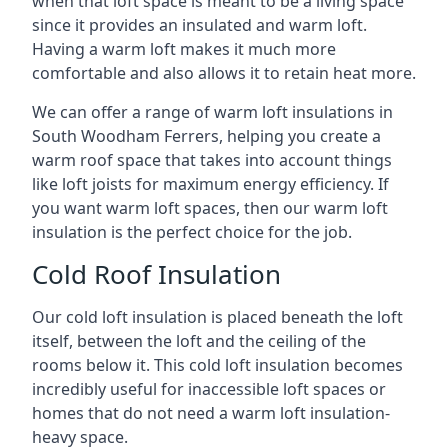
when that loft space is meant to be a living space
since it provides an insulated and warm loft.
Having a warm loft makes it much more
comfortable and also allows it to retain heat more.
We can offer a range of warm loft insulations in
South Woodham Ferrers, helping you create a
warm roof space that takes into account things
like loft joists for maximum energy efficiency. If
you want warm loft spaces, then our warm loft
insulation is the perfect choice for the job.
Cold Roof Insulation
Our cold loft insulation is placed beneath the loft
itself, between the loft and the ceiling of the
rooms below it. This cold loft insulation becomes
incredibly useful for inaccessible loft spaces or
homes that do not need a warm loft insulation-
heavy space.