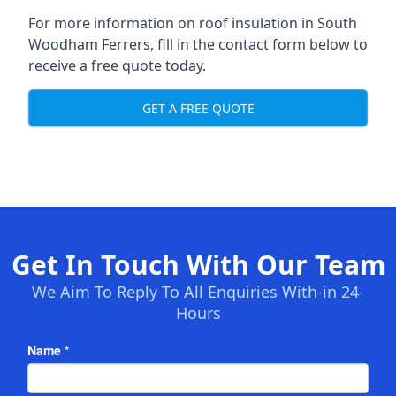
For more information on roof insulation in South
Woodham Ferrers, fill in the contact form below to
receive a free quote today.
GET A FREE QUOTE
Get In Touch With Our Team
We Aim To Reply To All Enquiries With-in 24-
Hours