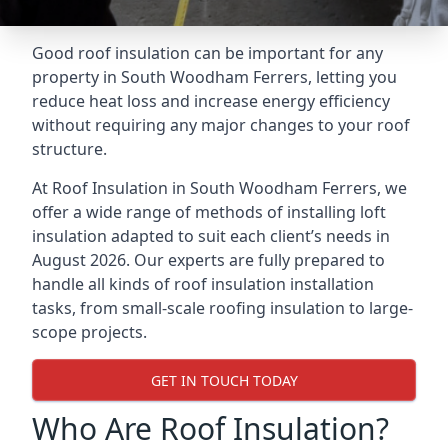
Good roof insulation can be important for any
property in South Woodham Ferrers, letting you
reduce heat loss and increase energy efficiency
without requiring any major changes to your roof
structure.
At Roof Insulation in South Woodham Ferrers, we
offer a wide range of methods of installing loft
insulation adapted to suit each client’s needs in
August 2026. Our experts are fully prepared to
handle all kinds of roof insulation installation
tasks, from small-scale roofing insulation to large-
scope projects.
GET IN TOUCH TODAY
Who Are Roof Insulation?