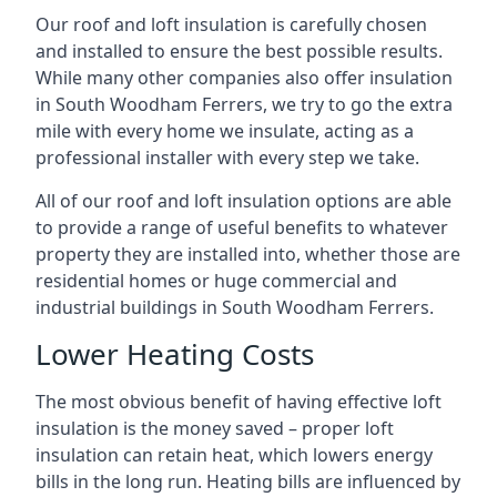
Our roof and loft insulation is carefully chosen
and installed to ensure the best possible results.
While many other companies also offer insulation
in South Woodham Ferrers, we try to go the extra
mile with every home we insulate, acting as a
professional installer with every step we take.
All of our roof and loft insulation options are able
to provide a range of useful benefits to whatever
property they are installed into, whether those are
residential homes or huge commercial and
industrial buildings in South Woodham Ferrers.
Lower Heating Costs
The most obvious benefit of having effective loft
insulation is the money saved – proper loft
insulation can retain heat, which lowers energy
bills in the long run. Heating bills are influenced by