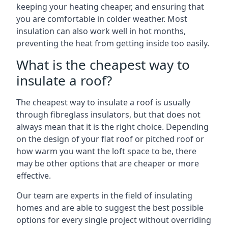
keeping your heating cheaper, and ensuring that
you are comfortable in colder weather. Most
insulation can also work well in hot months,
preventing the heat from getting inside too easily.
What is the cheapest way to
insulate a roof?
The cheapest way to insulate a roof is usually
through fibreglass insulators, but that does not
always mean that it is the right choice. Depending
on the design of your flat roof or pitched roof or
how warm you want the loft space to be, there
may be other options that are cheaper or more
effective.
Our team are experts in the field of insulating
homes and are able to suggest the best possible
options for every single project without overriding