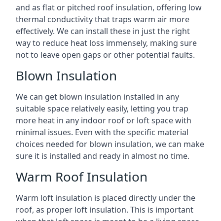
and as flat or pitched roof insulation, offering low
thermal conductivity that traps warm air more
effectively. We can install these in just the right
way to reduce heat loss immensely, making sure
not to leave open gaps or other potential faults.
Blown Insulation
We can get blown insulation installed in any
suitable space relatively easily, letting you trap
more heat in any indoor roof or loft space with
minimal issues. Even with the specific material
choices needed for blown insulation, we can make
sure it is installed and ready in almost no time.
Warm Roof Insulation
Warm loft insulation is placed directly under the
roof, as proper loft insulation. This is important