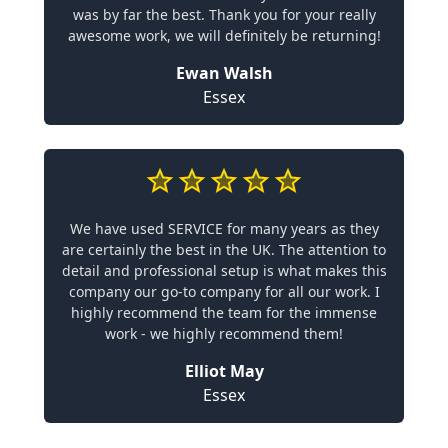
was by far the best. Thank you for your really
awesome work, we will definitely be returning!
Ewan Walsh
Essex
We have used SERVICE for many years as they
are certainly the best in the UK. The attention to
detail and professional setup is what makes this
company our go-to company for all our work. I
highly recommend the team for the immense
work - we highly recommend them!
Elliot May
Essex