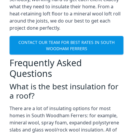
what they need to insulate their home. From a
heat-retaining loft floor to a mineral wool loft roll
around the joists, we do our best to get each
project done perfectly.
CONTACT OUR TEAM FOR BEST RATES IN SOUTH
WOODHAM FERRERS
Frequently Asked
Questions
What is the best insulation for
a roof?
There are a lot of insulating options for most
homes in South Woodham Ferrers: for example,
mineral wool, spray foam, expanded polystyrene
slabs and glass wool/rock wool insulation. All of