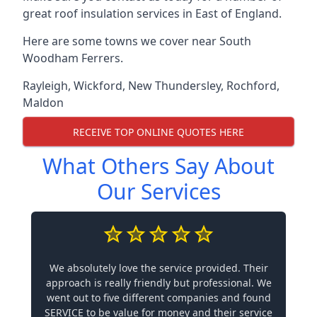
great roof insulation services in East of England.
Here are some towns we cover near South
Woodham Ferrers.
Rayleigh
,
Wickford
,
New Thundersley
,
Rochford
,
Maldon
RECEIVE TOP ONLINE QUOTES HERE
What Others Say About
Our Services
We absolutely love the service provided. Their
approach is really friendly but professional. We
went out to five different companies and found
SERVICE to be value for money and their service