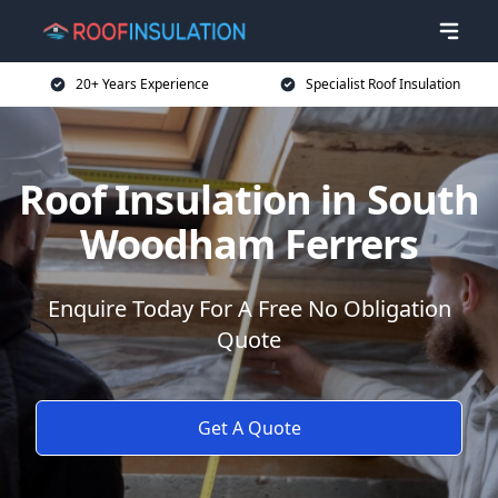
20+ Years Experience
Specialist Roof Insulation
Roof Insulation in South
Woodham Ferrers
Enquire Today For A Free No Obligation
Quote
Get A Quote