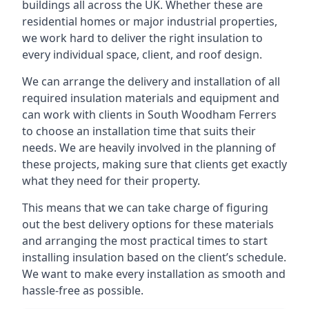
buildings all across the UK. Whether these are
residential homes or major industrial properties,
we work hard to deliver the right insulation to
every individual space, client, and roof design.
We can arrange the delivery and installation of all
required insulation materials and equipment and
can work with clients in South Woodham Ferrers
to choose an installation time that suits their
needs. We are heavily involved in the planning of
these projects, making sure that clients get exactly
what they need for their property.
This means that we can take charge of figuring
out the best delivery options for these materials
and arranging the most practical times to start
installing insulation based on the client’s schedule.
We want to make every installation as smooth and
hassle-free as possible.