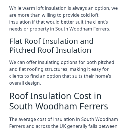
While warm loft insulation is always an option, we
are more than willing to provide cold loft
insulation if that would better suit the client’s
needs or property in South Woodham Ferrers.
Flat Roof Insulation and
Pitched Roof Insulation
We can offer insulating options for both pitched
and flat roofing structures, making it easy for
clients to find an option that suits their home’s
overall design.
Roof Insulation Cost in
South Woodham Ferrers
The average cost of insulation in South Woodham
Ferrers and across the UK generally falls between