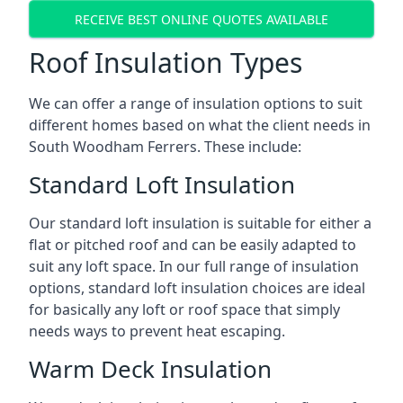
RECEIVE BEST ONLINE QUOTES AVAILABLE
Roof Insulation Types
We can offer a range of insulation options to suit
different homes based on what the client needs in
South Woodham Ferrers. These include:
Standard Loft Insulation
Our standard loft insulation is suitable for either a
flat or pitched roof and can be easily adapted to
suit any loft space. In our full range of insulation
options, standard loft insulation choices are ideal
for basically any loft or roof space that simply
needs ways to prevent heat escaping.
Warm Deck Insulation