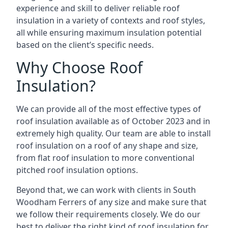
experience and skill to deliver reliable roof
insulation in a variety of contexts and roof styles,
all while ensuring maximum insulation potential
based on the client’s specific needs.
Why Choose Roof
Insulation?
We can provide all of the most effective types of
roof insulation available as of October 2023 and in
extremely high quality. Our team are able to install
roof insulation on a roof of any shape and size,
from flat roof insulation to more conventional
pitched roof insulation options.
Beyond that, we can work with clients in South
Woodham Ferrers of any size and make sure that
we follow their requirements closely. We do our
best to deliver the right kind of roof insulation for