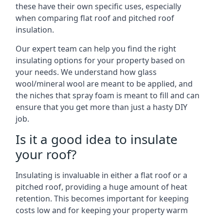
these have their own specific uses, especially
when comparing flat roof and pitched roof
insulation.
Our expert team can help you find the right
insulating options for your property based on
your needs. We understand how glass
wool/mineral wool are meant to be applied, and
the niches that spray foam is meant to fill and can
ensure that you get more than just a hasty DIY
job.
Is it a good idea to insulate
your roof?
Insulating is invaluable in either a flat roof or a
pitched roof, providing a huge amount of heat
retention. This becomes important for keeping
costs low and for keeping your property warm