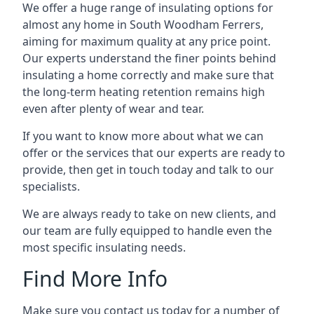
We offer a huge range of insulating options for
almost any home in South Woodham Ferrers,
aiming for maximum quality at any price point.
Our experts understand the finer points behind
insulating a home correctly and make sure that
the long-term heating retention remains high
even after plenty of wear and tear.
If you want to know more about what we can
offer or the services that our experts are ready to
provide, then get in touch today and talk to our
specialists.
We are always ready to take on new clients, and
our team are fully equipped to handle even the
most specific insulating needs.
Find More Info
Make sure you contact us today for a number of