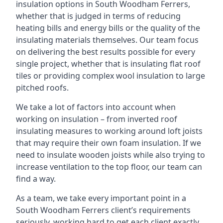
insulation options in South Woodham Ferrers,
whether that is judged in terms of reducing
heating bills and energy bills or the quality of the
insulating materials themselves. Our team focus
on delivering the best results possible for every
single project, whether that is insulating flat roof
tiles or providing complex wool insulation to large
pitched roofs.
We take a lot of factors into account when
working on insulation – from inverted roof
insulating measures to working around loft joists
that may require their own foam insulation. If we
need to insulate wooden joists while also trying to
increase ventilation to the top floor, our team can
find a way.
As a team, we take every important point in a
South Woodham Ferrers client’s requirements
seriously, working hard to get each client exactly