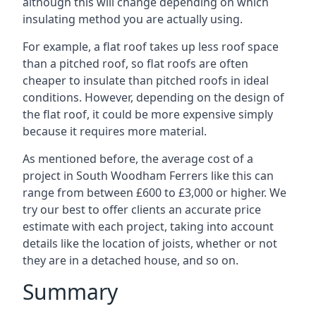
although this will change depending on which
insulating method you are actually using.
For example, a flat roof takes up less roof space
than a pitched roof, so flat roofs are often
cheaper to insulate than pitched roofs in ideal
conditions. However, depending on the design of
the flat roof, it could be more expensive simply
because it requires more material.
As mentioned before, the average cost of a
project in South Woodham Ferrers like this can
range from between £600 to £3,000 or higher. We
try our best to offer clients an accurate price
estimate with each project, taking into account
details like the location of joists, whether or not
they are in a detached house, and so on.
Summary