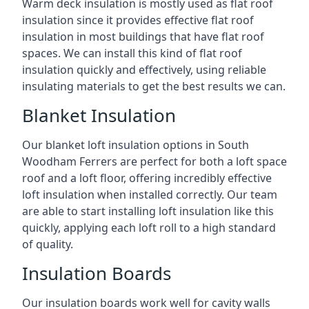
Warm deck insulation is mostly used as flat roof
insulation since it provides effective flat roof
insulation in most buildings that have flat roof
spaces. We can install this kind of flat roof
insulation quickly and effectively, using reliable
insulating materials to get the best results we can.
Blanket Insulation
Our blanket loft insulation options in South
Woodham Ferrers are perfect for both a loft space
roof and a loft floor, offering incredibly effective
loft insulation when installed correctly. Our team
are able to start installing loft insulation like this
quickly, applying each loft roll to a high standard
of quality.
Insulation Boards
Our insulation boards work well for cavity walls