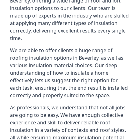
Beverley, offering a wide range of roof and loft
insulation options to our clients. Our team is
made up of experts in the industry who are skilled
at applying many different types of insulation
correctly, delivering excellent results every single
time.
We are able to offer clients a huge range of
roofing insulation options in Beverley, as well as
various insulation material choices. Our deep
understanding of how to insulate a home
effectively lets us suggest the right option for
each task, ensuring that the end result is installed
correctly and properly suited to the space.
As professionals, we understand that not all jobs
are going to be easy. We have enough collective
experience and skill to deliver reliable roof
insulation in a variety of contexts and roof styles,
all while ensuring maximum insulation potential