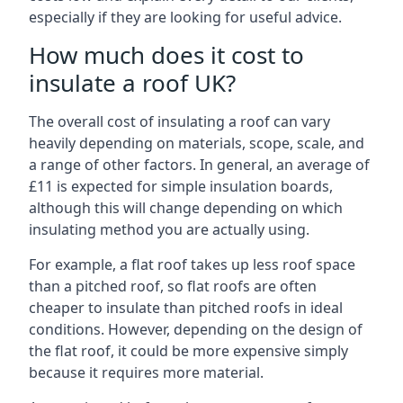
especially if they are looking for useful advice.
How much does it cost to
insulate a roof UK?
The overall cost of insulating a roof can vary
heavily depending on materials, scope, scale, and
a range of other factors. In general, an average of
£11 is expected for simple insulation boards,
although this will change depending on which
insulating method you are actually using.
For example, a flat roof takes up less roof space
than a pitched roof, so flat roofs are often
cheaper to insulate than pitched roofs in ideal
conditions. However, depending on the design of
the flat roof, it could be more expensive simply
because it requires more material.