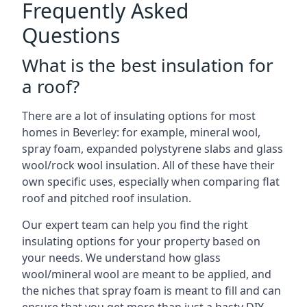
Frequently Asked
Questions
What is the best insulation for
a roof?
There are a lot of insulating options for most
homes in Beverley: for example, mineral wool,
spray foam, expanded polystyrene slabs and glass
wool/rock wool insulation. All of these have their
own specific uses, especially when comparing flat
roof and pitched roof insulation.
Our expert team can help you find the right
insulating options for your property based on
your needs. We understand how glass
wool/mineral wool are meant to be applied, and
the niches that spray foam is meant to fill and can