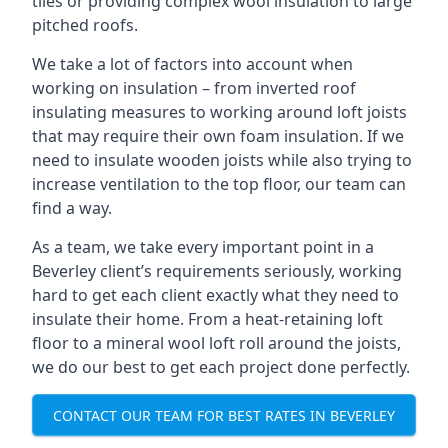
tiles or providing complex wool insulation to large
pitched roofs.
We take a lot of factors into account when
working on insulation – from inverted roof
insulating measures to working around loft joists
that may require their own foam insulation. If we
need to insulate wooden joists while also trying to
increase ventilation to the top floor, our team can
find a way.
As a team, we take every important point in a
Beverley client’s requirements seriously, working
hard to get each client exactly what they need to
insulate their home. From a heat-retaining loft
floor to a mineral wool loft roll around the joists,
we do our best to get each project done perfectly.
CONTACT OUR TEAM FOR BEST RATES IN BEVERLEY