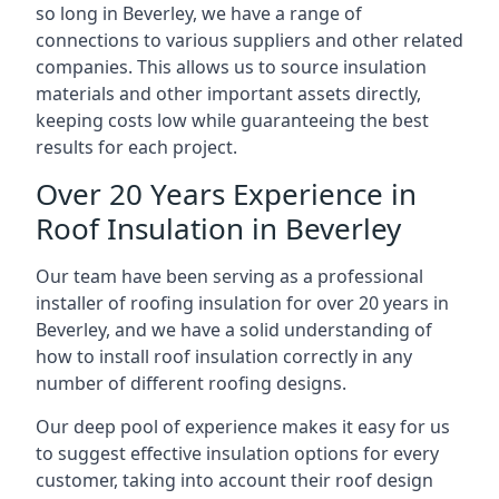
so long in Beverley, we have a range of
connections to various suppliers and other related
companies. This allows us to source insulation
materials and other important assets directly,
keeping costs low while guaranteeing the best
results for each project.
Over 20 Years Experience in
Roof Insulation in Beverley
Our team have been serving as a professional
installer of roofing insulation for over 20 years in
Beverley, and we have a solid understanding of
how to install roof insulation correctly in any
number of different roofing designs.
Our deep pool of experience makes it easy for us
to suggest effective insulation options for every
customer, taking into account their roof design