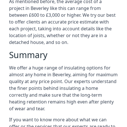
As mentioned before, the average cost of a
project in Beverley like this can range from
between £600 to £3,000 or higher. We try our best
to offer clients an accurate price estimate with
each project, taking into account details like the
location of joists, whether or not they are in a
detached house, and so on.
Summary
We offer a huge range of insulating options for
almost any home in Beverley, aiming for maximum
quality at any price point. Our experts understand
the finer points behind insulating a home
correctly and make sure that the long-term
heating retention remains high even after plenty
of wear and tear.
If you want to know more about what we can
offer or the services that our experts are ready to