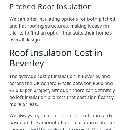
Pitched Roof Insulation
We can offer insulating options for both pitched
and flat roofing structures, making it easy for
clients to find an option that suits their home’s
overall design.
Roof Insulation Cost in
Beverley
The average cost of insulation in Beverley and
across the UK generally falls between £600 and
£3,000 per project, although there can definitely
be loft insulation projects that cost significantly
more or less.
We always try to price our roof insulation fairly
based on the amount of loft insulation materials
required and the scale of the project. Different