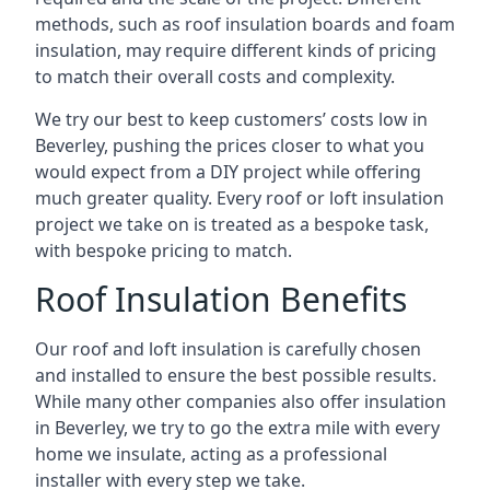
methods, such as roof insulation boards and foam
insulation, may require different kinds of pricing
to match their overall costs and complexity.
We try our best to keep customers’ costs low in
Beverley, pushing the prices closer to what you
would expect from a DIY project while offering
much greater quality. Every roof or loft insulation
project we take on is treated as a bespoke task,
with bespoke pricing to match.
Roof Insulation Benefits
Our roof and loft insulation is carefully chosen
and installed to ensure the best possible results.
While many other companies also offer insulation
in Beverley, we try to go the extra mile with every
home we insulate, acting as a professional
installer with every step we take.