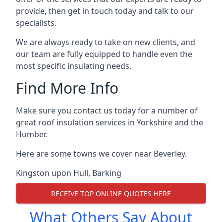
provide, then get in touch today and talk to our
specialists.
We are always ready to take on new clients, and
our team are fully equipped to handle even the
most specific insulating needs.
Find More Info
Make sure you contact us today for a number of
great roof insulation services in Yorkshire and the
Humber.
Here are some towns we cover near Beverley.
Kingston upon Hull
,
Barking
RECEIVE TOP ONLINE QUOTES HERE
What Others Say About