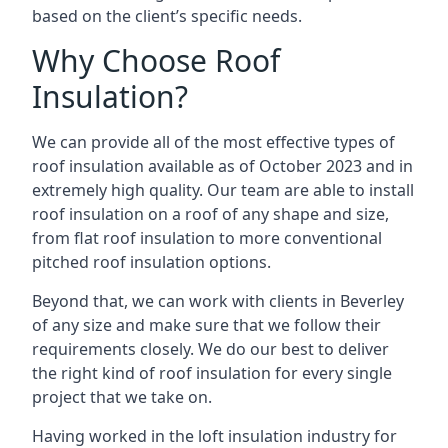
based on the client’s specific needs.
Why Choose Roof
Insulation?
We can provide all of the most effective types of
roof insulation available as of October 2023 and in
extremely high quality. Our team are able to install
roof insulation on a roof of any shape and size,
from flat roof insulation to more conventional
pitched roof insulation options.
Beyond that, we can work with clients in Beverley
of any size and make sure that we follow their
requirements closely. We do our best to deliver
the right kind of roof insulation for every single
project that we take on.
Having worked in the loft insulation industry for