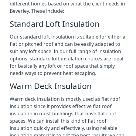
different homes based on what the client needs in
Beverley. These include:
Standard Loft Insulation
Our standard loft insulation is suitable for either a
flat or pitched roof and can be easily adapted to
suit any loft space. In our full range of insulation
options, standard loft insulation choices are ideal
for basically any loft or roof space that simply
needs ways to prevent heat escaping.
Warm Deck Insulation
Warm deck insulation is mostly used as flat roof
insulation since it provides effective flat roof
insulation in most buildings that have flat roof
spaces. We can install this kind of flat roof
insulation quickly and effectively, using reliable
insulating materials to get the best results we can.