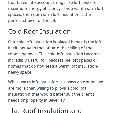
that takes into account things like loft joists for
maximum energy efficiency. If you want warm loft
spaces, then our warm loft insulation is the
perfect choice for the job.
Cold Roof Insulation
Our cold loft insulation is placed beneath the loft
itself, between the loft and the ceiling of the
rooms below it. This cold loft insulation becomes
incredibly useful for inaccessible loft spaces or
homes that do not need a warm loft insulation-
heavy space.
While warm loft insulation is always an option, we
are more than willing to provide cold loft
insulation if that would better suit the client’s
needs or property in Beverley.
Flat Roof Insulation and