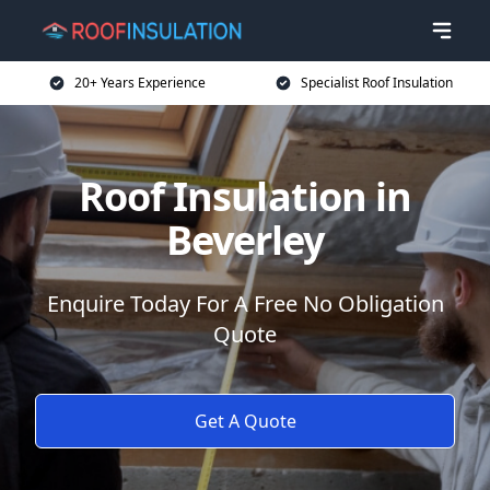
20+ Years Experience
Specialist Roof Insulation
Roof Insulation in
Beverley
Enquire Today For A Free No Obligation
Quote
Get A Quote