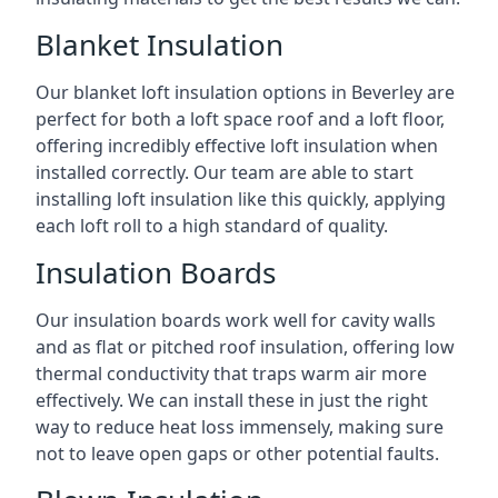
Blanket Insulation
Our blanket loft insulation options in Beverley are
perfect for both a loft space roof and a loft floor,
offering incredibly effective loft insulation when
installed correctly. Our team are able to start
installing loft insulation like this quickly, applying
each loft roll to a high standard of quality.
Insulation Boards
Our insulation boards work well for cavity walls
and as flat or pitched roof insulation, offering low
thermal conductivity that traps warm air more
effectively. We can install these in just the right
way to reduce heat loss immensely, making sure
not to leave open gaps or other potential faults.