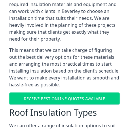
required insulation materials and equipment and
can work with clients in Beverley to choose an
installation time that suits their needs. We are
heavily involved in the planning of these projects,
making sure that clients get exactly what they
need for their property.
This means that we can take charge of figuring
out the best delivery options for these materials
and arranging the most practical times to start
installing insulation based on the client’s schedule.
We want to make every installation as smooth and
hassle-free as possible.
RECEIVE BEST ONLINE QUOTES AVAILABLE
Roof Insulation Types
We can offer a range of insulation options to suit