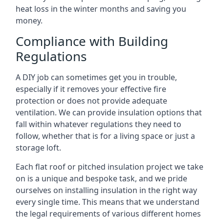
heat loss in the winter months and saving you
money.
Compliance with Building
Regulations
A DIY job can sometimes get you in trouble,
especially if it removes your effective fire
protection or does not provide adequate
ventilation. We can provide insulation options that
fall within whatever regulations they need to
follow, whether that is for a living space or just a
storage loft.
Each flat roof or pitched insulation project we take
on is a unique and bespoke task, and we pride
ourselves on installing insulation in the right way
every single time. This means that we understand
the legal requirements of various different homes