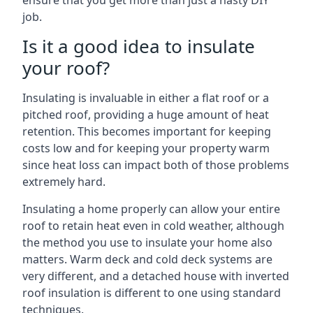
ensure that you get more than just a hasty DIY
job.
Is it a good idea to insulate
your roof?
Insulating is invaluable in either a flat roof or a
pitched roof, providing a huge amount of heat
retention. This becomes important for keeping
costs low and for keeping your property warm
since heat loss can impact both of those problems
extremely hard.
Insulating a home properly can allow your entire
roof to retain heat even in cold weather, although
the method you use to insulate your home also
matters. Warm deck and cold deck systems are
very different, and a detached house with inverted
roof insulation is different to one using standard
techniques.