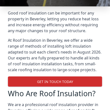
Good roof insulation can be important for any
property in Beverley, letting you reduce heat loss
and increase energy efficiency without requiring
any major changes to your roof structure.
At Roof Insulation in Beverley, we offer a wide
range of methods of installing loft insulation
adapted to suit each client’s needs in August 2026.
Our experts are fully prepared to handle all kinds
of roof insulation installation tasks, from small-
scale roofing insulation to large-scope projects.
GET IN TOUCH TODAY
Who Are Roof Insulation?
We are a professional roof insulation provider in