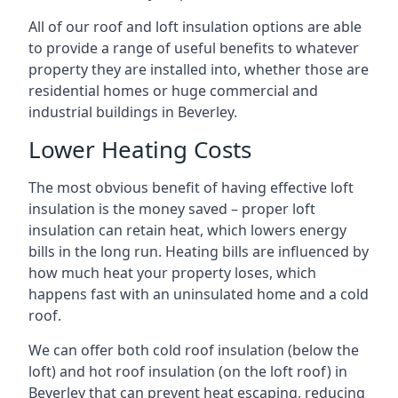
All of our roof and loft insulation options are able
to provide a range of useful benefits to whatever
property they are installed into, whether those are
residential homes or huge commercial and
industrial buildings in Beverley.
Lower Heating Costs
The most obvious benefit of having effective loft
insulation is the money saved – proper loft
insulation can retain heat, which lowers energy
bills in the long run. Heating bills are influenced by
how much heat your property loses, which
happens fast with an uninsulated home and a cold
roof.
We can offer both cold roof insulation (below the
loft) and hot roof insulation (on the loft roof) in
Beverley that can prevent heat escaping, reducing