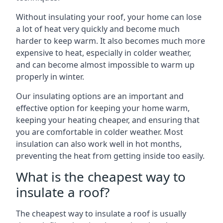
Without insulating your roof, your home can lose
a lot of heat very quickly and become much
harder to keep warm. It also becomes much more
expensive to heat, especially in colder weather,
and can become almost impossible to warm up
properly in winter.
Our insulating options are an important and
effective option for keeping your home warm,
keeping your heating cheaper, and ensuring that
you are comfortable in colder weather. Most
insulation can also work well in hot months,
preventing the heat from getting inside too easily.
What is the cheapest way to
insulate a roof?
The cheapest way to insulate a roof is usually