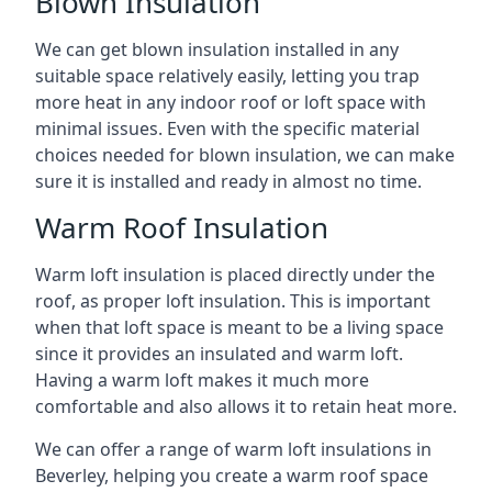
Blown Insulation
We can get blown insulation installed in any
suitable space relatively easily, letting you trap
more heat in any indoor roof or loft space with
minimal issues. Even with the specific material
choices needed for blown insulation, we can make
sure it is installed and ready in almost no time.
Warm Roof Insulation
Warm loft insulation is placed directly under the
roof, as proper loft insulation. This is important
when that loft space is meant to be a living space
since it provides an insulated and warm loft.
Having a warm loft makes it much more
comfortable and also allows it to retain heat more.
We can offer a range of warm loft insulations in
Beverley, helping you create a warm roof space