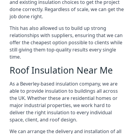
and existing insulation choices to get the project
done correctly. Regardless of scale, we can get the
job done right.
This has also allowed us to build up strong
relationships with suppliers, ensuring that we can
offer the cheapest option possible to clients while
still giving them top-quality results every single
time.
Roof Insulation Near Me
As a Beverley-based insulation company, we are
able to provide insulation to buildings all across
the UK. Whether these are residential homes or
major industrial properties, we work hard to
deliver the right insulation to every individual
space, client, and roof design.
We can arrange the delivery and installation of all