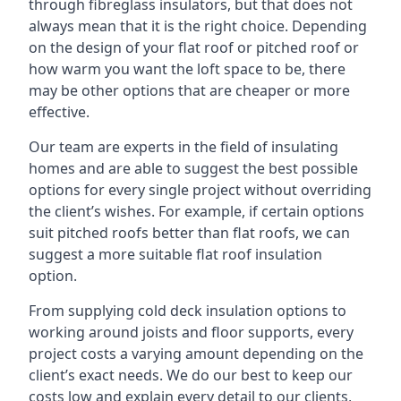
through fibreglass insulators, but that does not
always mean that it is the right choice. Depending
on the design of your flat roof or pitched roof or
how warm you want the loft space to be, there
may be other options that are cheaper or more
effective.
Our team are experts in the field of insulating
homes and are able to suggest the best possible
options for every single project without overriding
the client’s wishes. For example, if certain options
suit pitched roofs better than flat roofs, we can
suggest a more suitable flat roof insulation
option.
From supplying cold deck insulation options to
working around joists and floor supports, every
project costs a varying amount depending on the
client’s exact needs. We do our best to keep our
costs low and explain every detail to our clients,