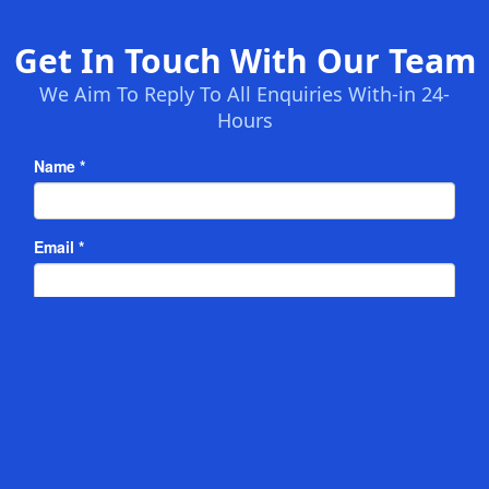
Get In Touch With Our Team
We Aim To Reply To All Enquiries With-in 24-
Hours