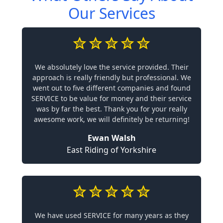
Our Services
We absolutely love the service provided. Their
approach is really friendly but professional. We
went out to five different companies and found
SERVICE to be value for money and their service
was by far the best. Thank you for your really
awesome work, we will definitely be returning!
Ewan Walsh
East Riding of Yorkshire
We have used SERVICE for many years as they