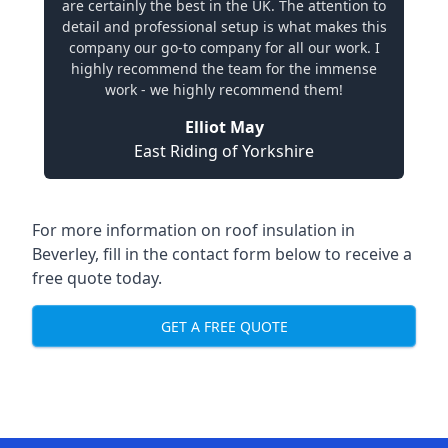
are certainly the best in the UK. The attention to
detail and professional setup is what makes this
company our go-to company for all our work. I
highly recommend the team for the immense
work - we highly recommend them!
Elliot May
East Riding of Yorkshire
For more information on roof insulation in
Beverley, fill in the contact form below to receive a
free quote today.
GET A FREE QUOTE