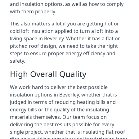
and insulation options, as well as how to comply
with them properly.
This also matters a lot if you are getting hot or
cold loft insulation applied to turn a loft into a
living space in Beverley. Whether it has a flat or
pitched roof design, we need to take the right
steps to ensure proper energy efficiency and
safety.
High Overall Quality
We work hard to deliver the best possible
insulation options in Beverley, whether that is
judged in terms of reducing heating bills and
energy bills or the quality of the insulating
materials themselves. Our team focus on
delivering the best results possible for every
single project, whether that is insulating flat roof