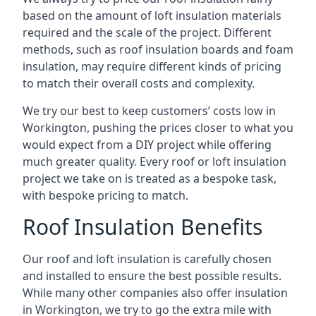
based on the amount of loft insulation materials
required and the scale of the project. Different
methods, such as roof insulation boards and foam
insulation, may require different kinds of pricing
to match their overall costs and complexity.
We try our best to keep customers’ costs low in
Workington, pushing the prices closer to what you
would expect from a DIY project while offering
much greater quality. Every roof or loft insulation
project we take on is treated as a bespoke task,
with bespoke pricing to match.
Roof Insulation Benefits
Our roof and loft insulation is carefully chosen
and installed to ensure the best possible results.
While many other companies also offer insulation
in Workington, we try to go the extra mile with