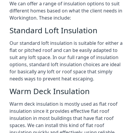
We can offer a range of insulation options to suit
different homes based on what the client needs in
Workington. These include:
Standard Loft Insulation
Our standard loft insulation is suitable for either a
flat or pitched roof and can be easily adapted to
suit any loft space. In our full range of insulation
options, standard loft insulation choices are ideal
for basically any loft or roof space that simply
needs ways to prevent heat escaping.
Warm Deck Insulation
Warm deck insulation is mostly used as flat roof
insulation since it provides effective flat roof
insulation in most buildings that have flat roof
spaces. We can install this kind of flat roof
insulation quickly and effectively, using reliable