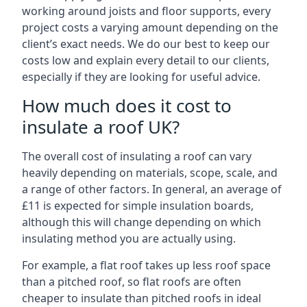
working around joists and floor supports, every
project costs a varying amount depending on the
client’s exact needs. We do our best to keep our
costs low and explain every detail to our clients,
especially if they are looking for useful advice.
How much does it cost to
insulate a roof UK?
The overall cost of insulating a roof can vary
heavily depending on materials, scope, scale, and
a range of other factors. In general, an average of
£11 is expected for simple insulation boards,
although this will change depending on which
insulating method you are actually using.
For example, a flat roof takes up less roof space
than a pitched roof, so flat roofs are often
cheaper to insulate than pitched roofs in ideal