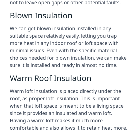
not to leave open gaps or other potential faults.
Blown Insulation
We can get blown insulation installed in any
suitable space relatively easily, letting you trap
more heat in any indoor roof or loft space with
minimal issues. Even with the specific material
choices needed for blown insulation, we can make
sure it is installed and ready in almost no time.
Warm Roof Insulation
Warm loft insulation is placed directly under the
roof, as proper loft insulation. This is important
when that loft space is meant to be a living space
since it provides an insulated and warm loft.
Having a warm loft makes it much more
comfortable and also allows it to retain heat more.