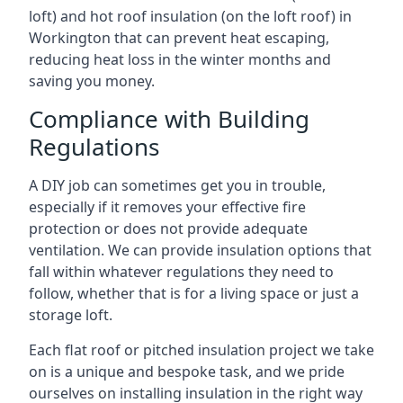
loft) and hot roof insulation (on the loft roof) in
Workington that can prevent heat escaping,
reducing heat loss in the winter months and
saving you money.
Compliance with Building
Regulations
A DIY job can sometimes get you in trouble,
especially if it removes your effective fire
protection or does not provide adequate
ventilation. We can provide insulation options that
fall within whatever regulations they need to
follow, whether that is for a living space or just a
storage loft.
Each flat roof or pitched insulation project we take
on is a unique and bespoke task, and we pride
ourselves on installing insulation in the right way