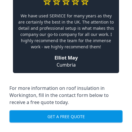
We have used SERVICE for many years as they
are certainly the best in the UK. The attention to
detail and professional setup is what makes this
company our go-to company for all our work. I
highly recommend the team for the immense
work - we highly recommend them!
Elliot May
Cumbria
For more information on roof insulation in
Workington, fill in the contact form below to
receive a free quote today.
GET A FREE QUOTE