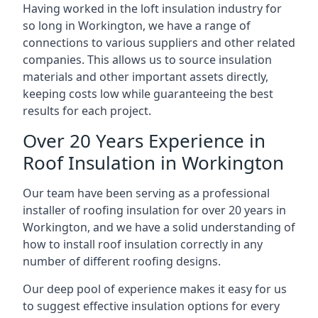
Having worked in the loft insulation industry for
so long in Workington, we have a range of
connections to various suppliers and other related
companies. This allows us to source insulation
materials and other important assets directly,
keeping costs low while guaranteeing the best
results for each project.
Over 20 Years Experience in
Roof Insulation in Workington
Our team have been serving as a professional
installer of roofing insulation for over 20 years in
Workington, and we have a solid understanding of
how to install roof insulation correctly in any
number of different roofing designs.
Our deep pool of experience makes it easy for us
to suggest effective insulation options for every