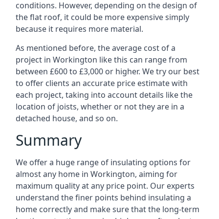
conditions. However, depending on the design of
the flat roof, it could be more expensive simply
because it requires more material.
As mentioned before, the average cost of a
project in Workington like this can range from
between £600 to £3,000 or higher. We try our best
to offer clients an accurate price estimate with
each project, taking into account details like the
location of joists, whether or not they are in a
detached house, and so on.
Summary
We offer a huge range of insulating options for
almost any home in Workington, aiming for
maximum quality at any price point. Our experts
understand the finer points behind insulating a
home correctly and make sure that the long-term