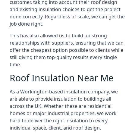
customer, taking into account their roof design
and existing insulation choices to get the project
done correctly. Regardless of scale, we can get the
job done right.
This has also allowed us to build up strong
relationships with suppliers, ensuring that we can
offer the cheapest option possible to clients while
still giving them top-quality results every single
time.
Roof Insulation Near Me
As a Workington-based insulation company, we
are able to provide insulation to buildings all
across the UK. Whether these are residential
homes or major industrial properties, we work
hard to deliver the right insulation to every
individual space, client, and roof design.