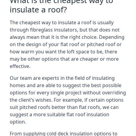
What is the cheapest way to
insulate a roof?
The cheapest way to insulate a roof is usually
through fibreglass insulators, but that does not
always mean that it is the right choice. Depending
on the design of your flat roof or pitched roof or
how warm you want the loft space to be, there
may be other options that are cheaper or more
effective.
Our team are experts in the field of insulating
homes and are able to suggest the best possible
options for every single project without overriding
the client’s wishes. For example, if certain options
suit pitched roofs better than flat roofs, we can
suggest a more suitable flat roof insulation
option.
From supplying cold deck insulation options to