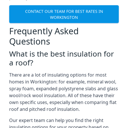
CONTACT OUR TEAM FOR BEST RATES IN
WORKINGTON
Frequently Asked
Questions
What is the best insulation for
a roof?
There are a lot of insulating options for most
homes in Workington: for example, mineral wool,
spray foam, expanded polystyrene slabs and glass
wool/rock wool insulation. All of these have their
own specific uses, especially when comparing flat
roof and pitched roof insulation.
Our expert team can help you find the right
insulating options for your property based on