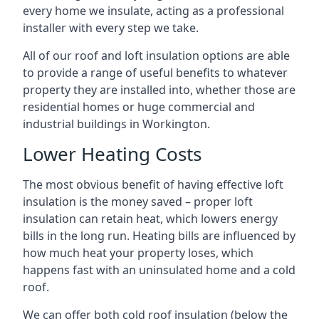
every home we insulate, acting as a professional
installer with every step we take.
All of our roof and loft insulation options are able
to provide a range of useful benefits to whatever
property they are installed into, whether those are
residential homes or huge commercial and
industrial buildings in Workington.
Lower Heating Costs
The most obvious benefit of having effective loft
insulation is the money saved – proper loft
insulation can retain heat, which lowers energy
bills in the long run. Heating bills are influenced by
how much heat your property loses, which
happens fast with an uninsulated home and a cold
roof.
We can offer both cold roof insulation (below the