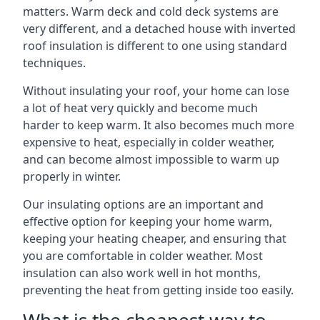
matters. Warm deck and cold deck systems are
very different, and a detached house with inverted
roof insulation is different to one using standard
techniques.
Without insulating your roof, your home can lose
a lot of heat very quickly and become much
harder to keep warm. It also becomes much more
expensive to heat, especially in colder weather,
and can become almost impossible to warm up
properly in winter.
Our insulating options are an important and
effective option for keeping your home warm,
keeping your heating cheaper, and ensuring that
you are comfortable in colder weather. Most
insulation can also work well in hot months,
preventing the heat from getting inside too easily.