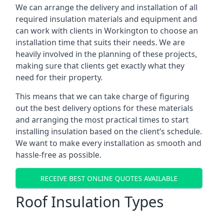
We can arrange the delivery and installation of all
required insulation materials and equipment and
can work with clients in Workington to choose an
installation time that suits their needs. We are
heavily involved in the planning of these projects,
making sure that clients get exactly what they
need for their property.
This means that we can take charge of figuring
out the best delivery options for these materials
and arranging the most practical times to start
installing insulation based on the client’s schedule.
We want to make every installation as smooth and
hassle-free as possible.
RECEIVE BEST ONLINE QUOTES AVAILABLE
Roof Insulation Types