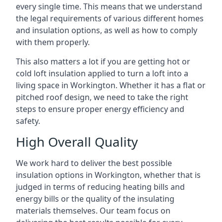
every single time. This means that we understand
the legal requirements of various different homes
and insulation options, as well as how to comply
with them properly.
This also matters a lot if you are getting hot or
cold loft insulation applied to turn a loft into a
living space in Workington. Whether it has a flat or
pitched roof design, we need to take the right
steps to ensure proper energy efficiency and
safety.
High Overall Quality
We work hard to deliver the best possible
insulation options in Workington, whether that is
judged in terms of reducing heating bills and
energy bills or the quality of the insulating
materials themselves. Our team focus on