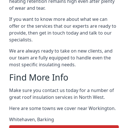
heating retention remains high even after plenty
of wear and tear.
If you want to know more about what we can
offer or the services that our experts are ready to
provide, then get in touch today and talk to our
specialists.
We are always ready to take on new clients, and
our team are fully equipped to handle even the
most specific insulating needs.
Find More Info
Make sure you contact us today for a number of
great roof insulation services in North West.
Here are some towns we cover near Workington.
Whitehaven
,
Barking