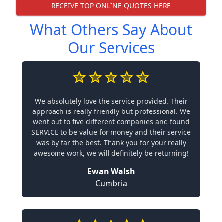
RECEIVE TOP ONLINE QUOTES HERE
What Others Say About
Our Services
We absolutely love the service provided. Their
approach is really friendly but professional. We
went out to five different companies and found
SERVICE to be value for money and their service
was by far the best. Thank you for your really
awesome work, we will definitely be returning!
Ewan Walsh
Cumbria