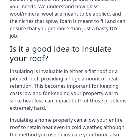
your needs. We understand how glass
wool/mineral wool are meant to be applied, and
the niches that spray foam is meant to fill and can
ensure that you get more than just a hasty DIY
job.
Is it a good idea to insulate
your roof?
Insulating is invaluable in either a flat roof or a
pitched roof, providing a huge amount of heat
retention. This becomes important for keeping
costs low and for keeping your property warm
since heat loss can impact both of those problems
extremely hard.
Insulating a home properly can allow your entire
roof to retain heat even in cold weather, although
the method you use to insulate your home also