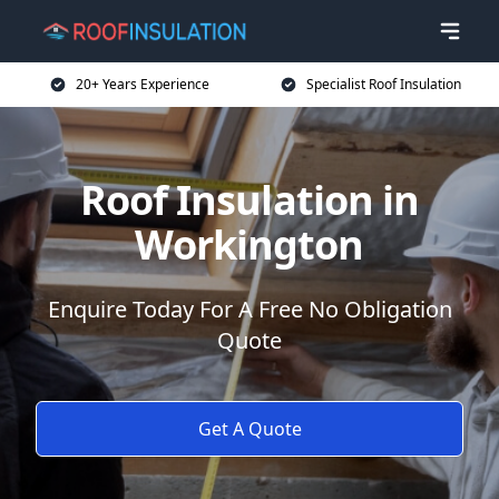
20+ Years Experience
Specialist Roof Insulation
Roof Insulation in
Workington
Enquire Today For A Free No Obligation
Quote
Get A Quote