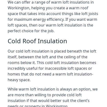
We can offer a range of warm loft insulations in
Workington, helping you create a warm roof
space that takes into account things like loft joists
for maximum energy efficiency. If you want warm
loft spaces, then our warm loft insulation is the
perfect choice for the job.
Cold Roof Insulation
Our cold loft insulation is placed beneath the loft
itself, between the loft and the ceiling of the
rooms below it. This cold loft insulation becomes
incredibly useful for inaccessible loft spaces or
homes that do not need a warm loft insulation-
heavy space.
While warm loft insulation is always an option, we
are more than willing to provide cold loft
insulation if that would better suit the client’s
needs or property in Workington.