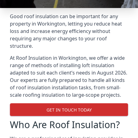
Good roof insulation can be important for any
property in Workington, letting you reduce heat
loss and increase energy efficiency without
requiring any major changes to your roof
structure.
At Roof Insulation in Workington, we offer a wide
range of methods of installing loft insulation
adapted to suit each client’s needs in August 2026.
Our experts are fully prepared to handle all kinds
of roof insulation installation tasks, from small-
scale roofing insulation to large-scope projects.
GET IN TOUCH TODAY
Who Are Roof Insulation?