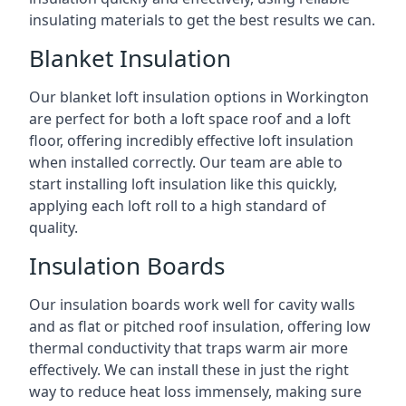
insulating materials to get the best results we can.
Blanket Insulation
Our blanket loft insulation options in Workington
are perfect for both a loft space roof and a loft
floor, offering incredibly effective loft insulation
when installed correctly. Our team are able to
start installing loft insulation like this quickly,
applying each loft roll to a high standard of
quality.
Insulation Boards
Our insulation boards work well for cavity walls
and as flat or pitched roof insulation, offering low
thermal conductivity that traps warm air more
effectively. We can install these in just the right
way to reduce heat loss immensely, making sure