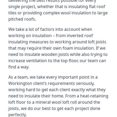
delivering the best results possible for every
single project, whether that is insulating flat roof
tiles or providing complex wool insulation to large
pitched roofs.
We take a lot of factors into account when
working on insulation – from inverted roof
insulating measures to working around loft joists
that may require their own foam insulation. If we
need to insulate wooden joists while also trying to
increase ventilation to the top floor, our team can
find a way.
As a team, we take every important point in a
Workington client’s requirements seriously,
working hard to get each client exactly what they
need to insulate their home. From a heat-retaining
loft floor to a mineral wool loft roll around the
joists, we do our best to get each project done
perfectly.