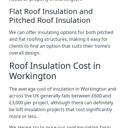
Flat Roof Insulation and
Pitched Roof Insulation
We can offer insulating options for both pitched
and flat roofing structures, making it easy for
clients to find an option that suits their home’s
overall design.
Roof Insulation Cost in
Workington
The average cost of insulation in Workington and
across the UK generally falls between £600 and
£3,000 per project, although there can definitely
be loft insulation projects that cost significantly
more or less.
We always try to price our roof insulation fairly