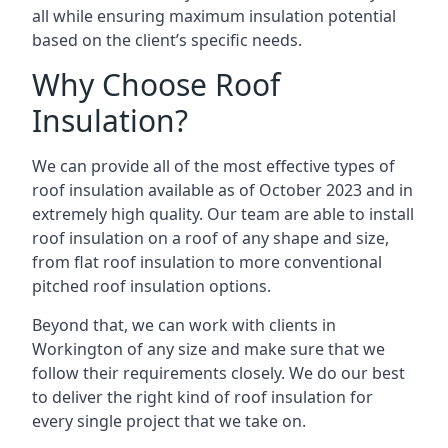
all while ensuring maximum insulation potential
based on the client’s specific needs.
Why Choose Roof
Insulation?
We can provide all of the most effective types of
roof insulation available as of October 2023 and in
extremely high quality. Our team are able to install
roof insulation on a roof of any shape and size,
from flat roof insulation to more conventional
pitched roof insulation options.
Beyond that, we can work with clients in
Workington of any size and make sure that we
follow their requirements closely. We do our best
to deliver the right kind of roof insulation for
every single project that we take on.