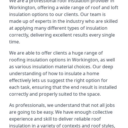
We are a professional roof insulation provider in
Workington, offering a wide range of roof and loft
insulation options to our clients. Our team is
made up of experts in the industry who are skilled
at applying many different types of insulation
correctly, delivering excellent results every single
time.
We are able to offer clients a huge range of
roofing insulation options in Workington, as well
as various insulation material choices. Our deep
understanding of how to insulate a home
effectively lets us suggest the right option for
each task, ensuring that the end result is installed
correctly and properly suited to the space.
As professionals, we understand that not all jobs
are going to be easy. We have enough collective
experience and skill to deliver reliable roof
insulation in a variety of contexts and roof styles,