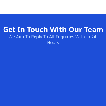
Get In Touch With Our Team
We Aim To Reply To All Enquiries With-in 24-
Hours