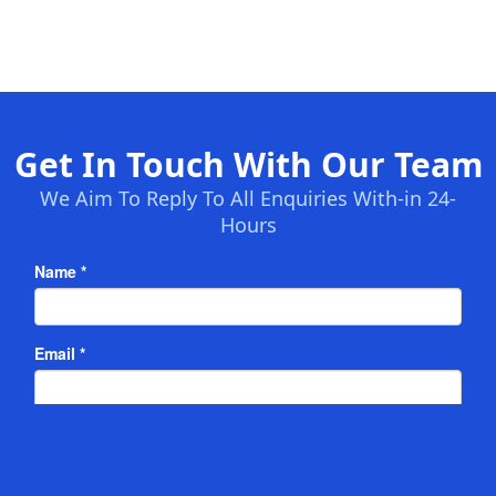
Get In Touch With Our Team
We Aim To Reply To All Enquiries With-in 24-
Hours