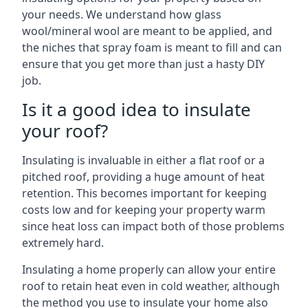
your needs. We understand how glass
wool/mineral wool are meant to be applied, and
the niches that spray foam is meant to fill and can
ensure that you get more than just a hasty DIY
job.
Is it a good idea to insulate
your roof?
Insulating is invaluable in either a flat roof or a
pitched roof, providing a huge amount of heat
retention. This becomes important for keeping
costs low and for keeping your property warm
since heat loss can impact both of those problems
extremely hard.
Insulating a home properly can allow your entire
roof to retain heat even in cold weather, although
the method you use to insulate your home also