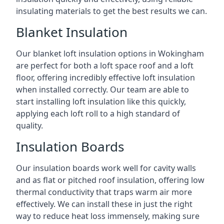
insulating materials to get the best results we can.
Blanket Insulation
Our blanket loft insulation options in Wokingham
are perfect for both a loft space roof and a loft
floor, offering incredibly effective loft insulation
when installed correctly. Our team are able to
start installing loft insulation like this quickly,
applying each loft roll to a high standard of
quality.
Insulation Boards
Our insulation boards work well for cavity walls
and as flat or pitched roof insulation, offering low
thermal conductivity that traps warm air more
effectively. We can install these in just the right
way to reduce heat loss immensely, making sure