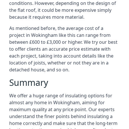
conditions. However, depending on the design of
the flat roof, it could be more expensive simply
because it requires more material.
As mentioned before, the average cost of a
project in Wokingham like this can range from
between £600 to £3,000 or higher. We try our best
to offer clients an accurate price estimate with
each project, taking into account details like the
location of joists, whether or not they are in a
detached house, and so on.
Summary
We offer a huge range of insulating options for
almost any home in Wokingham, aiming for
maximum quality at any price point. Our experts
understand the finer points behind insulating a
home correctly and make sure that the long-term