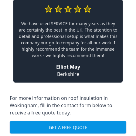
We have used SERVICE for many years as they
are certainly the best in the UK. The attention to
detail and professional setup is what makes this
company our go-to company for all our work. I
highly recommend the team for the immense
work - we highly recommend them!
Elliot May
Berkshire
For more information on roof insulation in
Wokingham, fill in the contact form below to
receive a free quote today.
GET A FREE QUOTE