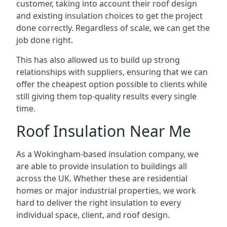
customer, taking into account their roof design
and existing insulation choices to get the project
done correctly. Regardless of scale, we can get the
job done right.
This has also allowed us to build up strong
relationships with suppliers, ensuring that we can
offer the cheapest option possible to clients while
still giving them top-quality results every single
time.
Roof Insulation Near Me
As a Wokingham-based insulation company, we
are able to provide insulation to buildings all
across the UK. Whether these are residential
homes or major industrial properties, we work
hard to deliver the right insulation to every
individual space, client, and roof design.