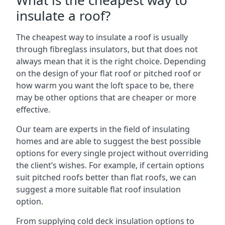
What is the cheapest way to
insulate a roof?
The cheapest way to insulate a roof is usually
through fibreglass insulators, but that does not
always mean that it is the right choice. Depending
on the design of your flat roof or pitched roof or
how warm you want the loft space to be, there
may be other options that are cheaper or more
effective.
Our team are experts in the field of insulating
homes and are able to suggest the best possible
options for every single project without overriding
the client’s wishes. For example, if certain options
suit pitched roofs better than flat roofs, we can
suggest a more suitable flat roof insulation
option.
From supplying cold deck insulation options to