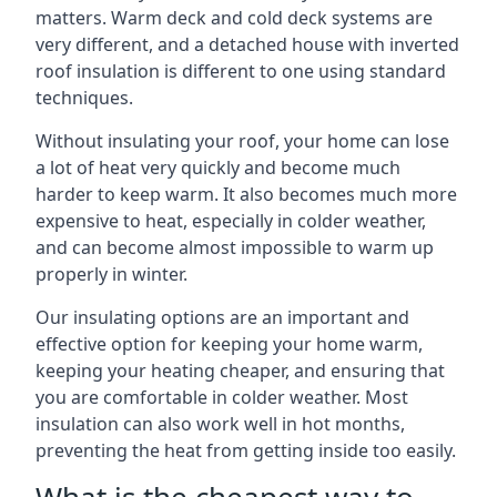
matters. Warm deck and cold deck systems are
very different, and a detached house with inverted
roof insulation is different to one using standard
techniques.
Without insulating your roof, your home can lose
a lot of heat very quickly and become much
harder to keep warm. It also becomes much more
expensive to heat, especially in colder weather,
and can become almost impossible to warm up
properly in winter.
Our insulating options are an important and
effective option for keeping your home warm,
keeping your heating cheaper, and ensuring that
you are comfortable in colder weather. Most
insulation can also work well in hot months,
preventing the heat from getting inside too easily.