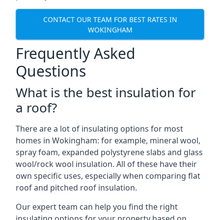
CONTACT OUR TEAM FOR BEST RATES IN
WOKINGHAM
Frequently Asked
Questions
What is the best insulation for
a roof?
There are a lot of insulating options for most
homes in Wokingham: for example, mineral wool,
spray foam, expanded polystyrene slabs and glass
wool/rock wool insulation. All of these have their
own specific uses, especially when comparing flat
roof and pitched roof insulation.
Our expert team can help you find the right
insulating options for your property based on