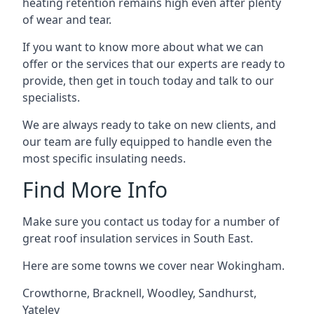
heating retention remains high even after plenty
of wear and tear.
If you want to know more about what we can
offer or the services that our experts are ready to
provide, then get in touch today and talk to our
specialists.
We are always ready to take on new clients, and
our team are fully equipped to handle even the
most specific insulating needs.
Find More Info
Make sure you contact us today for a number of
great roof insulation services in South East.
Here are some towns we cover near Wokingham.
Crowthorne
,
Bracknell
,
Woodley
,
Sandhurst
,
Yateley