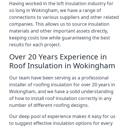
Having worked in the loft insulation industry for
so long in Wokingham, we have a range of
connections to various suppliers and other related
companies. This allows us to source insulation
materials and other important assets directly,
keeping costs low while guaranteeing the best
results for each project.
Over 20 Years Experience in
Roof Insulation in Wokingham
Our team have been serving as a professional
installer of roofing insulation for over 20 years in
Wokingham, and we have a solid understanding
of how to install roof insulation correctly in any
number of different roofing designs.
Our deep pool of experience makes it easy for us
to suggest effective insulation options for every