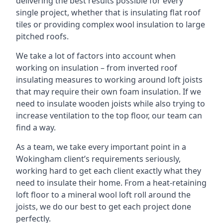
delivering the best results possible for every
single project, whether that is insulating flat roof
tiles or providing complex wool insulation to large
pitched roofs.
We take a lot of factors into account when
working on insulation – from inverted roof
insulating measures to working around loft joists
that may require their own foam insulation. If we
need to insulate wooden joists while also trying to
increase ventilation to the top floor, our team can
find a way.
As a team, we take every important point in a
Wokingham client’s requirements seriously,
working hard to get each client exactly what they
need to insulate their home. From a heat-retaining
loft floor to a mineral wool loft roll around the
joists, we do our best to get each project done
perfectly.