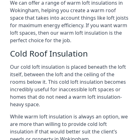
We can offer a range of warm loft insulations in
Wokingham, helping you create a warm roof
space that takes into account things like loft joists
for maximum energy efficiency. If you want warm
loft spaces, then our warm loft insulation is the
perfect choice for the job.
Cold Roof Insulation
Our cold loft insulation is placed beneath the loft
itself, between the loft and the ceiling of the
rooms below it. This cold loft insulation becomes
incredibly useful for inaccessible loft spaces or
homes that do not need a warm loft insulation-
heavy space.
While warm loft insulation is always an option, we
are more than willing to provide cold loft
insulation if that would better suit the client’s
needs or property in Wokingham.