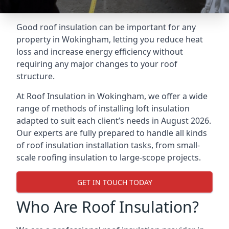
Good roof insulation can be important for any
property in Wokingham, letting you reduce heat
loss and increase energy efficiency without
requiring any major changes to your roof
structure.
At Roof Insulation in Wokingham, we offer a wide
range of methods of installing loft insulation
adapted to suit each client’s needs in August 2026.
Our experts are fully prepared to handle all kinds
of roof insulation installation tasks, from small-
scale roofing insulation to large-scope projects.
GET IN TOUCH TODAY
Who Are Roof Insulation?