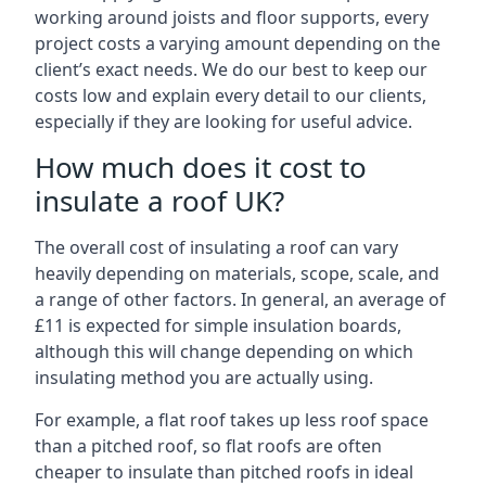
working around joists and floor supports, every
project costs a varying amount depending on the
client’s exact needs. We do our best to keep our
costs low and explain every detail to our clients,
especially if they are looking for useful advice.
How much does it cost to
insulate a roof UK?
The overall cost of insulating a roof can vary
heavily depending on materials, scope, scale, and
a range of other factors. In general, an average of
£11 is expected for simple insulation boards,
although this will change depending on which
insulating method you are actually using.
For example, a flat roof takes up less roof space
than a pitched roof, so flat roofs are often
cheaper to insulate than pitched roofs in ideal