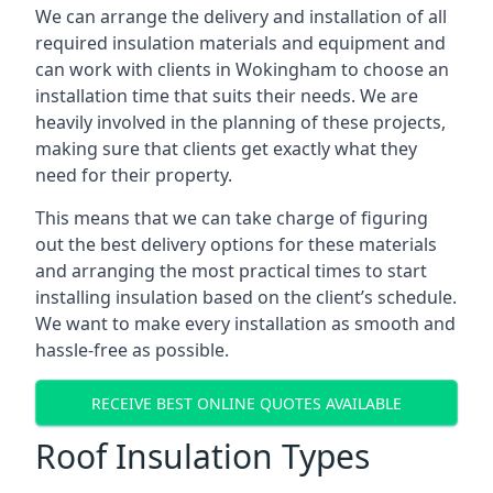
We can arrange the delivery and installation of all
required insulation materials and equipment and
can work with clients in Wokingham to choose an
installation time that suits their needs. We are
heavily involved in the planning of these projects,
making sure that clients get exactly what they
need for their property.
This means that we can take charge of figuring
out the best delivery options for these materials
and arranging the most practical times to start
installing insulation based on the client’s schedule.
We want to make every installation as smooth and
hassle-free as possible.
RECEIVE BEST ONLINE QUOTES AVAILABLE
Roof Insulation Types