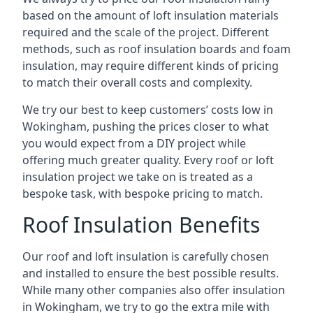
based on the amount of loft insulation materials
required and the scale of the project. Different
methods, such as roof insulation boards and foam
insulation, may require different kinds of pricing
to match their overall costs and complexity.
We try our best to keep customers’ costs low in
Wokingham, pushing the prices closer to what
you would expect from a DIY project while
offering much greater quality. Every roof or loft
insulation project we take on is treated as a
bespoke task, with bespoke pricing to match.
Roof Insulation Benefits
Our roof and loft insulation is carefully chosen
and installed to ensure the best possible results.
While many other companies also offer insulation
in Wokingham, we try to go the extra mile with