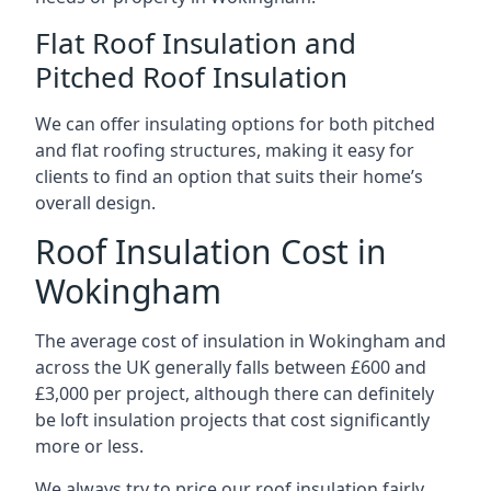
Flat Roof Insulation and
Pitched Roof Insulation
We can offer insulating options for both pitched
and flat roofing structures, making it easy for
clients to find an option that suits their home’s
overall design.
Roof Insulation Cost in
Wokingham
The average cost of insulation in Wokingham and
across the UK generally falls between £600 and
£3,000 per project, although there can definitely
be loft insulation projects that cost significantly
more or less.
We always try to price our roof insulation fairly