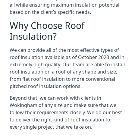
all while ensuring maximum insulation potential
based on the client’s specific needs.
Why Choose Roof
Insulation?
We can provide all of the most effective types of
roof insulation available as of October 2023 and in
extremely high quality. Our team are able to install
roof insulation on a roof of any shape and size,
from flat roof insulation to more conventional
pitched roof insulation options.
Beyond that, we can work with clients in
Wokingham of any size and make sure that we
follow their requirements closely. We do our best
to deliver the right kind of roof insulation for
every single project that we take on.