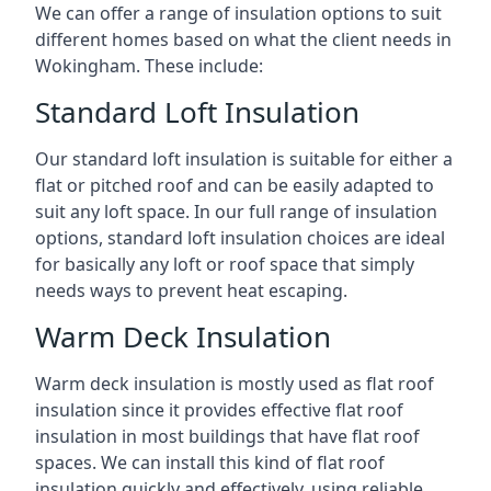
We can offer a range of insulation options to suit
different homes based on what the client needs in
Wokingham. These include:
Standard Loft Insulation
Our standard loft insulation is suitable for either a
flat or pitched roof and can be easily adapted to
suit any loft space. In our full range of insulation
options, standard loft insulation choices are ideal
for basically any loft or roof space that simply
needs ways to prevent heat escaping.
Warm Deck Insulation
Warm deck insulation is mostly used as flat roof
insulation since it provides effective flat roof
insulation in most buildings that have flat roof
spaces. We can install this kind of flat roof
insulation quickly and effectively, using reliable