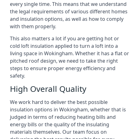
every single time. This means that we understand
the legal requirements of various different homes
and insulation options, as well as how to comply
with them properly.
This also matters a lot if you are getting hot or
cold loft insulation applied to turn a loft into a
living space in Wokingham. Whether it has a flat or
pitched roof design, we need to take the right
steps to ensure proper energy efficiency and
safety.
High Overall Quality
We work hard to deliver the best possible
insulation options in Wokingham, whether that is
judged in terms of reducing heating bills and
energy bills or the quality of the insulating
materials themselves. Our team focus on