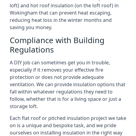
loft) and hot roof insulation (on the loft roof) in
Wokingham that can prevent heat escaping,
reducing heat loss in the winter months and
saving you money.
Compliance with Building
Regulations
A DIY job can sometimes get you in trouble,
especially if it removes your effective fire
protection or does not provide adequate
ventilation. We can provide insulation options that
fall within whatever regulations they need to
follow, whether that is for a living space or just a
storage loft.
Each flat roof or pitched insulation project we take
on is a unique and bespoke task, and we pride
ourselves on installing insulation in the right way