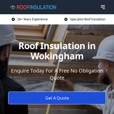
20+ Years Experience
Specialist Roof Insulation
Roof Insulation in
Wokingham
Enquire Today For A Free No Obligation
Quote
Get A Quote