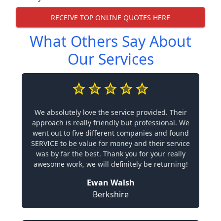
RECEIVE TOP ONLINE QUOTES HERE
What Others Say About
Our Services
We absolutely love the service provided. Their
approach is really friendly but professional. We
went out to five different companies and found
SERVICE to be value for money and their service
was by far the best. Thank you for your really
awesome work, we will definitely be returning!
Ewan Walsh
Berkshire