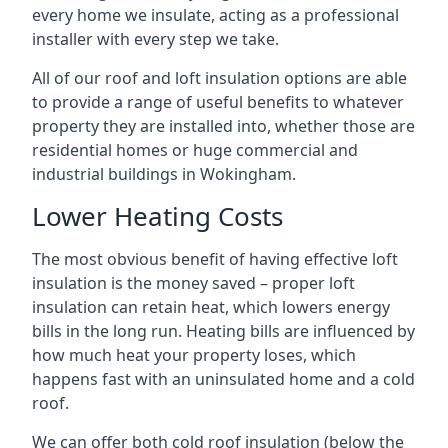
every home we insulate, acting as a professional
installer with every step we take.
All of our roof and loft insulation options are able
to provide a range of useful benefits to whatever
property they are installed into, whether those are
residential homes or huge commercial and
industrial buildings in Wokingham.
Lower Heating Costs
The most obvious benefit of having effective loft
insulation is the money saved – proper loft
insulation can retain heat, which lowers energy
bills in the long run. Heating bills are influenced by
how much heat your property loses, which
happens fast with an uninsulated home and a cold
roof.
We can offer both cold roof insulation (below the