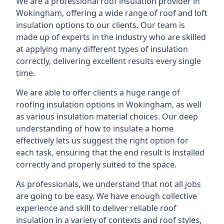
We are a professional roof insulation provider in
Wokingham, offering a wide range of roof and loft
insulation options to our clients. Our team is
made up of experts in the industry who are skilled
at applying many different types of insulation
correctly, delivering excellent results every single
time.
We are able to offer clients a huge range of
roofing insulation options in Wokingham, as well
as various insulation material choices. Our deep
understanding of how to insulate a home
effectively lets us suggest the right option for
each task, ensuring that the end result is installed
correctly and properly suited to the space.
As professionals, we understand that not all jobs
are going to be easy. We have enough collective
experience and skill to deliver reliable roof
insulation in a variety of contexts and roof styles,