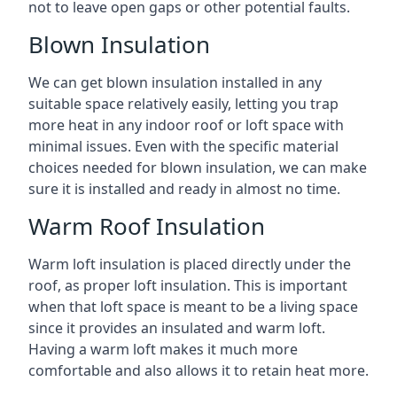
not to leave open gaps or other potential faults.
Blown Insulation
We can get blown insulation installed in any
suitable space relatively easily, letting you trap
more heat in any indoor roof or loft space with
minimal issues. Even with the specific material
choices needed for blown insulation, we can make
sure it is installed and ready in almost no time.
Warm Roof Insulation
Warm loft insulation is placed directly under the
roof, as proper loft insulation. This is important
when that loft space is meant to be a living space
since it provides an insulated and warm loft.
Having a warm loft makes it much more
comfortable and also allows it to retain heat more.